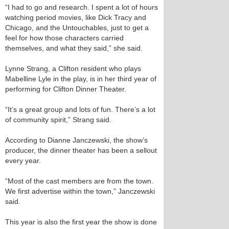
“I had to go and research. I spent a lot of hours
watching period movies, like Dick Tracy and
Chicago, and the Untouchables, just to get a
feel for how those characters carried
themselves, and what they said,” she said.
Lynne Strang, a Clifton resident who plays
Mabelline Lyle in the play, is in her third year of
performing for Clifton Dinner Theater.
“It’s a great group and lots of fun. There’s a lot
of community spirit,” Strang said.
According to Dianne Janczewski, the show’s
producer, the dinner theater has been a sellout
every year.
“Most of the cast members are from the town.
We first advertise within the town,” Janczewski
said.
This year is also the first year the show is done