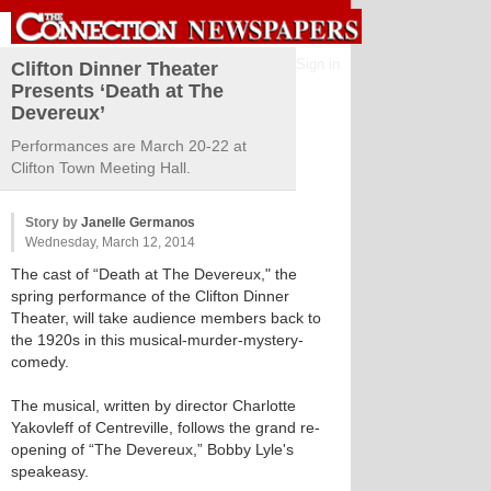
Sign in
Clifton Dinner Theater
Presents ‘Death at The
Devereux’
Performances are March 20-22 at
Clifton Town Meeting Hall.
Story by
Janelle Germanos
Wednesday, March 12, 2014
The cast of “Death at The Devereux," the
spring performance of the Clifton Dinner
Theater, will take audience members back to
the 1920s in this musical-murder-mystery-
comedy.
The musical, written by director Charlotte
Yakovleff of Centreville, follows the grand re-
opening of “The Devereux,” Bobby Lyle's
speakeasy.