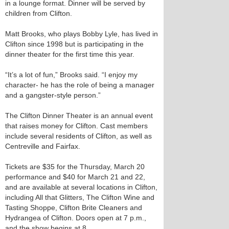
in a lounge format. Dinner will be served by
children from Clifton.
Matt Brooks, who plays Bobby Lyle, has lived in
Clifton since 1998 but is participating in the
dinner theater for the first time this year.
“It’s a lot of fun,” Brooks said. “I enjoy my
character- he has the role of being a manager
and a gangster-style person.”
The Clifton Dinner Theater is an annual event
that raises money for Clifton. Cast members
include several residents of Clifton, as well as
Centreville and Fairfax.
Tickets are $35 for the Thursday, March 20
performance and $40 for March 21 and 22,
and are available at several locations in Clifton,
including All that Glitters, The Clifton Wine and
Tasting Shoppe, Clifton Brite Cleaners and
Hydrangea of Clifton. Doors open at 7 p.m.,
and the show begins at 8.