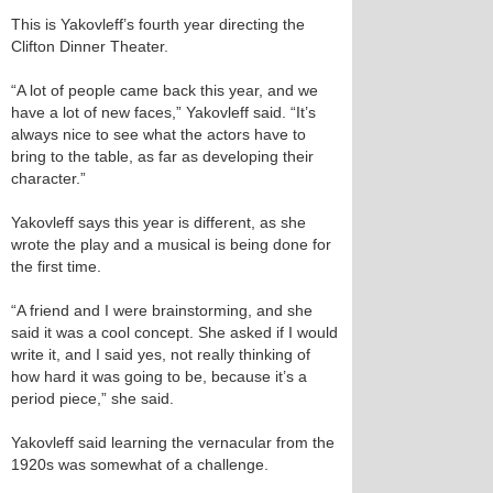
This is Yakovleff’s fourth year directing the
Clifton Dinner Theater.
“A lot of people came back this year, and we
have a lot of new faces,” Yakovleff said. “It’s
always nice to see what the actors have to
bring to the table, as far as developing their
character.”
Yakovleff says this year is different, as she
wrote the play and a musical is being done for
the first time.
“A friend and I were brainstorming, and she
said it was a cool concept. She asked if I would
write it, and I said yes, not really thinking of
how hard it was going to be, because it’s a
period piece,” she said.
Yakovleff said learning the vernacular from the
1920s was somewhat of a challenge.