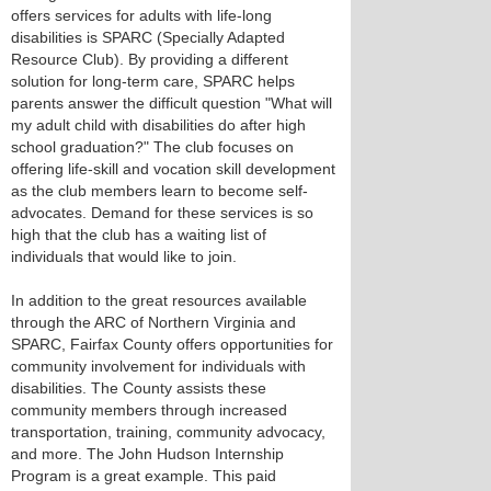
offers services for adults with life-long
disabilities is SPARC (Specially Adapted
Resource Club). By providing a different
solution for long-term care, SPARC helps
parents answer the difficult question "What will
my adult child with disabilities do after high
school graduation?" The club focuses on
offering life-skill and vocation skill development
as the club members learn to become self-
advocates. Demand for these services is so
high that the club has a waiting list of
individuals that would like to join.
In addition to the great resources available
through the ARC of Northern Virginia and
SPARC, Fairfax County offers opportunities for
community involvement for individuals with
disabilities. The County assists these
community members through increased
transportation, training, community advocacy,
and more. The John Hudson Internship
Program is a great example. This paid