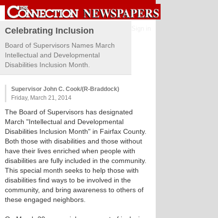
Sign in
Celebrating Inclusion
Board of Supervisors Names March
Intellectual and Developmental
Disabilities Inclusion Month.
Supervisor John C. Cook/(R-Braddock)
Friday, March 21, 2014
The Board of Supervisors has designated
March "Intellectual and Developmental
Disabilities Inclusion Month" in Fairfax County.
Both those with disabilities and those without
have their lives enriched when people with
disabilities are fully included in the community.
This special month seeks to help those with
disabilities find ways to be involved in the
community, and bring awareness to others of
these engaged neighbors.