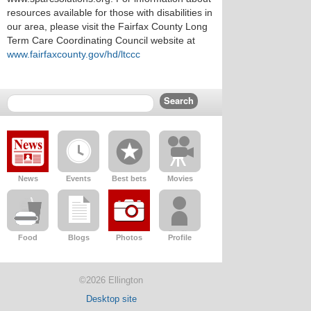
resources available for those with disabilities in
our area, please visit the Fairfax County Long
Term Care Coordinating Council website at
www.fairfaxcounty.gov/hd/ltccc
News
Events
Best bets
Movies
Food
Blogs
Photos
Profile
©2026 Ellington
Desktop site