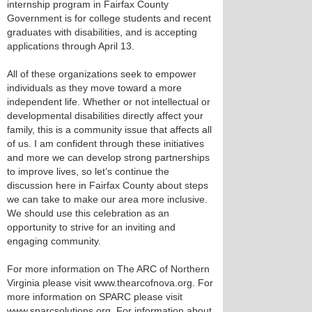
internship program in Fairfax County
Government is for college students and recent
graduates with disabilities, and is accepting
applications through April 13.
All of these organizations seek to empower
individuals as they move toward a more
independent life. Whether or not intellectual or
developmental disabilities directly affect your
family, this is a community issue that affects all
of us. I am confident through these initiatives
and more we can develop strong partnerships
to improve lives, so let’s continue the
discussion here in Fairfax County about steps
we can take to make our area more inclusive.
We should use this celebration as an
opportunity to strive for an inviting and
engaging community.
For more information on The ARC of Northern
Virginia please visit www.thearcofnova.org. For
more information on SPARC please visit
www.sparcsolutions.org. For information about