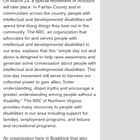
On March 29, a special movement of inclusion
will take place. In Fairfax County and in
communities across the country, people with
intellectual and developmental disabilities will
spend time doing things they love out in the
community. The ARC, an organization that
advocates for and serves people with
intellectual and developmental disabilities in
our area, explains that this "simple day out and
about is designed to help raise awareness and
generate some conversation about people with
intellectual and developmental disabilities. This
one-day movement will serve to harness our
collective power to gain allies, foster
understanding, dispel myths and encourage a
greater understanding among people without a
disability." The ARC of Northern Virginia
provides many resources to people with
disabilities in our area including support for
families, employment programs, and leisure
and recreational programs.
An organization here in Braddock that also