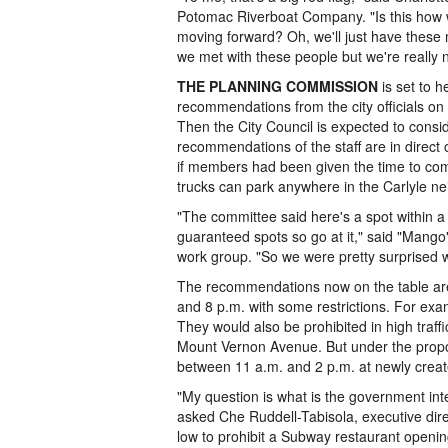
Potomac Riverboat Company. "Is this how w
moving forward? Oh, we'll just have these
we met with these people but we're really no
THE PLANNING COMMISSION
is set to h
recommendations from the city officials o
Then the City Council is expected to cons
recommendations of the staff are in direct
if members had been given the time to comp
trucks can park anywhere in the Carlyle n
"The committee said here's a spot within a
guaranteed spots so go at it," said "Mang
work group. "So we were pretty surprised 
The recommendations now on the table are 
and 8 p.m. with some restrictions. For examp
They would also be prohibited in high traff
Mount Vernon Avenue. But under the propo
between 11 a.m. and 2 p.m. at newly creat
"My question is what is the government in
asked Che Ruddell-Tabisola, executive dir
low to prohibit a Subway restaurant openin