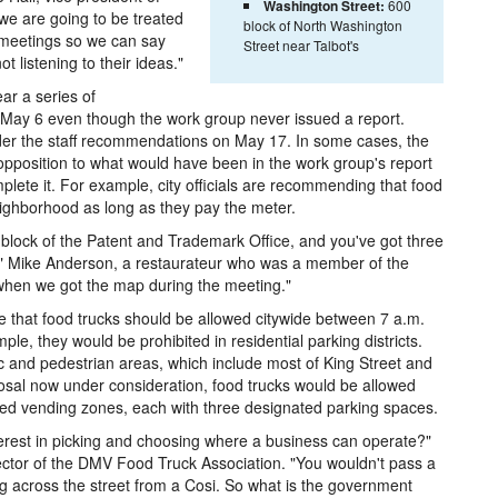
Washington Street:
600
e are going to be treated
block of North Washington
 meetings so we can say
Street near Talbot's
t listening to their ideas."
ear a series of
n May 6 even though the work group never issued a report.
ider the staff recommendations on May 17. In some cases, the
 opposition to what would have been in the work group's report
lete it. For example, city officials are recommending that food
eighborhood as long as they pay the meter.
 block of the Patent and Trademark Office, and you've got three
o" Mike Anderson, a restaurateur who was a member of the
when we got the map during the meeting."
that food trucks should be allowed citywide between 7 a.m.
le, they would be prohibited in residential parking districts.
ic and pedestrian areas, which include most of King Street and
sal now under consideration, food trucks would be allowed
ed vending zones, each with three designated parking spaces.
terest in picking and choosing where a business can operate?"
ector of the DMV Food Truck Association. "You wouldn't pass a
g across the street from a Cosi. So what is the government