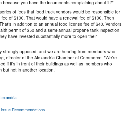
rea because you have the incumbents complaining about it?"
series of fees that food truck vendors would be responsible for
on fee of $100. That would have a renewal fee of $100. Then
That's in addition to an annual food license fee of $40. Vendors
ealth permit of $50 and a semi-annual propane tank inspection
hey have invested substantially more to open their
y strongly opposed, and we are hearing from members who
Long, director of the Alexandria Chamber of Commerce. "We're
if it's in front of their buildings as well as members who
n but not in another location."
lexandria
to Issue Recommendations