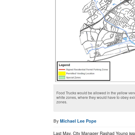
Food Trucks would be allowed in the yellow ven
white zones, where they would have to obey exi
zones.
By
Michael Lee Pope
Last May, City Manager Rashad Young issu