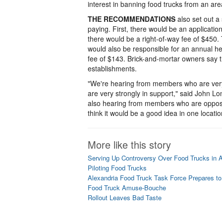
interest in banning food trucks from an a
THE RECOMMENDATIONS
also set out a 
paying. First, there would be an applicati
there would be a right-of-way fee of $450. 
would also be responsible for an annual h
fee of $143. Brick-and-mortar owners say t
establishments.
"We're hearing from members who are ver
are very strongly in support," said John 
also hearing from members who are opposed 
think it would be a good idea in one locatio
More like this story
Serving Up Controversy Over Food Trucks in A
Piloting Food Trucks
Alexandria Food Truck Task Force Prepares 
Food Truck Amuse-Bouche
Rollout Leaves Bad Taste