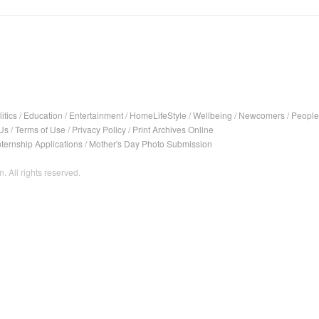
itics
/
Education
/
Entertainment
/
HomeLifeStyle
/
Wellbeing
/
Newcomers
/
People
Us
/
Terms of Use
/
Privacy Policy
/
Print Archives Online
nternship Applications
/
Mother's Day Photo Submission
. All rights reserved.