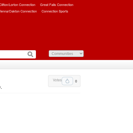
/Clifton/Lorton Connection
Great Falls Connection
ienna/Oakton Connection
Connection Sports
Votes
0
.