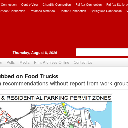
 Connection
Centre View
Chantilly Connection
Fairfax Connection
Fairfax Station
erndon Connection
Potomac Almanac
Reston Connection
Springfield Connection
V
Thursday, August 6, 2026
er
Polls
Media
Print Archives Online
Contact Us
ubbed on Food Trucks
Upvote
ith recommendations without report from work group