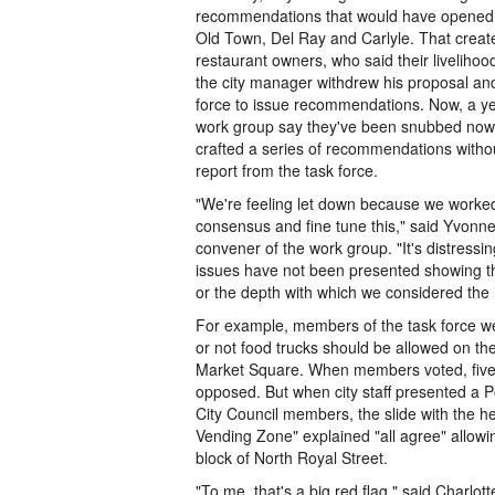
recommendations that would have opened t
Old Town, Del Ray and Carlyle. That crea
restaurant owners, who said their liveliho
the city manager withdrew his proposal a
force to issue recommendations. Now, a ye
work group say they've been snubbed now th
crafted a series of recommendations without
report from the task force.
"We're feeling let down because we worked 
consensus and fine tune this," said Yvonn
convener of the work group. "It's distressi
issues have not been presented showing th
or the depth with which we considered the 
For example, members of the task force w
or not food trucks should be allowed on the
Market Square. When members voted, five
opposed. But when city staff presented a P
City Council members, the slide with the he
Vending Zone" explained "all agree" allowi
block of North Royal Street.
"To me, that's a big red flag," said Charlott