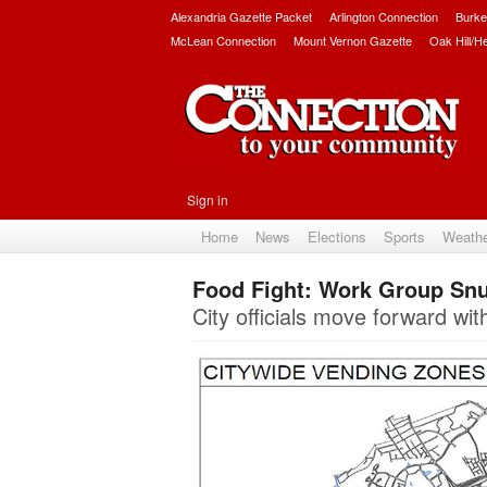
Alexandria Gazette Packet
Arlington Connection
Burke
McLean Connection
Mount Vernon Gazette
Oak Hill/H
Sign in
Home
News
Elections
Sports
Weath
Food Fight: Work Group Sn
City officials move forward w