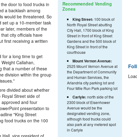
Recommended Vending
he door to food trucks in
Zones
ted a backlash among
ods would be threatened. So
King Street:
100 block of
nd set up a 10-member task
North Royal Street abutting
ar later, members of the
City Hall, 1700 block of King
at city officials have
Street in front of King Street
 first receiving a written
Gardens and the 500 block of
King Street in front of the
courthouse
for a long time to get
Mount Vernon Avenue:
e Weight Callahan,
Fol
2525 Mount Vernon Avenue at
ng that a number of these
the Department of Community
e division within the group
Load
and Human Services, the
issues."
Arlandria city parking lot and
Four Mile Run Park parking lot
ere divided about whether
 Royal Street side of
Carlyle:
north side of the
 approved and four
2300 block of Eisenhower
owerPoint presentation to
Avenue would be the
designated vending zone,
adline "King Street
although food trucks could
ng food trucks on the 100
also park at any metered spot
in Carlyle
e Hall, vice president of