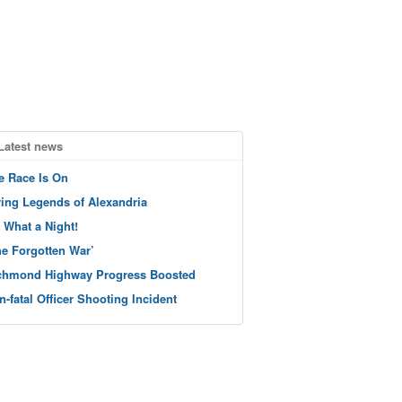
Latest news
e Race Is On
ving Legends of Alexandria
 What a Night!
he Forgotten War’
chmond Highway Progress Boosted
n-fatal Officer Shooting Incident