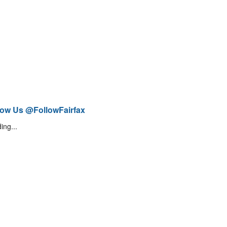
low Us @FollowFairfax
ing...