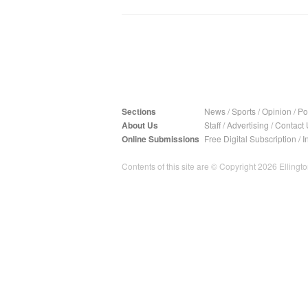
Sections
News
/
Sports
/
Opinion
/
Pol
About Us
Staff
/
Advertising
/
Contact 
Online Submissions
Free Digital Subscription
/
I
Contents of this site are © Copyright 2026 Ellington