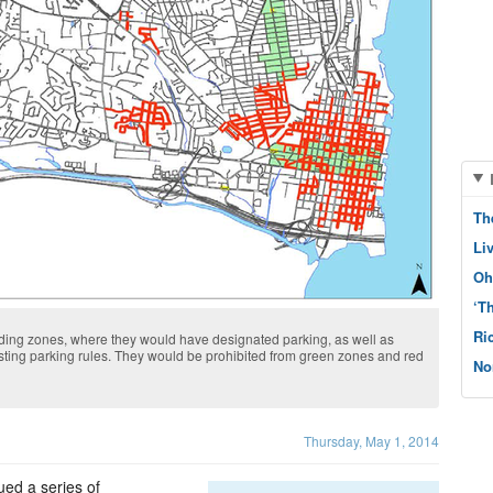
Th
Li
Oh
‘T
Ri
ding zones, where they would have designated parking, as well as
sting parking rules. They would be prohibited from green zones and red
No
Thursday, May 1, 2014
ed a series of