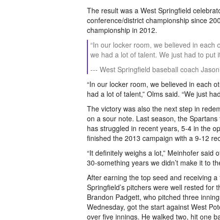
The result was a West Springfield celebrat
conference/district championship since 200
championship in 2012.
“In our locker room, we believed in eac
we had a lot of talent. We just had to put 
--- West Springfield baseball coach Jaso
“In our locker room, we believed in each
had a lot of talent,” Olms said. “We just ha
The victory was also the next step in rede
on a sour note. Last season, the Spartans fa
has struggled in recent years, 5-4 in the o
finished the 2013 campaign with a 9-12 re
“It definitely weighs a lot,” Meinhofer said o
30-something years we didn’t make it to th
After earning the top seed and receiving a
Springfield’s pitchers were well rested fo
Brandon Padgett, who pitched three innings
Wednesday, got the start against West Pot
over five innings. He walked two, hit one ba