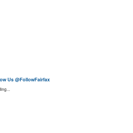
low Us @FollowFairfax
ing...