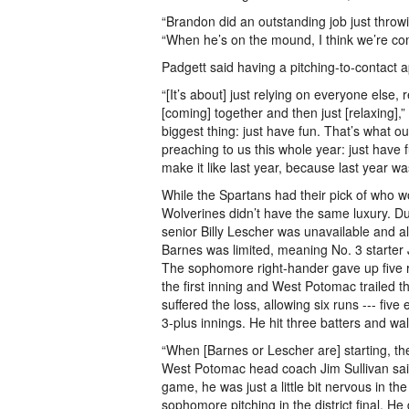
“Brandon did an outstanding job just throw
“When he’s on the mound, I think we’re com
Padgett said having a pitching-to-contact 
“[It’s about] just relying on everyone else, 
[coming] together and then just [relaxing],”
biggest thing: just have fun. That’s what 
preaching to us this whole year: just have 
make it like last year, because last year was
While the Spartans had their pick of who wo
Wolverines didn’t have the same luxury. Due
senior Billy Lescher was unavailable and a
Barnes was limited, meaning No. 3 starter 
The sophomore right-hander gave up five ru
the first inning and West Potomac trailed t
suffered the loss, allowing six runs --- five
3-plus innings. He hit three batters and wa
“When [Barnes or Lescher are] starting, the
West Potomac head coach Jim Sullivan sai
game, he was just a little bit nervous in the f
sophomore pitching in the district final. He