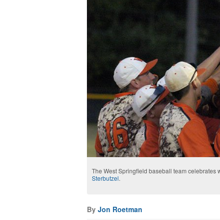
The West Springfield baseball team celebrates
Sterbutzel
.
By
Jon Roetman