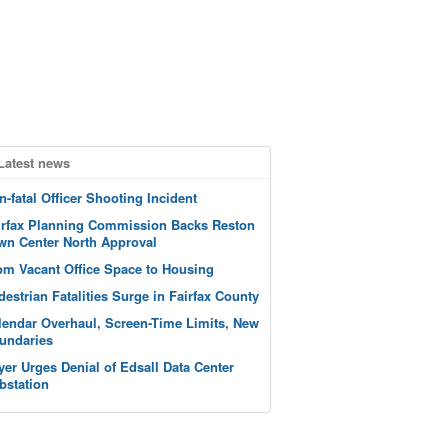
Latest news
n-fatal Officer Shooting Incident
irfax Planning Commission Backs Reston
wn Center North Approval
om Vacant Office Space to Housing
destrian Fatalities Surge in Fairfax County
lendar Overhaul, Screen-Time Limits, New
undaries
yer Urges Denial of Edsall Data Center
bstation