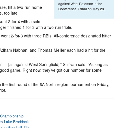
against West Potomac in the
base, hit a two-run home
Conference 7 final on May 23.
e, too late.
ent 2-for-4 with a solo
 finished 1-for-3 with a two-run triple.
 went 2-for-3 with three RBIs. All-conference designated hitter
 Adham Nabhan, and Thomas Meiller each had a hit for the
-- [all against West Springfield],” Sullivan said. “As long as
 good game. Right now, they’ve got our number for some
n the first round of the 6A North region tournament on Friday,
iot.
7 Championship
ats Lake Braddock
ion Baseball Title