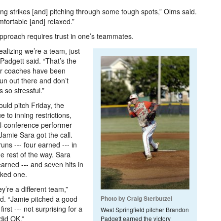
ing strikes [and] pitching through some tough spots,” Olms said.
fortable [and] relaxed.”
approach requires trust in one’s teammates.
realizing we’re a team, just
 Padgett said. “That’s the
our coaches have been
fun out there and don’t
 so stressful.”
uld pitch Friday, the
 to inning restrictions,
ll-conference performer
Jamie Sara got the call.
ns --- four earned --- in
he rest of the way. Sara
 earned --- and seven hits in
lked one.
y’re a different team,”
d. “Jamie pitched a good
Photo by Craig Sterbutzel
irst --- not surprising for a
West Springfield pitcher Brandon
 did OK.”
Padgett earned the victory