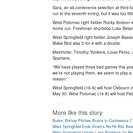
Sara, an all-conference selection at third 
run in the seventh inning, but it was too littl
West Potomac right fielder Rocky Iboleon w
home run. Freshman shortstop Luke Belanger
West Springfield right fielder Joseph Basse
Blake Bird was 3-for-4 with a double.
Meinhofer, Timothy Yonkers, Louis Perez,
Spartans.
“We have played three bad games this year -
we’re not playing them, we seem to play a
reason.”
West Springfield (16-6) will host Osbourn i
May 30. West Potomac (14-8) will host Patr
More like this story
Burke: Bishop Pitches Bruins to Conference 
West Springfield Ends Strain's No-Hit Bid, Be
West Springfield Upsets Lake Braddock for Reg