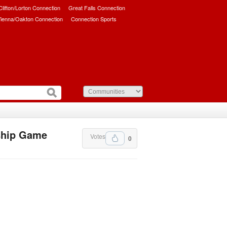
/Clifton/Lorton Connection
Great Falls Connection
ienna/Oakton Connection
Connection Sports
ship Game
Votes
0