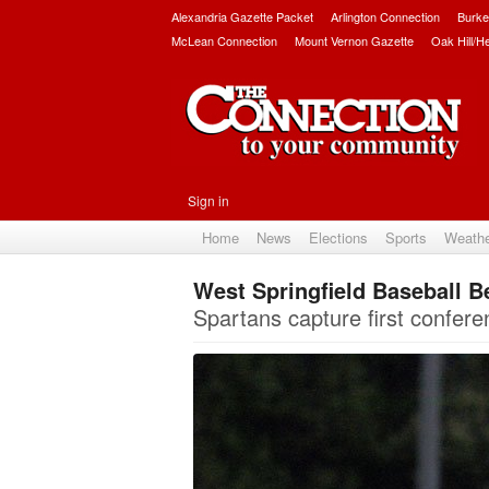
Alexandria Gazette Packet
Arlington Connection
Burke
McLean Connection
Mount Vernon Gazette
Oak Hill/H
Sign in
Home
News
Elections
Sports
Weath
West Springfield Baseball 
Spartans capture first conferenc