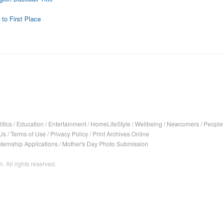
o First Place
itics
/
Education
/
Entertainment
/
HomeLifeStyle
/
Wellbeing
/
Newcomers
/
People
Us
/
Terms of Use
/
Privacy Policy
/
Print Archives Online
nternship Applications
/
Mother's Day Photo Submission
. All rights reserved.