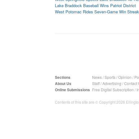
Lake Braddock Baseball Wins Patriot District
West Potomac Rides Seven-Game Win Streak t
Sections
News
/
Sports
/
Opinion
/
Pol
About Us
Staff
/
Advertising
/
Contact 
Online Submissions
Free Digital Subscription
/
I
Contents of this site are © Copyright 2026 Ellington