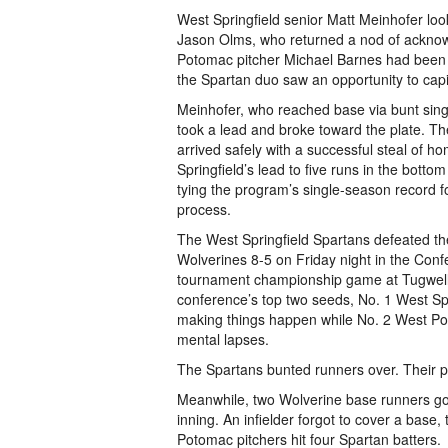
West Springfield senior Matt Meinhofer lo
Jason Olms, who returned a nod of ackno
Potomac pitcher Michael Barnes had been
the Spartan duo saw an opportunity to capi
Meinhofer, who reached base via bunt sing
took a lead and broke toward the plate. Th
arrived safely with a successful steal of 
Springfield’s lead to five runs in the bottom
tying the program’s single-season record fo
process.
The West Springfield Spartans defeated 
Wolverines 8-5 on Friday night in the Conf
tournament championship game at Tugwell 
conference’s top two seeds, No. 1 West Sp
making things happen while No. 2 West Po
mental lapses.
The Spartans bunted runners over. Their p
Meanwhile, two Wolverine base runners got p
inning. An infielder forgot to cover a base,
Potomac pitchers hit four Spartan batters.