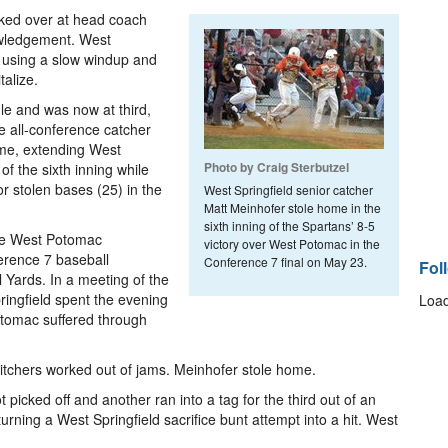
oked over at head coach
wledgement. West
 using a slow windup and
talize.
le and was now at third,
e all-conference catcher
home, extending West
Photo by Craig Sterbutzel
 of the sixth inning while
r stolen bases (25) in the
West Springfield senior catcher
Matt Meinhofer stole home in the
sixth inning of the Spartans’ 8-5
the West Potomac
victory over West Potomac in the
erence 7 baseball
Conference 7 final on May 23.
Fol
Yards. In a meeting of the
ringfield spent the evening
Load
tomac suffered through
itchers worked out of jams. Meinhofer stole home.
icked off and another ran into a tag for the third out of an
 turning a West Springfield sacrifice bunt attempt into a hit. West