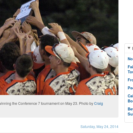
No
Fa
To
Fr
Pe
Ca
Bo
 winning the Conference 7 tournament on May 23. Photo by
Craig
Be
Su
Saturday, May 24, 2014