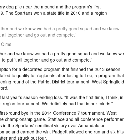
ory dog pile near the mound and the program’s first
9. The Spartans won a state title in 2010 and a region
h other and we knew we had a pretty good squad and we knew
it all together and go out and compete.”
n Olms
 other and we knew we had a pretty good squad and we knew we
d to put it all together and go out and compete.”
mption for a decorated program that finished the 2013 season
iled to qualify for regionals after losing to Lee, a program that
pening round of the Patriot District tournament. West Springfield
cord.
f last year’s season-ending loss. “It was the first time, I think, in
e region tournament. We definitely had that in our minds.”
 first-round bye in the 2014 Conference 7 tournament, West
r the championship game. Staff ace and all-conference performer
 in the Spartans’ semifinal victory over Annandale on
omac and earned the win. Padgett allowed one run and six hits
tter and struck out four.