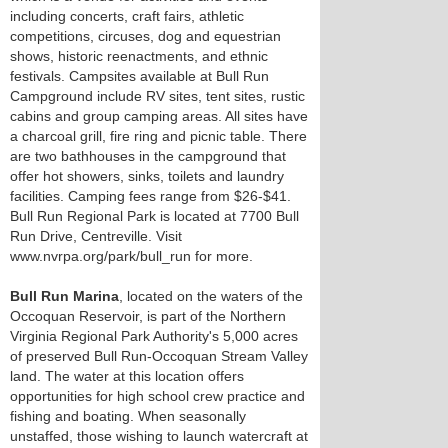
including concerts, craft fairs, athletic
competitions, circuses, dog and equestrian
shows, historic reenactments, and ethnic
festivals. Campsites available at Bull Run
Campground include RV sites, tent sites, rustic
cabins and group camping areas. All sites have
a charcoal grill, fire ring and picnic table. There
are two bathhouses in the campground that
offer hot showers, sinks, toilets and laundry
facilities. Camping fees range from $26-$41.
Bull Run Regional Park is located at 7700 Bull
Run Drive, Centreville. Visit
www.nvrpa.org/park/bull_run for more.
Bull Run Marina
, located on the waters of the
Occoquan Reservoir, is part of the Northern
Virginia Regional Park Authority's 5,000 acres
of preserved Bull Run-Occoquan Stream Valley
land. The water at this location offers
opportunities for high school crew practice and
fishing and boating. When seasonally
unstaffed, those wishing to launch watercraft at