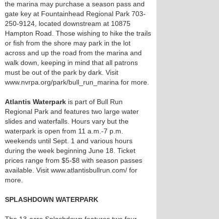
the marina may purchase a season pass and
gate key at Fountainhead Regional Park 703-
250-9124, located downstream at 10875
Hampton Road. Those wishing to hike the trails
or fish from the shore may park in the lot
across and up the road from the marina and
walk down, keeping in mind that all patrons
must be out of the park by dark. Visit
www.nvrpa.org/park/bull_run_marina for more.
Atlantis Waterpark
is part of Bull Run
Regional Park and features two large water
slides and waterfalls. Hours vary but the
waterpark is open from 11 a.m.-7 p.m.
weekends until Sept. 1 and various hours
during the week beginning June 18. Ticket
prices range from $5-$8 with season passes
available. Visit www.atlantisbullrun.com/ for
more.
SPLASHDOWN WATERPARK