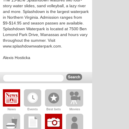
The 13-acre Splashdown features two four-
story water slides, sand volleyball, a lazy river
and more. Splashdown is the largest waterpark
in Northern Virginia. Admission ranges from
$9-$14.95 and season passes are available.
Splashdown Waterpark is located at 7500 Ben
Lomond Park Drive, Manassas and hours vary
throughout the summer. Visit
www.splashdownwaterpark.com.
Alexis Hosticka
News
Events
Best bets
Movies