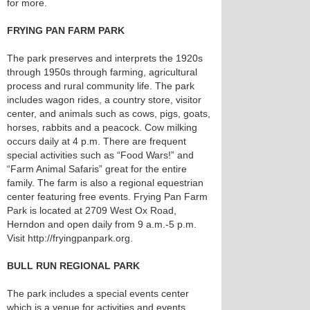
for more.
FRYING PAN FARM PARK
The park preserves and interprets the 1920s
through 1950s through farming, agricultural
process and rural community life. The park
includes wagon rides, a country store, visitor
center, and animals such as cows, pigs, goats,
horses, rabbits and a peacock. Cow milking
occurs daily at 4 p.m. There are frequent
special activities such as “Food Wars!” and
“Farm Animal Safaris” great for the entire
family. The farm is also a regional equestrian
center featuring free events. Frying Pan Farm
Park is located at 2709 West Ox Road,
Herndon and open daily from 9 a.m.-5 p.m.
Visit http://fryingpanpark.org.
BULL RUN REGIONAL PARK
The park includes a special events center
which is a venue for activities and events