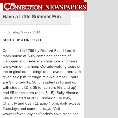
Sign in
Have a Little Summer Fun
Thursday, May 29, 2014
SULLY HISTORIC SITE
Completed in 1799 by Richard Bland Lee, the
main house at Sully combines aspects of
Georgian and Federal architecture and tours
are given on the hour. Outside walking tours of
the original outbuildings and slave quarters are
given at 2 p.m. through mid-November. Tours
are $7 for adults, $6 for students (16 and up
with student I.D.), $5 for seniors (65 and up)
and $5 for children (ages 5-15). Sully Historic
Site is located at 3650 Historic Sully Way,
Chantilly and open 11 a.m.-4 p.m. daily except
Tuesdays and some holidays. Visit
www.fairfaxcounty.gov/parks/sully-historic-site