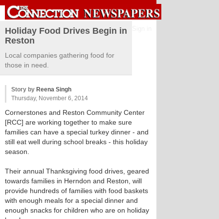
Sign in
Holiday Food Drives Begin in
Reston
Local companies gathering food for
those in need.
Story by
Reena Singh
Thursday, November 6, 2014
Cornerstones and Reston Community Center
[RCC] are working together to make sure
families can have a special turkey dinner - and
still eat well during school breaks - this holiday
season.
Their annual Thanksgiving food drives, geared
towards families in Herndon and Reston, will
provide hundreds of families with food baskets
with enough meals for a special dinner and
enough snacks for children who are on holiday