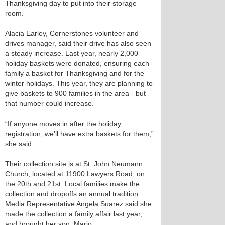
Thanksgiving day to put into their storage
room.
Alacia Earley, Cornerstones volunteer and
drives manager, said their drive has also seen
a steady increase. Last year, nearly 2,000
holiday baskets were donated, ensuring each
family a basket for Thanksgiving and for the
winter holidays. This year, they are planning to
give baskets to 900 families in the area - but
that number could increase.
“If anyone moves in after the holiday
registration, we’ll have extra baskets for them,”
she said.
Their collection site is at St. John Neumann
Church, located at 11900 Lawyers Road, on
the 20th and 21st. Local families make the
collection and dropoffs an annual tradition.
Media Representative Angela Suarez said she
made the collection a family affair last year,
and brought her son, Mario.