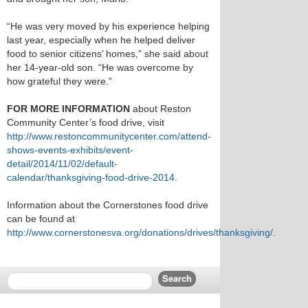
“He was very moved by his experience helping
last year, especially when he helped deliver
food to senior citizens’ homes,” she said about
her 14-year-old son. “He was overcome by
how grateful they were.”
FOR MORE INFORMATION
about Reston
Community Center’s food drive, visit
http://www.restoncommunitycenter.com/attend-
shows-events-exhibits/event-
detail/2014/11/02/default-
calendar/thanksgiving-food-drive-2014
.
Information about the Cornerstones food drive
can be found at
http://www.cornerstonesva.org/donations/drives/thanksgiving/
.