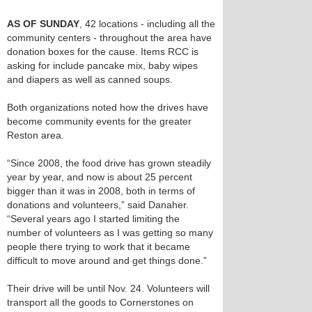
AS OF SUNDAY
, 42 locations - including all the
community centers - throughout the area have
donation boxes for the cause. Items RCC is
asking for include pancake mix, baby wipes
and diapers as well as canned soups.
Both organizations noted how the drives have
become community events for the greater
Reston area.
“Since 2008, the food drive has grown steadily
year by year, and now is about 25 percent
bigger than it was in 2008, both in terms of
donations and volunteers,” said Danaher.
“Several years ago I started limiting the
number of volunteers as I was getting so many
people there trying to work that it became
difficult to move around and get things done.”
Their drive will be until Nov. 24. Volunteers will
transport all the goods to Cornerstones on