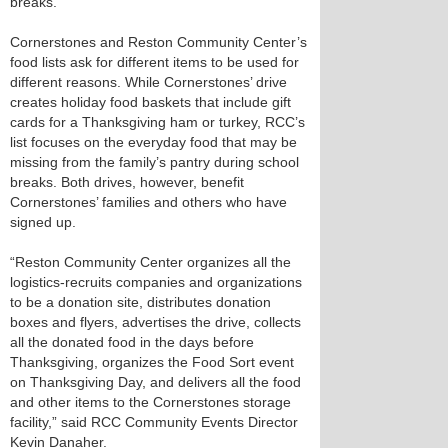
breaks.
Cornerstones and Reston Community Center’s
food lists ask for different items to be used for
different reasons. While Cornerstones’ drive
creates holiday food baskets that include gift
cards for a Thanksgiving ham or turkey, RCC’s
list focuses on the everyday food that may be
missing from the family’s pantry during school
breaks. Both drives, however, benefit
Cornerstones’ families and others who have
signed up.
“Reston Community Center organizes all the
logistics-recruits companies and organizations
to be a donation site, distributes donation
boxes and flyers, advertises the drive, collects
all the donated food in the days before
Thanksgiving, organizes the Food Sort event
on Thanksgiving Day, and delivers all the food
and other items to the Cornerstones storage
facility,” said RCC Community Events Director
Kevin Danaher.