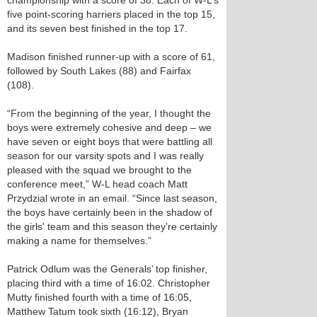
championship with a score of 38. Each of W-L’s
five point-scoring harriers placed in the top 15,
and its seven best finished in the top 17.
Madison finished runner-up with a score of 61,
followed by South Lakes (88) and Fairfax
(108).
“From the beginning of the year, I thought the
boys were extremely cohesive and deep – we
have seven or eight boys that were battling all
season for our varsity spots and I was really
pleased with the squad we brought to the
conference meet,” W-L head coach Matt
Przydzial wrote in an email. “Since last season,
the boys have certainly been in the shadow of
the girls' team and this season they're certainly
making a name for themselves.”
Patrick Odlum was the Generals’ top finisher,
placing third with a time of 16:02. Christopher
Mutty finished fourth with a time of 16:05,
Matthew Tatum took sixth (16:12), Bryan