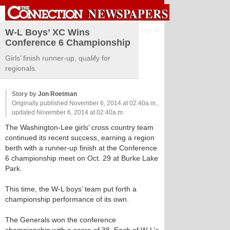
Sign in
W-L Boys’ XC Wins
Conference 6 Championship
Girls’ finish runner-up, qualify for
regionals.
Story by
Jon Roetman
Originally published November 6, 2014 at 02:40a.m.,
updated November 6, 2014 at 02:40a.m.
The Washington-Lee girls’ cross country team
continued its recent success, earning a region
berth with a runner-up finish at the Conference
6 championship meet on Oct. 29 at Burke Lake
Park.
This time, the W-L boys’ team put forth a
championship performance of its own.
The Generals won the conference