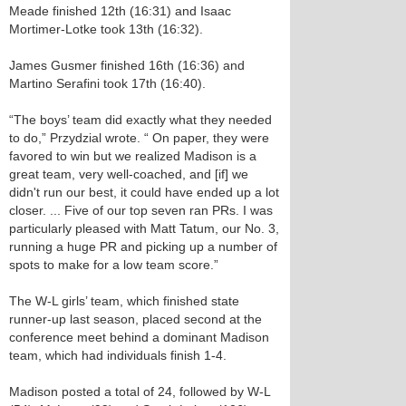
Meade finished 12th (16:31) and Isaac
Mortimer-Lotke took 13th (16:32).
James Gusmer finished 16th (16:36) and
Martino Serafini took 17th (16:40).
“The boys’ team did exactly what they needed
to do,” Przydzial wrote. “ On paper, they were
favored to win but we realized Madison is a
great team, very well-coached, and [if] we
didn't run our best, it could have ended up a lot
closer. ... Five of our top seven ran PRs. I was
particularly pleased with Matt Tatum, our No. 3,
running a huge PR and picking up a number of
spots to make for a low team score.”
The W-L girls’ team, which finished state
runner-up last season, placed second at the
conference meet behind a dominant Madison
team, which had individuals finish 1-4.
Madison posted a total of 24, followed by W-L