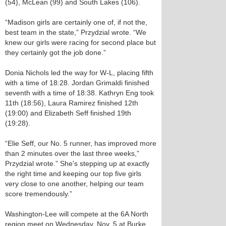
(54), McLean (99) and South Lakes (106).
“Madison girls are certainly one of, if not the,
best team in the state,” Przydzial wrote. “We
knew our girls were racing for second place but
they certainly got the job done.”
Donia Nichols led the way for W-L, placing fifth
with a time of 18:28. Jordan Grimaldi finished
seventh with a time of 18:38. Kathryn Eng took
11th (18:56), Laura Ramirez finished 12th
(19:00) and Elizabeth Seff finished 19th
(19:28).
“Elie Seff, our No. 5 runner, has improved more
than 2 minutes over the last three weeks,”
Przydzial wrote.” She's stepping up at exactly
the right time and keeping our top five girls
very close to one another, helping our team
score tremendously.”
Washington-Lee will compete at the 6A North
region meet on Wednesday, Nov. 5 at Burke