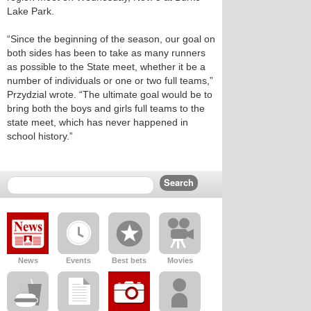
Lake Park.
“Since the beginning of the season, our goal on
both sides has been to take as many runners
as possible to the State meet, whether it be a
number of individuals or one or two full teams,”
Przydzial wrote. “The ultimate goal would be to
bring both the boys and girls full teams to the
state meet, which has never happened in
school history.”
News
Events
Best bets
Movies