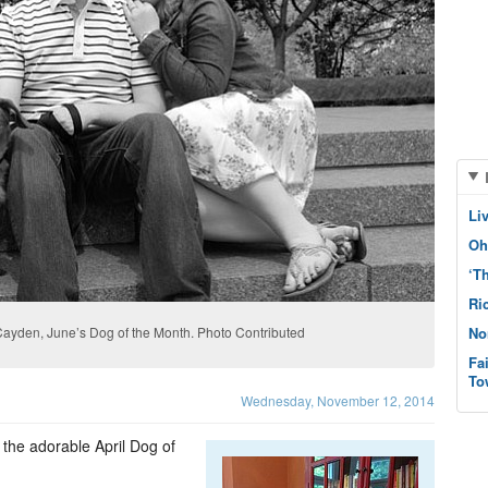
Li
Oh
‘T
Ri
Cayden, June’s Dog of the Month. Photo Contributed
No
Fa
To
Wednesday, November 12, 2014
the adorable April Dog of