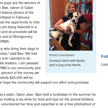
re pups are the winners of
n Bae, owner of Cabin
 feature photos of the
nitiated in February
d the opportunity to vote
 are being featured in a
0 and all proceeds will be
ac and to Montgomery
MCPAW).
y who bring their dogs to
rvices," said Bae. We had
Photo Contributed
Fol
ls and I wanted to do
Candace Sahm with Baxter,
ill shelters. I am pleased
Load
April’s Dog of the Month.
PAW in our community and
d percent of the money we
efully $20,000 will be
We hope the community will support our effort and purchase
e's salon, Salon Jean. Bae held a fundraiser in the summer for
lso holding a toy drive for food and toys for the animal shelters.
 volunteered her time and expertise to do a free photoshoot of