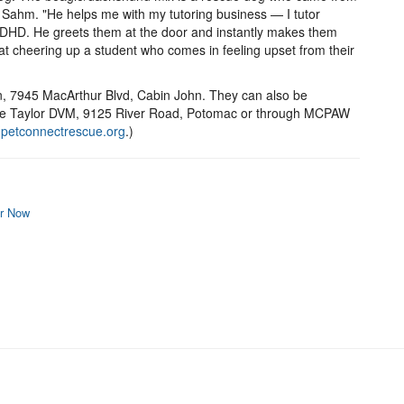
s Sahm. "He helps me with my tutoring business — I tutor
ADHD. He greets them at the door and instantly makes them
 at cheering up a student who comes in feeling upset from their
, 7945 MacArthur Blvd, Cabin John. They can also be
slie Taylor DVM, 9125 River Road, Potomac or through MCPAW
(
petconnectrescue.org
.)
r Now