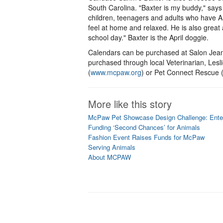
South Carolina. "Baxter is my buddy," say
children, teenagers and adults who have 
feel at home and relaxed. He is also great
school day." Baxter is the April doggie.
Calendars can be purchased at Salon Jean
purchased through local Veterinarian, Le
(
www.mcpaw.org
) or Pet Connect Rescue 
More like this story
McPaw Pet Showcase Design Challenge: Ente
Funding ‘Second Chances’ for Animals
Fashion Event Raises Funds for McPaw
Serving Animals
About MCPAW