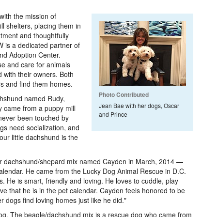
ith the mission of
ll shelters, placing them in
atment and thoughtfully
 is a dedicated partner of
nd Adoption Center.
use and care for animals
 with their owners. Both
ers and find them homes.
Photo Contributed
achshund named Rudy,
Jean Bae with her dogs, Oscar
y came from a puppy mill
and Prince
 never been touched by
gs need socialization, and
our little dachshund is the
eir dachshund/shepard mix named Cayden in March, 2014 —
 Calendar. He came from the Lucky Dog Animal Rescue in D.C.
es. He is smart, friendly and loving. He loves to cuddle, play
ove that he is in the pet calendar. Cayden feels honored to be
 dogs find loving homes just like he did."
dog. The beagle/dachshund mix is a rescue dog who came from