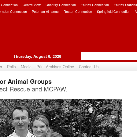
 Connection
Centre View
Chantilly Connection
Fairfax Connection
Fairfax Station
erndon Connection
Potomac Almanac
Reston Connection
Springfield Connection
V
Thursday, August 6, 2026
er
Polls
Media
Print Archives Online
Contact Us
for Animal Groups
Upvote
nnect Rescue and MCPAW.