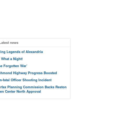
Latest news
ving Legends of Alexandria
 What a Night!
he Forgotten War’
chmond Highway Progress Boosted
n-fatal Officer Shooting Incident
irfax Planning Commission Backs Reston
wn Center North Approval