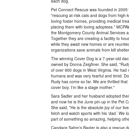
each dog.
Pet Connect Rescue was founded in 2005 w
"rescuing at-risk cats and dogs from high-ki
loving foster homes, providing medical tre
placing them with loving adoptees." MCPAW
the Montgomery County Animal Services a
Together they are creating a facility to ho
while they await new homes or are reunited
organizations save animals from kill shelt
The winning Cover Dog is a 7-year-old d
owned by Donna Zeigfiner. She said, "Rud
of over 900 dogs in West Virginia. He had
humans and was very fearful and timid. Do
Rudy has come so far. We are thrilled that 
cover boy. I'm like a stage mother."
Sara Sadler and her husband adopted th
and now he is the June pin-up in the Pet
She said, "He is the absolute joy of our liv
fetch and watch sports with his ‘dad.’ We l
part of something so amazing, helping other
Candace Sahm's Baxter is also a rescue 