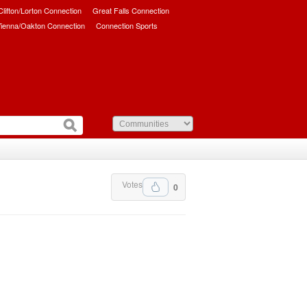
/Clifton/Lorton Connection
Great Falls Connection
ienna/Oakton Connection
Connection Sports
Votes
0