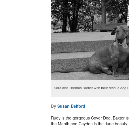
Sara and Thomas Sadler with their rescue dog 
By
Susan Belford
Rudy is the gorgeous Cover Dog, Baxter is 
the Month and Cayden is the June beauty.