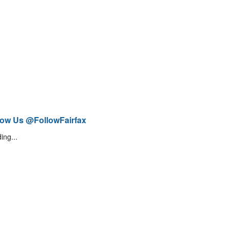
low Us @FollowFairfax
ing...