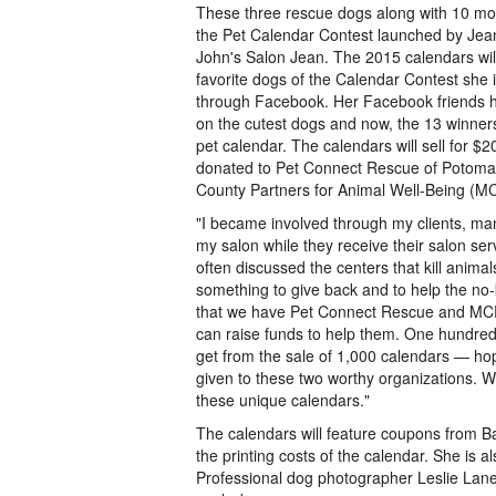
These three rescue dogs along with 10 mo
the Pet Calendar Contest launched by Jea
John's Salon Jean. The 2015 calendars will
favorite dogs of the Calendar Contest she i
through Facebook. Her Facebook friends ha
on the cutest dogs and now, the 13 winners
pet calendar. The calendars will sell for $2
donated to Pet Connect Rescue of Potom
County Partners for Animal Well-Being (
"I became involved through my clients, man
my salon while they receive their salon se
often discussed the centers that kill anima
something to give back and to help the no-k
that we have Pet Connect Rescue and MC
can raise funds to help them. One hundre
get from the sale of 1,000 calendars — hop
given to these two worthy organizations. 
these unique calendars."
The calendars will feature coupons from Ba
the printing costs of the calendar. She is a
Professional dog photographer Leslie Lane