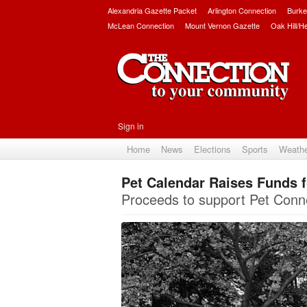
Alexandria Gazette Packet
Arlington Connection
Burke
McLean Connection
Mount Vernon Gazette
Oak Hill/H
Sign in
Home
News
Elections
Sports
Weath
Pet Calendar Raises Funds 
Proceeds to support Pet Co