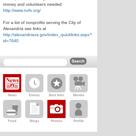
money and volunteers needed.
http://www.nvfs.org/
For a list of nonprofits serving the City of
Alexandria see links at
http://alexandriava.gov/index_quicklinks.aspx?
id=7640
News
Events
Best bets
Movies
Food
Blogs
Photos
Profile