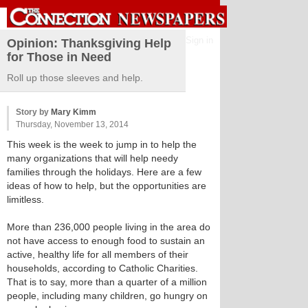
Sign in
Opinion: Thanksgiving Help
for Those in Need
Roll up those sleeves and help.
Story by
Mary Kimm
Thursday, November 13, 2014
This week is the week to jump in to help the
many organizations that will help needy
families through the holidays. Here are a few
ideas of how to help, but the opportunities are
limitless.
More than 236,000 people living in the area do
not have access to enough food to sustain an
active, healthy life for all members of their
households, according to Catholic Charities.
That is to say, more than a quarter of a million
people, including many children, go hungry on