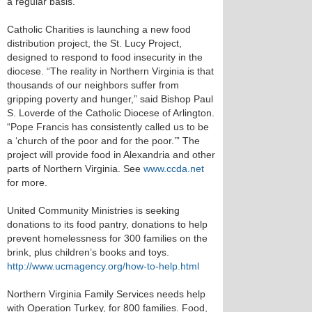
a regular basis.
Catholic Charities is launching a new food
distribution project, the St. Lucy Project,
designed to respond to food insecurity in the
diocese. “The reality in Northern Virginia is that
thousands of our neighbors suffer from
gripping poverty and hunger,” said Bishop Paul
S. Loverde of the Catholic Diocese of Arlington.
“Pope Francis has consistently called us to be
a ‘church of the poor and for the poor.’” The
project will provide food in Alexandria and other
parts of Northern Virginia. See
www.ccda.net
for more.
United Community Ministries is seeking
donations to its food pantry, donations to help
prevent homelessness for 300 families on the
brink, plus children’s books and toys.
http://www.ucmagency.org/how-to-help.html
Northern Virginia Family Services needs help
with Operation Turkey, for 800 families. Food,