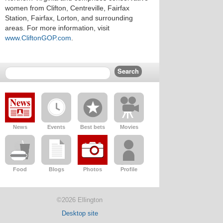
women from Clifton, Centreville, Fairfax
Station, Fairfax, Lorton, and surrounding
areas. For more information, visit
www.CliftonGOP.com
.
News
Events
Best bets
Movies
Food
Blogs
Photos
Profile
©2026 Ellington
Desktop site