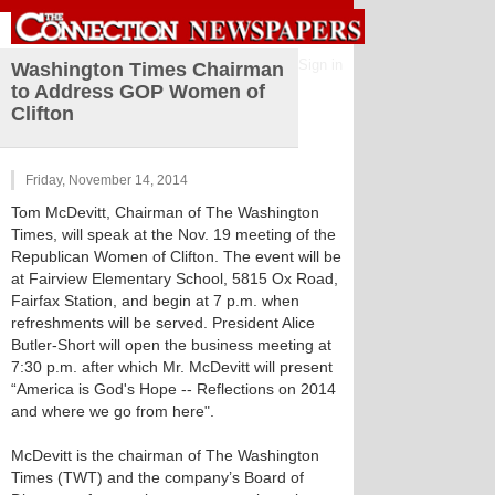
Sign in
Washington Times Chairman
to Address GOP Women of
Clifton
Friday, November 14, 2014
Tom McDevitt, Chairman of The Washington
Times, will speak at the Nov. 19 meeting of the
Republican Women of Clifton. The event will be
at Fairview Elementary School, 5815 Ox Road,
Fairfax Station, and begin at 7 p.m. when
refreshments will be served. President Alice
Butler-Short will open the business meeting at
7:30 p.m. after which Mr. McDevitt will present
“America is God's Hope -- Reflections on 2014
and where we go from here".
McDevitt is the chairman of The Washington
Times (TWT) and the company’s Board of