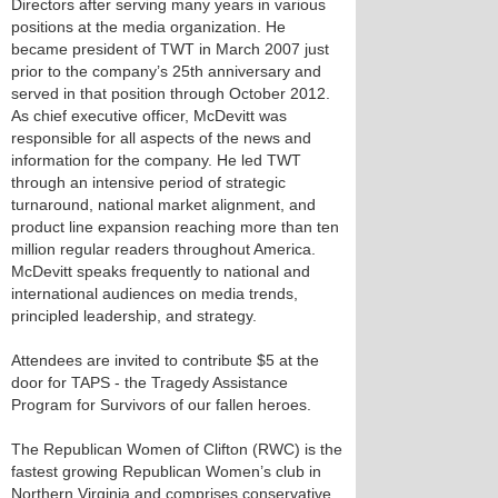
Directors after serving many years in various
positions at the media organization. He
became president of TWT in March 2007 just
prior to the company’s 25th anniversary and
served in that position through October 2012.
As chief executive officer, McDevitt was
responsible for all aspects of the news and
information for the company. He led TWT
through an intensive period of strategic
turnaround, national market alignment, and
product line expansion reaching more than ten
million regular readers throughout America.
McDevitt speaks frequently to national and
international audiences on media trends,
principled leadership, and strategy.
Attendees are invited to contribute $5 at the
door for TAPS - the Tragedy Assistance
Program for Survivors of our fallen heroes.
The Republican Women of Clifton (RWC) is the
fastest growing Republican Women’s club in
Northern Virginia and comprises conservative