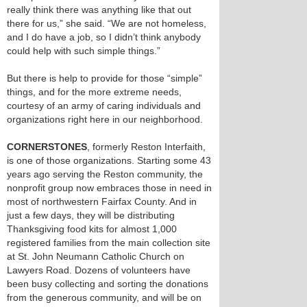
really think there was anything like that out
there for us,” she said. “We are not homeless,
and I do have a job, so I didn’t think anybody
could help with such simple things.”
But there is help to provide for those “simple”
things, and for the more extreme needs,
courtesy of an army of caring individuals and
organizations right here in our neighborhood.
CORNERSTONES
, formerly Reston Interfaith,
is one of those organizations. Starting some 43
years ago serving the Reston community, the
nonprofit group now embraces those in need in
most of northwestern Fairfax County. And in
just a few days, they will be distributing
Thanksgiving food kits for almost 1,000
registered families from the main collection site
at St. John Neumann Catholic Church on
Lawyers Road. Dozens of volunteers have
been busy collecting and sorting the donations
from the generous community, and will be on