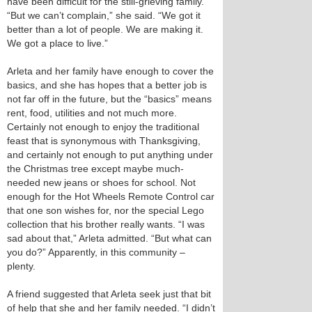
have been difficult for the still-grieving family.
“But we can’t complain,” she said. “We got it
better than a lot of people. We are making it.
We got a place to live.”
Arleta and her family have enough to cover the
basics, and she has hopes that a better job is
not far off in the future, but the “basics” means
rent, food, utilities and not much more.
Certainly not enough to enjoy the traditional
feast that is synonymous with Thanksgiving,
and certainly not enough to put anything under
the Christmas tree except maybe much-
needed new jeans or shoes for school. Not
enough for the Hot Wheels Remote Control car
that one son wishes for, nor the special Lego
collection that his brother really wants. “I was
sad about that,” Arleta admitted. “But what can
you do?” Apparently, in this community –
plenty.
A friend suggested that Arleta seek just that bit
of help that she and her family needed. “I didn’t