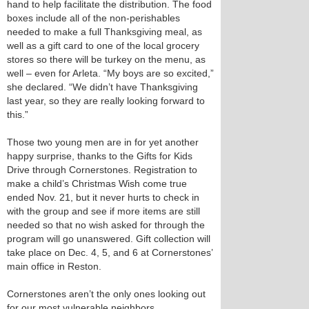
hand to help facilitate the distribution. The food
boxes include all of the non-perishables
needed to make a full Thanksgiving meal, as
well as a gift card to one of the local grocery
stores so there will be turkey on the menu, as
well – even for Arleta. “My boys are so excited,”
she declared. “We didn’t have Thanksgiving
last year, so they are really looking forward to
this.”
Those two young men are in for yet another
happy surprise, thanks to the Gifts for Kids
Drive through Cornerstones. Registration to
make a child’s Christmas Wish come true
ended Nov. 21, but it never hurts to check in
with the group and see if more items are still
needed so that no wish asked for through the
program will go unanswered. Gift collection will
take place on Dec. 4, 5, and 6 at Cornerstones’
main office in Reston.
Cornerstones aren’t the only ones looking out
for our most vulnerable neighbors.