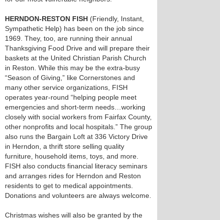
HERNDON-RESTON FISH
(Friendly, Instant,
Sympathetic Help) has been on the job since
1969. They, too, are running their annual
Thanksgiving Food Drive and will prepare their
baskets at the United Christian Parish Church
in Reston. While this may be the extra-busy
“Season of Giving,” like Cornerstones and
many other service organizations, FISH
operates year-round “helping people meet
emergencies and short-term needs…working
closely with social workers from Fairfax County,
other nonprofits and local hospitals.” The group
also runs the Bargain Loft at 336 Victory Drive
in Herndon, a thrift store selling quality
furniture, household items, toys, and more.
FISH also conducts financial literacy seminars
and arranges rides for Herndon and Reston
residents to get to medical appointments.
Donations and volunteers are always welcome.
Christmas wishes will also be granted by the