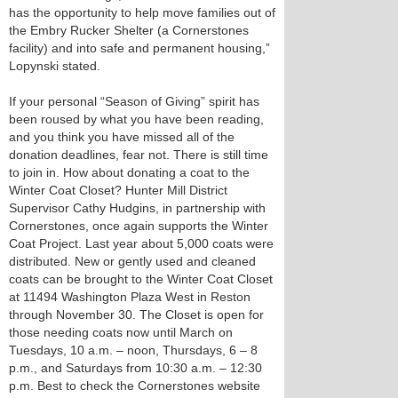
has the opportunity to help move families out of
the Embry Rucker Shelter (a Cornerstones
facility) and into safe and permanent housing,”
Lopynski stated.
If your personal “Season of Giving” spirit has
been roused by what you have been reading,
and you think you have missed all of the
donation deadlines, fear not. There is still time
to join in. How about donating a coat to the
Winter Coat Closet? Hunter Mill District
Supervisor Cathy Hudgins, in partnership with
Cornerstones, once again supports the Winter
Coat Project. Last year about 5,000 coats were
distributed. New or gently used and cleaned
coats can be brought to the Winter Coat Closet
at 11494 Washington Plaza West in Reston
through November 30. The Closet is open for
those needing coats now until March on
Tuesdays, 10 a.m. – noon, Thursdays, 6 – 8
p.m., and Saturdays from 10:30 a.m. – 12:30
p.m. Best to check the Cornerstones website