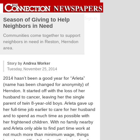
Sign in
Season of Giving to Help
Neighbors in Need
Communities come together to support
neighbors in need in Reston, Herndon
area.
Story by
Andrea Worker
Tuesday, November 25, 2014
2014 hasn’t been a good year for “Arleta”
(name has been changed for anonymity) of
Herndon. It started off with the loss of her
husband to cancer, leaving her the single
parent of twin 8-year-old boys. Arleta gave up
her full-time job earlier to care for her husband
and to spend as much time as possible with
her frightened children. With no family nearby
and Arleta only able to find part time work at
not much more than minimum wage, things