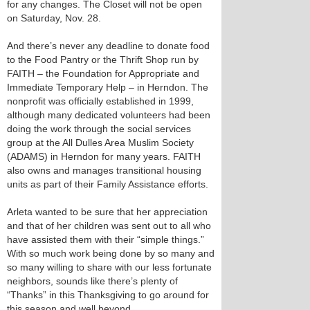
for any changes. The Closet will not be open
on Saturday, Nov. 28.
And there’s never any deadline to donate food
to the Food Pantry or the Thrift Shop run by
FAITH – the Foundation for Appropriate and
Immediate Temporary Help – in Herndon. The
nonprofit was officially established in 1999,
although many dedicated volunteers had been
doing the work through the social services
group at the All Dulles Area Muslim Society
(ADAMS) in Herndon for many years. FAITH
also owns and manages transitional housing
units as part of their Family Assistance efforts.
Arleta wanted to be sure that her appreciation
and that of her children was sent out to all who
have assisted them with their “simple things.”
With so much work being done by so many and
so many willing to share with our less fortunate
neighbors, sounds like there’s plenty of
“Thanks” in this Thanksgiving to go around for
this season and well beyond.