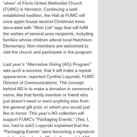
“elves” of Floris United Methodist Church
(FUMC) in Herndon. Continuing a well-
established tradition, the Hall at FUMC will
once again house several Christmas trees
decorated with “Wish List” tags that will fulfill
the wishes of several area recipients, including
families whose children attend local Hutchison
Elementary. Non-members are welcomed to
visit the church and participate in the program.
Last year’s “Alternative Giving (AG) Program”
was such a success, that it will make a repeat
appearance, reported Cynthia Lopynski, FUMC
Director of Communications. The concept
behind AG is to make a donation in someone’s
name, like that family member or friend who
just doesn’t need or want anything else from
the general gift pool, or whom you would just
like to honor. This year’s AG collection will
support FUMC’s “Packaging Events.” (Yes, I,
too, had to ask!) Lopynski explained that the
“Packaging Events” were becoming a signature