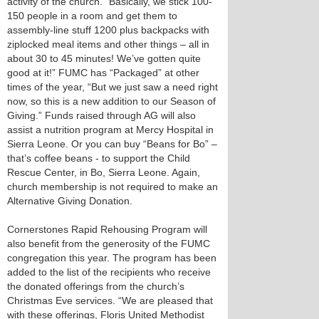
activity of the church. “Basically, we stick 100-
150 people in a room and get them to
assembly-line stuff 1200 plus backpacks with
ziplocked meal items and other things – all in
about 30 to 45 minutes! We’ve gotten quite
good at it!” FUMC has “Packaged” at other
times of the year, “But we just saw a need right
now, so this is a new addition to our Season of
Giving.” Funds raised through AG will also
assist a nutrition program at Mercy Hospital in
Sierra Leone. Or you can buy “Beans for Bo” –
that’s coffee beans - to support the Child
Rescue Center, in Bo, Sierra Leone. Again,
church membership is not required to make an
Alternative Giving Donation.
Cornerstones Rapid Rehousing Program will
also benefit from the generosity of the FUMC
congregation this year. The program has been
added to the list of the recipients who receive
the donated offerings from the church’s
Christmas Eve services. “We are pleased that
with these offerings, Floris United Methodist