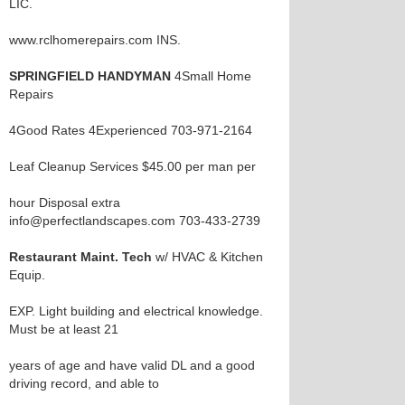
LIC.
www.rclhomerepairs.com INS.
SPRINGFIELD HANDYMAN
4Small Home
Repairs
4Good Rates 4Experienced 703-971-2164
Leaf Cleanup Services $45.00 per man per
hour Disposal extra
info@perfectlandscapes.com 703-433-2739
Restaurant Maint. Tech
w/ HVAC & Kitchen
Equip.
EXP. Light building and electrical knowledge.
Must be at least 21
years of age and have valid DL and a good
driving record, and able to