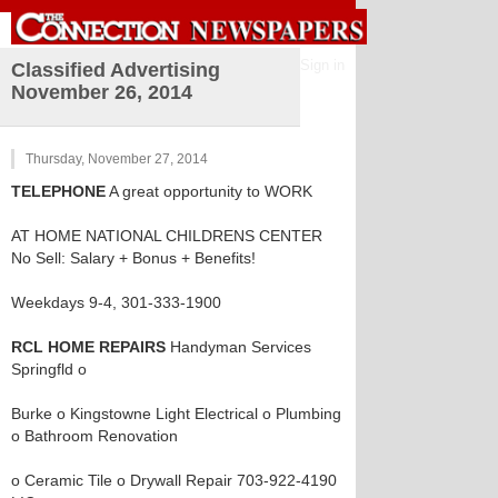
Sign in
Classified Advertising
November 26, 2014
Thursday, November 27, 2014
TELEPHONE
A great opportunity to WORK
AT HOME NATIONAL CHILDRENS CENTER
No Sell: Salary + Bonus + Benefits!
Weekdays 9-4, 301-333-1900
RCL HOME REPAIRS
Handyman Services
Springfld o
Burke o Kingstowne Light Electrical o Plumbing
o Bathroom Renovation
o Ceramic Tile o Drywall Repair 703-922-4190