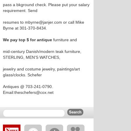
pass a bkground check. Please put your salary
requirement. Send
resumes to mbyrne@janjer.com or call Mike
Byrne at 301-370-8434.
We pay top $ for antique
furniture and
mid-century Danish/modern teak furniture,
STERLING, MEN'S WATCHES,
jewelry and costume jewelry, paintings/art
glass/clocks. Schefer
Antiques @ 703-241-0790.
Email:theschefers@cox.net