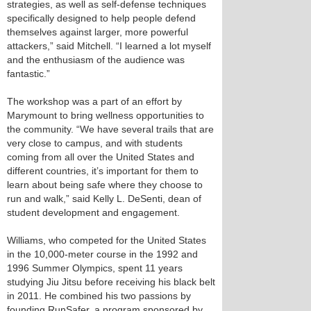
strategies, as well as self-defense techniques
specifically designed to help people defend
themselves against larger, more powerful
attackers,” said Mitchell. “I learned a lot myself
and the enthusiasm of the audience was
fantastic.”
The workshop was a part of an effort by
Marymount to bring wellness opportunities to
the community. “We have several trails that are
very close to campus, and with students
coming from all over the United States and
different countries, it’s important for them to
learn about being safe where they choose to
run and walk,” said Kelly L. DeSenti, dean of
student development and engagement.
Williams, who competed for the United States
in the 10,000-meter course in the 1992 and
1996 Summer Olympics, spent 11 years
studying Jiu Jitsu before receiving his black belt
in 2011. He combined his two passions by
founding RunSafer, a program sponsored by