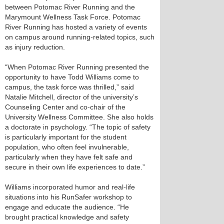
between Potomac River Running and the
Marymount Wellness Task Force. Potomac
River Running has hosted a variety of events
on campus around running-related topics, such
as injury reduction.
“When Potomac River Running presented the
opportunity to have Todd Williams come to
campus, the task force was thrilled,” said
Natalie Mitchell, director of the university’s
Counseling Center and co-chair of the
University Wellness Committee. She also holds
a doctorate in psychology. “The topic of safety
is particularly important for the student
population, who often feel invulnerable,
particularly when they have felt safe and
secure in their own life experiences to date.”
Williams incorporated humor and real-life
situations into his RunSafer workshop to
engage and educate the audience. “He
brought practical knowledge and safety