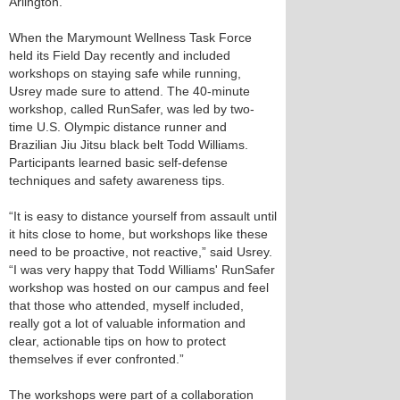
Arlington.
When the Marymount Wellness Task Force
held its Field Day recently and included
workshops on staying safe while running,
Usrey made sure to attend. The 40-minute
workshop, called RunSafer, was led by two-
time U.S. Olympic distance runner and
Brazilian Jiu Jitsu black belt Todd Williams.
Participants learned basic self-defense
techniques and safety awareness tips.
“It is easy to distance yourself from assault until
it hits close to home, but workshops like these
need to be proactive, not reactive,” said Usrey.
“I was very happy that Todd Williams' RunSafer
workshop was hosted on our campus and feel
that those who attended, myself included,
really got a lot of valuable information and
clear, actionable tips on how to protect
themselves if ever confronted.”
The workshops were part of a collaboration