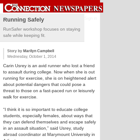
Sign in
Running Safely
RunSafer workshop focuses on staying
safe while keeping fit.
Story by
Marilyn Campbell
Wednesday, October 1, 2014
Carin Usrey is an avid runner who lost a friend
to assault during college. Now when she is out
running for exercise, she is on heightened alert
about potential dangers that could pose a
threat to those on a fast-paced run or leisurely
walk for exercise.
“I think it is so important to educate college
students, especially females, about ways that
they can defend themselves and escape safely
in an assault situation,” said Usrey, study
abroad coordinator at Marymount University in