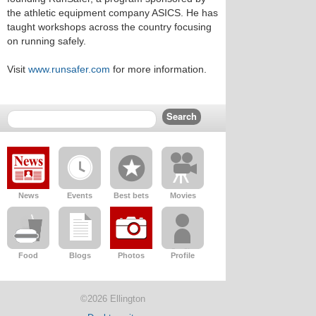
the athletic equipment company ASICS. He has
taught workshops across the country focusing
on running safely.
Visit
www.runsafer.com
for more information.
News
Events
Best bets
Movies
Food
Blogs
Photos
Profile
©2026 Ellington