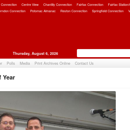
 Connection
Centre View
Chantilly Connection
Fairfax Connection
Fairfax Station
erndon Connection
Potomac Almanac
Reston Connection
Springfield Connection
V
Thursday, August 6, 2026
er
Polls
Media
Print Archives Online
Contact Us
f Year
Upvote