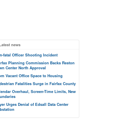
Latest news
n-fatal Officer Shooting Incident
irfax Planning Commission Backs Reston
wn Center North Approval
om Vacant Office Space to Housing
destrian Fatalities Surge in Fairfax County
lendar Overhaul, Screen-Time Limits, New
undaries
yer Urges Denial of Edsall Data Center
bstation