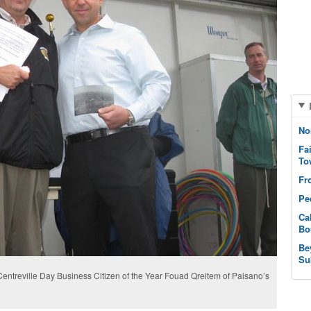
No
Fa
To
Fr
Pe
Ca
Bo
Be
Su
d Centreville Day Business Citizen of the Year Fouad Qreitem of Paisano’s