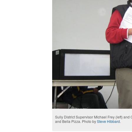
Sully District Supervisor Michael Frey (left) an
and Bella Pizza. Photo by
Steve Hibbard
.