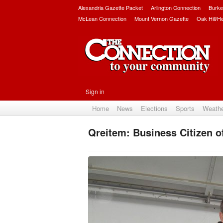
Alexandria Gazette Packet
Arlington Connection
Burke
McLean Connection
Mount Vernon Gazette
Oak Hill/H
Sign in
Home
News
Elections
Sports
Weath
Qreitem: Business Citizen o