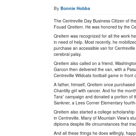
By
Bonnie Hobbs
The Centreville Day Business Citizen of th
Fouad Qreitem. He was honored by the Cent
Qreitem was recognized for all the work he’
in need of help. Most recently, he mobilized
purchase an accessible van for Centrevill
cerebral palsy.
Qreitem also called on a friend, Washingto
Garcon then delivered the van, with a Paisan
Centreville Wildcats football game in fron
A father, himself, Qreitem once purchased 
Chantilly girl with cancer. And for the mo
Tara” campaign and donated a portion of the
Sankner, a Lees Corner Elementary fourth-
Qreitem also started a college scholarship
in Centreville. Many of Mountain View’s stu
diploma despite life circumstances that trad
And all these things he does willingly, happ