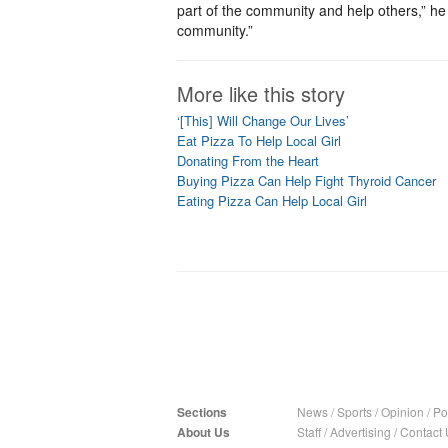
part of the community and help others,” he 
community.”
More like this story
‘[This] Will Change Our Lives’
Eat Pizza To Help Local Girl
Donating From the Heart
Buying Pizza Can Help Fight Thyroid Cancer
Eating Pizza Can Help Local Girl
Sections
News
/
Sports
/
Opinion
/
Pol
About Us
Staff
/
Advertising
/
Contact 