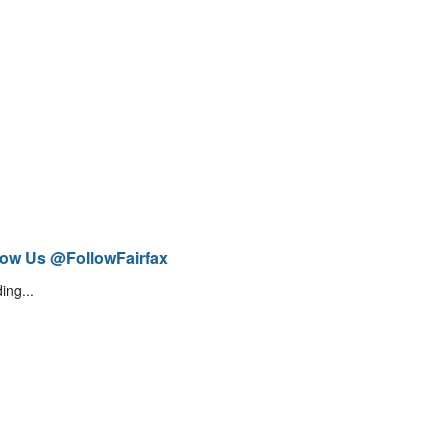
low Us @FollowFairfax
ing...