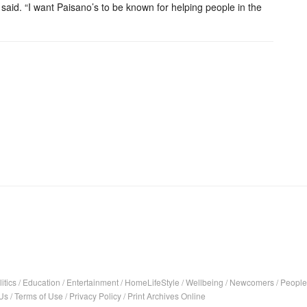
said. “I want Paisano’s to be known for helping people in the
itics
/
Education
/
Entertainment
/
HomeLifeStyle
/
Wellbeing
/
Newcomers
/
People
Us
/
Terms of Use
/
Privacy Policy
/
Print Archives Online