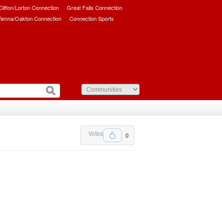
/Clifton/Lorton Connection
Great Falls Connection
ienna/Oakton Connection
Connection Sports
Votes
0