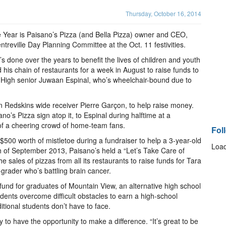
Thursday, October 16, 2014
e Year is Paisano’s Pizza (and Bella Pizza) owner and CEO,
reville Day Planning Committee at the Oct. 11 festivities.
s done over the years to benefit the lives of children and youth
 his chain of restaurants for a week in August to raise funds to
e High senior Juwaan Espinal, who’s wheelchair-bound due to
n Redskins wide receiver Pierre Garçon, to help raise money.
o’s Pizza sign atop it, to Espinal during halftime at a
t of a cheering crowd of home-team fans.
Fol
$500 worth of mistletoe during a fundraiser to help a 3-year-old
Load
nth of September 2013, Paisano’s held a “Let’s Take Care of
 sales of pizzas from all its restaurants to raise funds for Tara
grader who’s battling brain cancer.
 fund for graduates of Mountain View, an alternative high school
dents overcome difficult obstacles to earn a high-school
itional students don’t have to face.
y to have the opportunity to make a difference. “It’s great to be