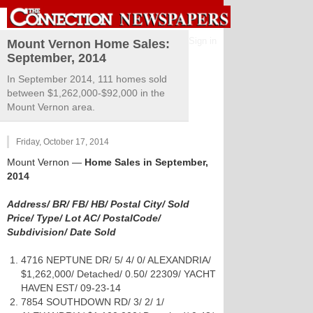
Sign in
Mount Vernon Home Sales:
September, 2014
In September 2014, 111 homes sold
between $1,262,000-$92,000 in the
Mount Vernon area.
Friday, October 17, 2014
Mount Vernon
—
Home Sales in September,
2014
Address/ BR/ FB/ HB/ Postal City/ Sold
Price/ Type/ Lot AC/ PostalCode/
Subdivision/ Date Sold
4716 NEPTUNE DR/ 5/ 4/ 0/ ALEXANDRIA/
$1,262,000/ Detached/ 0.50/ 22309/ YACHT
HAVEN EST/ 09-23-14
7854 SOUTHDOWN RD/ 3/ 2/ 1/