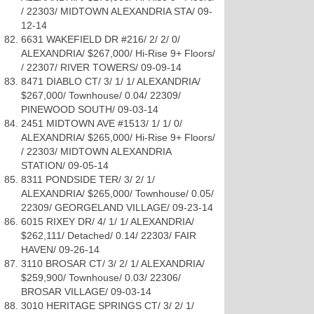
/ 22303/ MIDTOWN ALEXANDRIA STA/ 09-
12-14
6631 WAKEFIELD DR #216/ 2/ 2/ 0/
ALEXANDRIA/ $267,000/ Hi-Rise 9+ Floors/
/ 22307/ RIVER TOWERS/ 09-09-14
8471 DIABLO CT/ 3/ 1/ 1/ ALEXANDRIA/
$267,000/ Townhouse/ 0.04/ 22309/
PINEWOOD SOUTH/ 09-03-14
2451 MIDTOWN AVE #1513/ 1/ 1/ 0/
ALEXANDRIA/ $265,000/ Hi-Rise 9+ Floors/
/ 22303/ MIDTOWN ALEXANDRIA
STATION/ 09-05-14
8311 PONDSIDE TER/ 3/ 2/ 1/
ALEXANDRIA/ $265,000/ Townhouse/ 0.05/
22309/ GEORGELAND VILLAGE/ 09-23-14
6015 RIXEY DR/ 4/ 1/ 1/ ALEXANDRIA/
$262,111/ Detached/ 0.14/ 22303/ FAIR
HAVEN/ 09-26-14
3110 BROSAR CT/ 3/ 2/ 1/ ALEXANDRIA/
$259,900/ Townhouse/ 0.03/ 22306/
BROSAR VILLAGE/ 09-03-14
3010 HERITAGE SPRINGS CT/ 3/ 2/ 1/