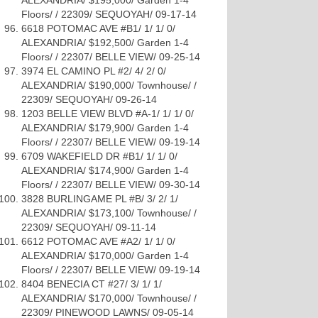
ALEXANDRIA/ $195,000/ Garden 1-4
Floors/ / 22309/ SEQUOYAH/ 09-17-14
6618 POTOMAC AVE #B1/ 1/ 1/ 0/
ALEXANDRIA/ $192,500/ Garden 1-4
Floors/ / 22307/ BELLE VIEW/ 09-25-14
3974 EL CAMINO PL #2/ 4/ 2/ 0/
ALEXANDRIA/ $190,000/ Townhouse/ /
22309/ SEQUOYAH/ 09-26-14
1203 BELLE VIEW BLVD #A-1/ 1/ 1/ 0/
ALEXANDRIA/ $179,900/ Garden 1-4
Floors/ / 22307/ BELLE VIEW/ 09-19-14
6709 WAKEFIELD DR #B1/ 1/ 1/ 0/
ALEXANDRIA/ $174,900/ Garden 1-4
Floors/ / 22307/ BELLE VIEW/ 09-30-14
3828 BURLINGAME PL #B/ 3/ 2/ 1/
ALEXANDRIA/ $173,100/ Townhouse/ /
22309/ SEQUOYAH/ 09-11-14
6612 POTOMAC AVE #A2/ 1/ 1/ 0/
ALEXANDRIA/ $170,000/ Garden 1-4
Floors/ / 22307/ BELLE VIEW/ 09-19-14
8404 BENECIA CT #27/ 3/ 1/ 1/
ALEXANDRIA/ $170,000/ Townhouse/ /
22309/ PINEWOOD LAWNS/ 09-05-14