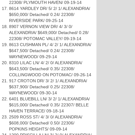
22308/ PLYMOUTH HAVEN/ 09-19-14
8614 YARDLEY DR/ 5/ 2/ 1/ ALEXANDRIA/
$650,000/ Detached/ 0.24/ 22308/
RIVERSIDE PARK/ 09-25-14
8907 VERNON VIEW DR/ 4/ 3/ 0/
ALEXANDRIA/ $649,000/ Detached/ 0.28/
22308/ POTOMAC VALLEY/ 09-19-14
8613 CUSHMAN PL/ 4/ 2/ 1/ ALEXANDRIA/
$647,500/ Detached/ 0.24/ 22308/
WAYNEWOOD/ 09-29-14
8310 LILAC LN/ 4/ 2/ 0/ ALEXANDRIA/
$643,500/ Detached/ 0.35/ 22308/
COLLINGWOOD ON POTOMAC/ 09-26-14
917 CROTON DR/ 3/ 2/ 1/ ALEXANDRIA/
$637,900/ Detached/ 0.25/ 22308/
WAYNEWOOD/ 09-30-14
6401 BLUEBILL LN/ 3/ 2/ 1/ ALEXANDRIA/
$615,000/ Detached/ 0.35/ 22307/ BELLE
HAVEN TERRACE/ 09-18-14
2509 ROSS ST/ 4/ 3/ 0/ ALEXANDRIA/
$608,000/ Detached/ 0.50/ 22306/
POPKINS HEIGHTS/ 09-09-14