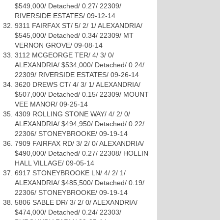
$549,000/ Detached/ 0.27/ 22309/
RIVERSIDE ESTATES/ 09-12-14
9311 FAIRFAX ST/ 5/ 2/ 1/ ALEXANDRIA/
$545,000/ Detached/ 0.34/ 22309/ MT
VERNON GROVE/ 09-08-14
3112 MCGEORGE TER/ 4/ 3/ 0/
ALEXANDRIA/ $534,000/ Detached/ 0.24/
22309/ RIVERSIDE ESTATES/ 09-26-14
3620 DREWS CT/ 4/ 3/ 1/ ALEXANDRIA/
$507,000/ Detached/ 0.15/ 22309/ MOUNT
VEE MANOR/ 09-25-14
4309 ROLLING STONE WAY/ 4/ 2/ 0/
ALEXANDRIA/ $494,950/ Detached/ 0.22/
22306/ STONEYBROOKE/ 09-19-14
7909 FAIRFAX RD/ 3/ 2/ 0/ ALEXANDRIA/
$490,000/ Detached/ 0.27/ 22308/ HOLLIN
HALL VILLAGE/ 09-05-14
6917 STONEYBROOKE LN/ 4/ 2/ 1/
ALEXANDRIA/ $485,500/ Detached/ 0.19/
22306/ STONEYBROOKE/ 09-19-14
5806 SABLE DR/ 3/ 2/ 0/ ALEXANDRIA/
$474,000/ Detached/ 0.24/ 22303/