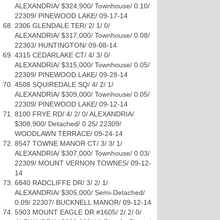
ALEXANDRIA/ $324,900/ Townhouse/ 0.10/
22309/ PINEWOOD LAKE/ 09-17-14
2306 GLENDALE TER/ 2/ 1/ 0/
ALEXANDRIA/ $317,000/ Townhouse/ 0.08/
22303/ HUNTINGTON/ 09-08-14
4315 CEDARLAKE CT/ 4/ 3/ 0/
ALEXANDRIA/ $315,000/ Townhouse/ 0.05/
22309/ PINEWOOD LAKE/ 09-28-14
4508 SQUIREDALE SQ/ 4/ 2/ 1/
ALEXANDRIA/ $309,000/ Townhouse/ 0.05/
22309/ PINEWOOD LAKE/ 09-12-14
8100 FRYE RD/ 4/ 2/ 0/ ALEXANDRIA/
$308,900/ Detached/ 0.25/ 22309/
WOODLAWN TERRACE/ 09-24-14
8547 TOWNE MANOR CT/ 3/ 3/ 1/
ALEXANDRIA/ $307,000/ Townhouse/ 0.03/
22309/ MOUNT VERNON TOWNES/ 09-12-
14
6840 RADCLIFFE DR/ 3/ 2/ 1/
ALEXANDRIA/ $305,000/ Semi-Detached/
0.09/ 22307/ BUCKNELL MANOR/ 09-12-14
5903 MOUNT EAGLE DR #1605/ 2/ 2/ 0/