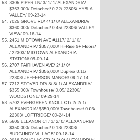
3305 PIPER LN/ 3/ 1/ 1/ ALEXANDRIA/
$363,000/ Detached/ 0.22/ 22306/ HYBLA
VALLEY/ 09-23-14
7025 GROVE RD/ 4/ 1/ 0/ ALEXANDRIA/
$360,000/ Detached/ 0.45/ 22306/ VALLEY
VIEW/ 09-16-14
2451 MIDTOWN AVE #1117/ 2/ 1/ 0/
ALEXANDRIA/ $357,000/ Hi-Rise 9+ Floors/
/ 22303/ MIDTOWN ALEXANDRIA
STATION/ 09-09-14
2707 FAIRHAVEN AVE/ 2/ 1/ 0/
ALEXANDRIA/ $356,000/ Duplex/ 0.11/
22303/ JEFFERSON MANOR/ 09-17-14
7212 STOVER DR/ 3/ 3/ 1/ ALEXANDRIA/
$355,000/ Townhouse/ 0.05/ 22306/
WOODSTONE/ 09-29-14
5702 EVERGREEN KNOLL CT/ 2/ 2/ 1/
ALEXANDRIA/ $350,000/ Townhouse/ 0.03/
22303/ LOFTRIDGE/ 09-24-14
5605 ELEANOR CT/ 3/ 2/ 0/ ALEXANDRIA/
$350,000/ Detached/ 0.18/ 22303/
BURGUNDY VILLAGE/ 09-18-14