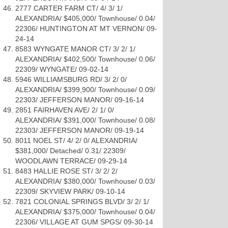
2777 CARTER FARM CT/ 4/ 3/ 1/
ALEXANDRIA/ $405,000/ Townhouse/ 0.04/
22306/ HUNTINGTON AT MT VERNON/ 09-
24-14
8583 WYNGATE MANOR CT/ 3/ 2/ 1/
ALEXANDRIA/ $402,500/ Townhouse/ 0.06/
22309/ WYNGATE/ 09-02-14
5946 WILLIAMSBURG RD/ 3/ 2/ 0/
ALEXANDRIA/ $399,900/ Townhouse/ 0.09/
22303/ JEFFERSON MANOR/ 09-16-14
2851 FAIRHAVEN AVE/ 2/ 1/ 0/
ALEXANDRIA/ $391,000/ Townhouse/ 0.08/
22303/ JEFFERSON MANOR/ 09-19-14
8011 NOEL ST/ 4/ 2/ 0/ ALEXANDRIA/
$381,000/ Detached/ 0.31/ 22309/
WOODLAWN TERRACE/ 09-29-14
8483 HALLIE ROSE ST/ 3/ 2/ 2/
ALEXANDRIA/ $380,000/ Townhouse/ 0.03/
22309/ SKYVIEW PARK/ 09-10-14
7821 COLONIAL SPRINGS BLVD/ 3/ 2/ 1/
ALEXANDRIA/ $375,000/ Townhouse/ 0.04/
22306/ VILLAGE AT GUM SPGS/ 09-30-14