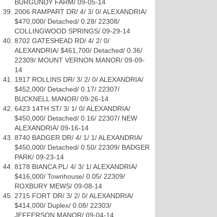
BURGUNDY FARM/ 09-05-14
2006 RAMPART DR/ 4/ 3/ 0/ ALEXANDRIA/
$470,000/ Detached/ 0.28/ 22308/
COLLINGWOOD SPRINGS/ 09-29-14
8702 GATESHEAD RD/ 4/ 2/ 0/
ALEXANDRIA/ $461,700/ Detached/ 0.36/
22309/ MOUNT VERNON MANOR/ 09-09-
14
1917 ROLLINS DR/ 3/ 2/ 0/ ALEXANDRIA/
$452,000/ Detached/ 0.17/ 22307/
BUCKNELL MANOR/ 09-26-14
6423 14TH ST/ 3/ 1/ 0/ ALEXANDRIA/
$450,000/ Detached/ 0.16/ 22307/ NEW
ALEXANDRIA/ 09-16-14
8740 BADGER DR/ 4/ 1/ 1/ ALEXANDRIA/
$450,000/ Detached/ 0.50/ 22309/ BADGER
PARK/ 09-23-14
8178 BIANCA PL/ 4/ 3/ 1/ ALEXANDRIA/
$416,000/ Townhouse/ 0.05/ 22309/
ROXBURY MEWS/ 09-08-14
2715 FORT DR/ 3/ 2/ 0/ ALEXANDRIA/
$414,000/ Duplex/ 0.08/ 22303/
JEFFERSON MANOR/ 09-04-14