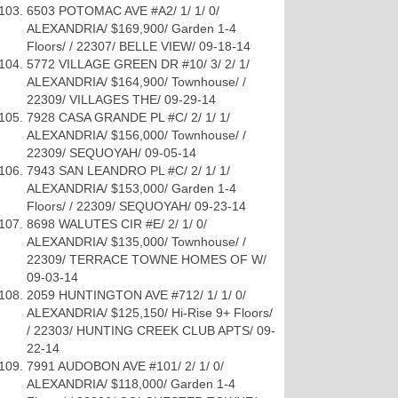
6503 POTOMAC AVE #A2/ 1/ 1/ 0/
ALEXANDRIA/ $169,900/ Garden 1-4
Floors/ / 22307/ BELLE VIEW/ 09-18-14
5772 VILLAGE GREEN DR #10/ 3/ 2/ 1/
ALEXANDRIA/ $164,900/ Townhouse/ /
22309/ VILLAGES THE/ 09-29-14
7928 CASA GRANDE PL #C/ 2/ 1/ 1/
ALEXANDRIA/ $156,000/ Townhouse/ /
22309/ SEQUOYAH/ 09-05-14
7943 SAN LEANDRO PL #C/ 2/ 1/ 1/
ALEXANDRIA/ $153,000/ Garden 1-4
Floors/ / 22309/ SEQUOYAH/ 09-23-14
8698 WALUTES CIR #E/ 2/ 1/ 0/
ALEXANDRIA/ $135,000/ Townhouse/ /
22309/ TERRACE TOWNE HOMES OF W/
09-03-14
2059 HUNTINGTON AVE #712/ 1/ 1/ 0/
ALEXANDRIA/ $125,150/ Hi-Rise 9+ Floors/
/ 22303/ HUNTING CREEK CLUB APTS/ 09-
22-14
7991 AUDOBON AVE #101/ 2/ 1/ 0/
ALEXANDRIA/ $118,000/ Garden 1-4