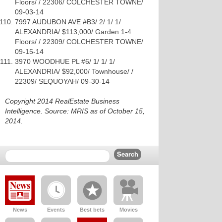
Floors/ / 22306/ COLCHESTER TOWNE/
09-03-14
7997 AUDUBON AVE #B3/ 2/ 1/ 1/
ALEXANDRIA/ $113,000/ Garden 1-4
Floors/ / 22309/ COLCHESTER TOWNE/
09-15-14
3970 WOODHUE PL #6/ 1/ 1/ 1/
ALEXANDRIA/ $92,000/ Townhouse/ /
22309/ SEQUOYAH/ 09-30-14
Copyright 2014 RealEstate Business
Intelligence. Source: MRIS as of October 15,
2014.
News
Events
Best bets
Movies