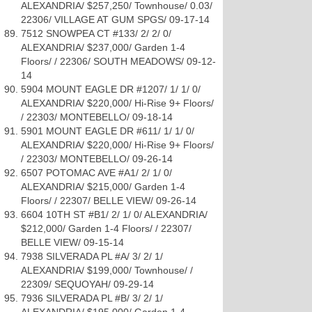
ALEXANDRIA/ $257,250/ Townhouse/ 0.03/
22306/ VILLAGE AT GUM SPGS/ 09-17-14
7512 SNOWPEA CT #133/ 2/ 2/ 0/
ALEXANDRIA/ $237,000/ Garden 1-4
Floors/ / 22306/ SOUTH MEADOWS/ 09-12-
14
5904 MOUNT EAGLE DR #1207/ 1/ 1/ 0/
ALEXANDRIA/ $220,000/ Hi-Rise 9+ Floors/
/ 22303/ MONTEBELLO/ 09-18-14
5901 MOUNT EAGLE DR #611/ 1/ 1/ 0/
ALEXANDRIA/ $220,000/ Hi-Rise 9+ Floors/
/ 22303/ MONTEBELLO/ 09-26-14
6507 POTOMAC AVE #A1/ 2/ 1/ 0/
ALEXANDRIA/ $215,000/ Garden 1-4
Floors/ / 22307/ BELLE VIEW/ 09-26-14
6604 10TH ST #B1/ 2/ 1/ 0/ ALEXANDRIA/
$212,000/ Garden 1-4 Floors/ / 22307/
BELLE VIEW/ 09-15-14
7938 SILVERADA PL #A/ 3/ 2/ 1/
ALEXANDRIA/ $199,000/ Townhouse/ /
22309/ SEQUOYAH/ 09-29-14
7936 SILVERADA PL #B/ 3/ 2/ 1/