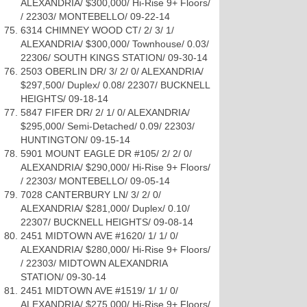
ALEXANDRIA/ $300,000/ Hi-Rise 9+ Floors/
/ 22303/ MONTEBELLO/ 09-22-14
6314 CHIMNEY WOOD CT/ 2/ 3/ 1/
ALEXANDRIA/ $300,000/ Townhouse/ 0.03/
22306/ SOUTH KINGS STATION/ 09-30-14
2503 OBERLIN DR/ 3/ 2/ 0/ ALEXANDRIA/
$297,500/ Duplex/ 0.08/ 22307/ BUCKNELL
HEIGHTS/ 09-18-14
5847 FIFER DR/ 2/ 1/ 0/ ALEXANDRIA/
$295,000/ Semi-Detached/ 0.09/ 22303/
HUNTINGTON/ 09-15-14
5901 MOUNT EAGLE DR #105/ 2/ 2/ 0/
ALEXANDRIA/ $290,000/ Hi-Rise 9+ Floors/
/ 22303/ MONTEBELLO/ 09-05-14
7028 CANTERBURY LN/ 3/ 2/ 0/
ALEXANDRIA/ $281,000/ Duplex/ 0.10/
22307/ BUCKNELL HEIGHTS/ 09-08-14
2451 MIDTOWN AVE #1620/ 1/ 1/ 0/
ALEXANDRIA/ $280,000/ Hi-Rise 9+ Floors/
/ 22303/ MIDTOWN ALEXANDRIA
STATION/ 09-30-14
2451 MIDTOWN AVE #1519/ 1/ 1/ 0/
ALEXANDRIA/ $275,000/ Hi-Rise 9+ Floors/