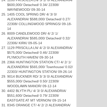
1200 PRISCILLA LN/ 3/ 2/ 0/ ALEXANDRIA/
$600,000/ Detached/ 0.34/ 22308/
WAYNEWOOD/ 09-30-14
1405 COOL SPRING DR/ 4/ 3/ 0/
ALEXANDRIA/ $588,000/ Detached/ 0.27/
22308/ COLLINGWOOD SPRINGS/ 09-18-
14
8009 CANDLEWOOD DR/ 4/ 2/ 1/
ALEXANDRIA/ $585,000/ Detached/ 0.32/
22306/ KIRK/ 09-05-14
1129 PRISCILLA LN/ 4/ 2/ 0/ ALEXANDRIA/
$575,000/ Detached/ 0.46/ 22308/
PLYMOUTH HAVEN/ 09-30-14
2366 HUNTINGTON STATION CT/ 4/ 2/ 1/
ALEXANDRIA/ $565,000/ Townhouse/ 0.02/
22303/ HUNTINGTON STATION/ 09-26-14
9014 BUCKNER RD/ 3/ 3/ 0/ ALEXANDRIA/
$555,000/ Detached/ 0.50/ 22309/
WOODLAWN MANOR/ 09-12-14
4402 BLYTH PL/ 4/ 3/ 0/ ALEXANDRIA/
$551,600/ Detached/ 0.79/ 22309/
EASTGATE AT MT VERNON/ 09-15-14
8345 ORANGE CT/ 4/ 2/ 2/ ALEXANDRIA/