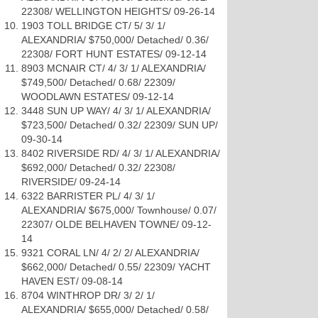
22308/ WELLINGTON HEIGHTS/ 09-26-14
1903 TOLL BRIDGE CT/ 5/ 3/ 1/
ALEXANDRIA/ $750,000/ Detached/ 0.36/
22308/ FORT HUNT ESTATES/ 09-12-14
8903 MCNAIR CT/ 4/ 3/ 1/ ALEXANDRIA/
$749,500/ Detached/ 0.68/ 22309/
WOODLAWN ESTATES/ 09-12-14
3448 SUN UP WAY/ 4/ 3/ 1/ ALEXANDRIA/
$723,500/ Detached/ 0.32/ 22309/ SUN UP/
09-30-14
8402 RIVERSIDE RD/ 4/ 3/ 1/ ALEXANDRIA/
$692,000/ Detached/ 0.32/ 22308/
RIVERSIDE/ 09-24-14
6322 BARRISTER PL/ 4/ 3/ 1/
ALEXANDRIA/ $675,000/ Townhouse/ 0.07/
22307/ OLDE BELHAVEN TOWNE/ 09-12-
14
9321 CORAL LN/ 4/ 2/ 2/ ALEXANDRIA/
$662,000/ Detached/ 0.55/ 22309/ YACHT
HAVEN EST/ 09-08-14
8704 WINTHROP DR/ 3/ 2/ 1/
ALEXANDRIA/ $655,000/ Detached/ 0.58/