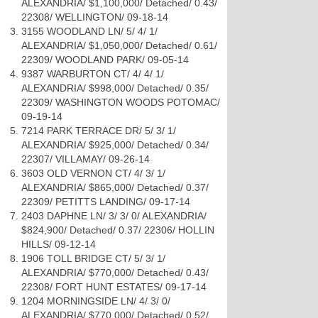
ALEXANDRIA/ $1,100,000/ Detached/ 0.43/
22308/ WELLINGTON/ 09-18-14
3155 WOODLAND LN/ 5/ 4/ 1/
ALEXANDRIA/ $1,050,000/ Detached/ 0.61/
22309/ WOODLAND PARK/ 09-05-14
9387 WARBURTON CT/ 4/ 4/ 1/
ALEXANDRIA/ $998,000/ Detached/ 0.35/
22309/ WASHINGTON WOODS POTOMAC/
09-19-14
7214 PARK TERRACE DR/ 5/ 3/ 1/
ALEXANDRIA/ $925,000/ Detached/ 0.34/
22307/ VILLAMAY/ 09-26-14
3603 OLD VERNON CT/ 4/ 3/ 1/
ALEXANDRIA/ $865,000/ Detached/ 0.37/
22309/ PETITTS LANDING/ 09-17-14
2403 DAPHNE LN/ 3/ 3/ 0/ ALEXANDRIA/
$824,900/ Detached/ 0.37/ 22306/ HOLLIN
HILLS/ 09-12-14
1906 TOLL BRIDGE CT/ 5/ 3/ 1/
ALEXANDRIA/ $770,000/ Detached/ 0.43/
22308/ FORT HUNT ESTATES/ 09-17-14
1204 MORNINGSIDE LN/ 4/ 3/ 0/
ALEXANDRIA/ $770,000/ Detached/ 0.52/