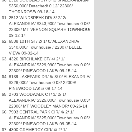
2918 DOUGLAS ST/ 3/ 3/ 0/ ALEXANDRIA/
$350,000/ Detached/ 0.12/ 22306/
THORNROSE/ 09-18-14
2512 WINDBREAK DR/ 3/ 2/ 2/
ALEXANDRIA/ $343,900/ Townhouse/ 0.06/
22306/ MT VERNON SQUARE TOWNHOU/
09-12-14
6538 10TH ST/ 2/ 1/ 0/ ALEXANDRIA/
$340,000/ Townhouse/ / 22307/ BELLE
VIEW/ 09-02-14
4326 BIRCHLAKE CT/ 4/ 2/ 1/
ALEXANDRIA/ $329,990/ Townhouse/ 0.09/
22309/ PINEWOOD LAKE/ 09-15-14
8139 LAKEPARK DR/ 5/ 3/ 0/ ALEXANDRIA/
$326,000/ Townhouse/ 0.08/ 22309/
PINEWOOD LAKE/ 09-17-14
2703 WOODWALK CT/ 3/ 2/ 1/
ALEXANDRIA/ $325,000/ Townhouse/ 0.03/
22306/ MT WOODLEY MANOR/ 09-26-14
7903 CENTRAL PARK CIR/ 4/ 2/ 1/
ALEXANDRIA/ $325,000/ Townhouse/ 0.05/
22309/ PINEWOOD LAKE/ 09-05-14
4300 GRAMERCY CIR/ 4/ 2/ 1/