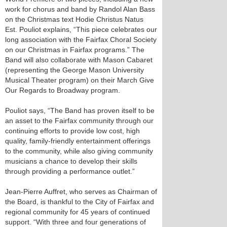
work for chorus and band by Randol Alan Bass
on the Christmas text Hodie Christus Natus
Est. Pouliot explains, “This piece celebrates our
long association with the Fairfax Choral Society
on our Christmas in Fairfax programs.” The
Band will also collaborate with Mason Cabaret
(representing the George Mason University
Musical Theater program) on their March Give
Our Regards to Broadway program.
Pouliot says, “The Band has proven itself to be
an asset to the Fairfax community through our
continuing efforts to provide low cost, high
quality, family-friendly entertainment offerings
to the community, while also giving community
musicians a chance to develop their skills
through providing a performance outlet.”
Jean-Pierre Auffret, who serves as Chairman of
the Board, is thankful to the City of Fairfax and
regional community for 45 years of continued
support. “With three and four generations of