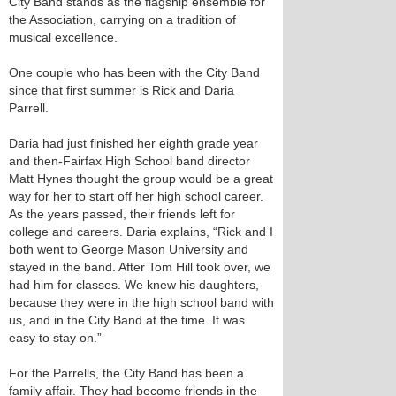
City Band stands as the flagship ensemble for
the Association, carrying on a tradition of
musical excellence.
One couple who has been with the City Band
since that first summer is Rick and Daria
Parrell.
Daria had just finished her eighth grade year
and then-Fairfax High School band director
Matt Hynes thought the group would be a great
way for her to start off her high school career.
As the years passed, their friends left for
college and careers. Daria explains, “Rick and I
both went to George Mason University and
stayed in the band. After Tom Hill took over, we
had him for classes. We knew his daughters,
because they were in the high school band with
us, and in the City Band at the time. It was
easy to stay on.”
For the Parrells, the City Band has been a
family affair. They had become friends in the