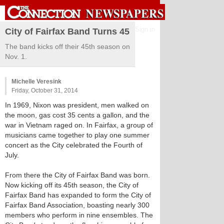
Sign in
City of Fairfax Band Turns 45
The band kicks off their 45th season on
Nov. 1.
Michelle Veresink
Friday, October 31, 2014
In 1969, Nixon was president, men walked on
the moon, gas cost 35 cents a gallon, and the
war in Vietnam raged on. In Fairfax, a group of
musicians came together to play one summer
concert as the City celebrated the Fourth of
July.
From there the City of Fairfax Band was born.
Now kicking off its 45th season, the City of
Fairfax Band has expanded to form the City of
Fairfax Band Association, boasting nearly 300
members who perform in nine ensembles. The