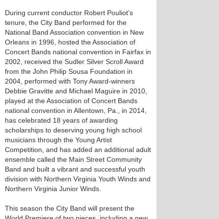
During current conductor Robert Pouliot’s
tenure, the City Band performed for the
National Band Association convention in New
Orleans in 1996, hosted the Association of
Concert Bands national convention in Fairfax in
2002, received the Sudler Silver Scroll Award
from the John Philip Sousa Foundation in
2004, performed with Tony Award-winners
Debbie Gravitte and Michael Maguire in 2010,
played at the Association of Concert Bands
national convention in Allentown, Pa., in 2014,
has celebrated 18 years of awarding
scholarships to deserving young high school
musicians through the Young Artist
Competition, and has added an additional adult
ensemble called the Main Street Community
Band and built a vibrant and successful youth
division with Northern Virginia Youth Winds and
Northern Virginia Junior Winds.
This season the City Band will present the
World Premiere of two pieces, including a new