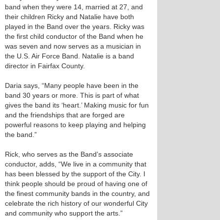
band when they were 14, married at 27, and
their children Ricky and Natalie have both
played in the Band over the years. Ricky was
the first child conductor of the Band when he
was seven and now serves as a musician in
the U.S. Air Force Band. Natalie is a band
director in Fairfax County.
Daria says, “Many people have been in the
band 30 years or more. This is part of what
gives the band its ‘heart.’ Making music for fun
and the friendships that are forged are
powerful reasons to keep playing and helping
the band.”
Rick, who serves as the Band’s associate
conductor, adds, “We live in a community that
has been blessed by the support of the City. I
think people should be proud of having one of
the finest community bands in the country, and
celebrate the rich history of our wonderful City
and community who support the arts.”