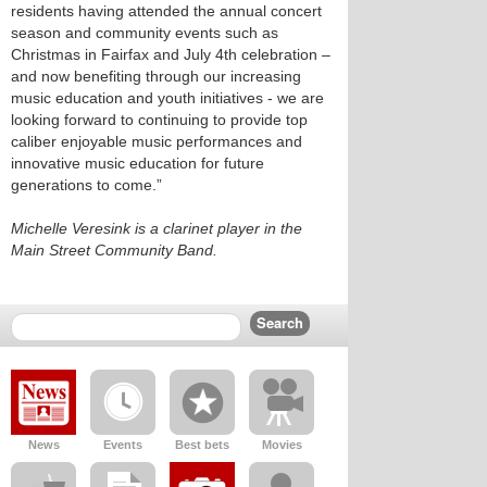
residents having attended the annual concert
season and community events such as
Christmas in Fairfax and July 4th celebration –
and now benefiting through our increasing
music education and youth initiatives - we are
looking forward to continuing to provide top
caliber enjoyable music performances and
innovative music education for future
generations to come.”
Michelle Veresink is a clarinet player in the
Main Street Community Band.
News
Events
Best bets
Movies