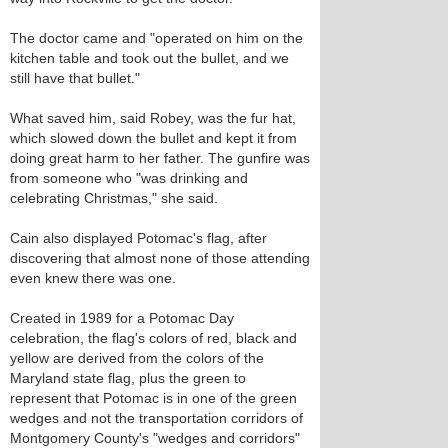
The doctor came and "operated on him on the
kitchen table and took out the bullet, and we
still have that bullet."
What saved him, said Robey, was the fur hat,
which slowed down the bullet and kept it from
doing great harm to her father. The gunfire was
from someone who "was drinking and
celebrating Christmas," she said.
Cain also displayed Potomac's flag, after
discovering that almost none of those attending
even knew there was one.
Created in 1989 for a Potomac Day
celebration, the flag's colors of red, black and
yellow are derived from the colors of the
Maryland state flag, plus the green to
represent that Potomac is in one of the green
wedges and not the transportation corridors of
Montgomery County's "wedges and corridors"