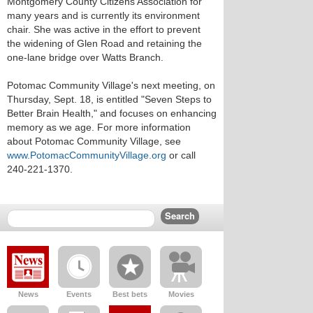
Montgomery County Citizens Association for
many years and is currently its environment
chair. She was active in the effort to prevent
the widening of Glen Road and retaining the
one-lane bridge over Watts Branch.
Potomac Community Village's next meeting, on
Thursday, Sept. 18, is entitled "Seven Steps to
Better Brain Health," and focuses on enhancing
memory as we age. For more information
about Potomac Community Village, see
www.PotomacCommunityVillage.org
or call
240-221-1370.
News
Events
Best bets
Movies