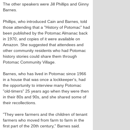
The other speakers were Jill Phillips and Ginny
Barnes.
Phillips, who introduced Cain and Barnes, told
those attending that a "History of Potomac" had
been published by the Potomac Almanac back
in 1970, and copies of it were available on
Amazon. She suggested that attendees and
other community residents who had Potomac
history stories could share them through
Potomac Community Village.
Barnes, who has lived in Potomac since 1966
in a house that was once a lockkeeper's, had
the opportunity to interview many Potomac
"old-timers" 25 years ago when they were then
in their 80s and 90s, and she shared some of
their recollections.
"They were farmers and the children of tenant
farmers who moved from farm to farm in the
first part of the 20th century," Barnes said.