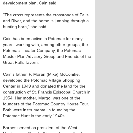
development plan, Cain said.
"The cross represents the crossroads of Falls
and River, and the horse is jumping through a
hunting horn," she said.
Cain has been active in Potomac for many
years, working with, among other groups, the
Potomac Theater Company, the Potomac
Master Plan Advisory Group and Friends of the
Great Falls Tavern.
Cain's father, F. Moran (Mike) McConihe,
developed the Potomac Village Shopping
Center in 1949 and donated the land for the
construction of St. Francis Episcopal Church in
1954. Her mother, Margo, was one of the
founders of the Potomac Country House Tour.
Both were instrumental in founding the
Potomac Hunt in the early 1940s.
Barnes served as president of the West