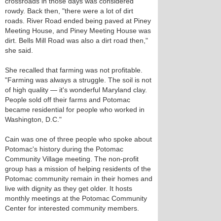
crossroads in those days was considered
rowdy. Back then, "there were a lot of dirt
roads. River Road ended being paved at Piney
Meeting House, and Piney Meeting House was
dirt. Bells Mill Road was also a dirt road then,"
she said.
She recalled that farming was not profitable.
"Farming was always a struggle. The soil is not
of high quality — it's wonderful Maryland clay.
People sold off their farms and Potomac
became residential for people who worked in
Washington, D.C."
Cain was one of three people who spoke about
Potomac's history during the Potomac
Community Village meeting. The non-profit
group has a mission of helping residents of the
Potomac community remain in their homes and
live with dignity as they get older. It hosts
monthly meetings at the Potomac Community
Center for interested community members.