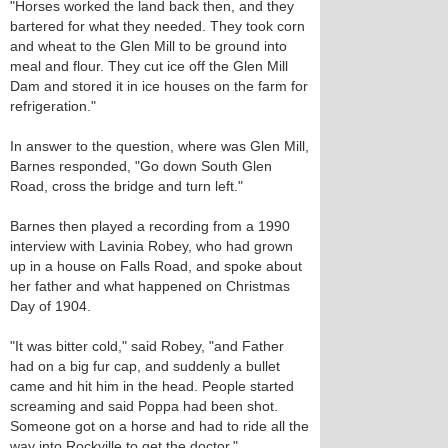
"Horses worked the land back then, and they
bartered for what they needed. They took corn
and wheat to the Glen Mill to be ground into
meal and flour. They cut ice off the Glen Mill
Dam and stored it in ice houses on the farm for
refrigeration."
In answer to the question, where was Glen Mill,
Barnes responded, "Go down South Glen
Road, cross the bridge and turn left."
Barnes then played a recording from a 1990
interview with Lavinia Robey, who had grown
up in a house on Falls Road, and spoke about
her father and what happened on Christmas
Day of 1904.
"It was bitter cold," said Robey, "and Father
had on a big fur cap, and suddenly a bullet
came and hit him in the head. People started
screaming and said Poppa had been shot.
Someone got on a horse and had to ride all the
way into Rockville to get the doctor."