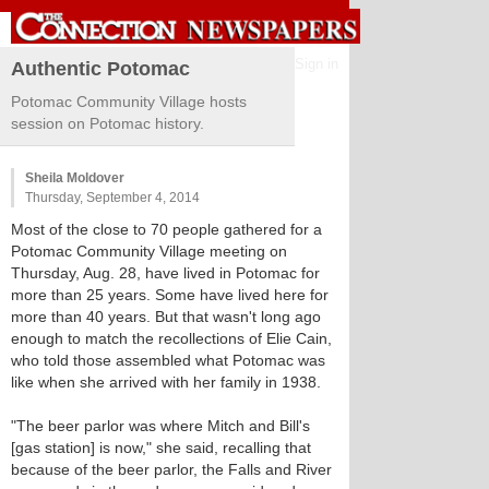
Sign in
Authentic Potomac
Potomac Community Village hosts
session on Potomac history.
Sheila Moldover
Thursday, September 4, 2014
Most of the close to 70 people gathered for a
Potomac Community Village meeting on
Thursday, Aug. 28, have lived in Potomac for
more than 25 years. Some have lived here for
more than 40 years. But that wasn't long ago
enough to match the recollections of Elie Cain,
who told those assembled what Potomac was
like when she arrived with her family in 1938.
"The beer parlor was where Mitch and Bill's
[gas station] is now," she said, recalling that
because of the beer parlor, the Falls and River