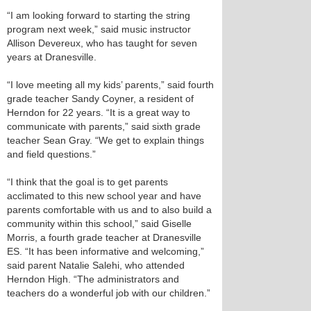
“I am looking forward to starting the string
program next week,” said music instructor
Allison Devereux, who has taught for seven
years at Dranesville.
“I love meeting all my kids’ parents,” said fourth
grade teacher Sandy Coyner, a resident of
Herndon for 22 years. “It is a great way to
communicate with parents,” said sixth grade
teacher Sean Gray. “We get to explain things
and field questions.”
“I think that the goal is to get parents
acclimated to this new school year and have
parents comfortable with us and to also build a
community within this school,” said Giselle
Morris, a fourth grade teacher at Dranesville
ES. “It has been informative and welcoming,”
said parent Natalie Salehi, who attended
Herndon High. “The administrators and
teachers do a wonderful job with our children.”