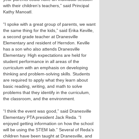
with their children’s teachers,” said Principal
Kathy Manoatl.
“I spoke with a great group of parents, we want
the same thing for the kids,” said Erika Keville,
a second grade teacher at Dranesville
Elementary and resident of Herndon. Keville
has a son who also attends Dranesville
Elementary. High expectations are held for
student performance in all areas of the
curriculum with an emphasis on developing
thinking and problem-solving skills. Students
are required to apply what they learn about
basic reading, writing, and math to solve
problems that they identify in the curriculum,
the classroom, and the environment.
“I think the event was good,” said Dranesville
Elementary PTA president Jack Reda. “I
enjoyed getting information on how the school
will be using the STEM lab.” Several of Reda’s
children have been taught at Dranesville, and