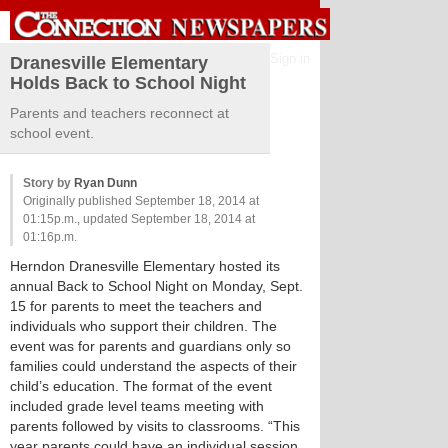
Sign in
Dranesville Elementary
Holds Back to School Night
Parents and teachers reconnect at
school event.
Story by
Ryan Dunn
Originally published September 18, 2014 at
01:15p.m., updated September 18, 2014 at
01:16p.m.
Herndon Dranesville Elementary hosted its
annual Back to School Night on Monday, Sept.
15 for parents to meet the teachers and
individuals who support their children. The
event was for parents and guardians only so
families could understand the aspects of their
child’s education. The format of the event
included grade level teams meeting with
parents followed by visits to classrooms. “This
year parents could have an individual session