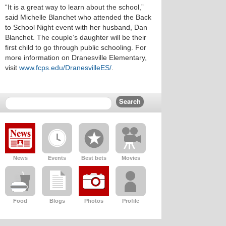
“It is a great way to learn about the school,”
said Michelle Blanchet who attended the Back
to School Night event with her husband, Dan
Blanchet. The couple’s daughter will be their
first child to go through public schooling. For
more information on Dranesville Elementary,
visit
www.fcps.edu/DranesvilleES/
.
News
Events
Best bets
Movies
Food
Blogs
Photos
Profile