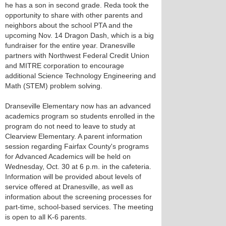
he has a son in second grade. Reda took the
opportunity to share with other parents and
neighbors about the school PTA and the
upcoming Nov. 14 Dragon Dash, which is a big
fundraiser for the entire year. Dranesville
partners with Northwest Federal Credit Union
and MITRE corporation to encourage
additional Science Technology Engineering and
Math (STEM) problem solving.
Dranseville Elementary now has an advanced
academics program so students enrolled in the
program do not need to leave to study at
Clearview Elementary. A parent information
session regarding Fairfax County's programs
for Advanced Academics will be held on
Wednesday, Oct. 30 at 6 p.m. in the cafeteria.
Information will be provided about levels of
service offered at Dranesville, as well as
information about the screening processes for
part-time, school-based services. The meeting
is open to all K-6 parents.