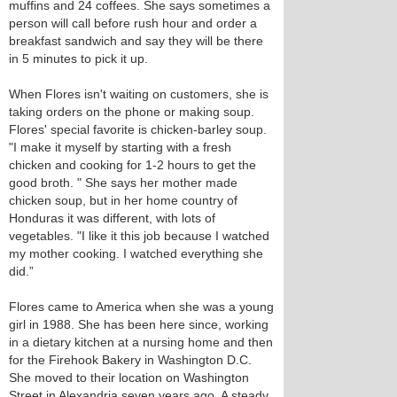
muffins and 24 coffees. She says sometimes a
person will call before rush hour and order a
breakfast sandwich and say they will be there
in 5 minutes to pick it up.
When Flores isn't waiting on customers, she is
taking orders on the phone or making soup.
Flores' special favorite is chicken-barley soup.
"I make it myself by starting with a fresh
chicken and cooking for 1-2 hours to get the
good broth. " She says her mother made
chicken soup, but in her home country of
Honduras it was different, with lots of
vegetables. "I like it this job because I watched
my mother cooking. I watched everything she
did.”
Flores came to America when she was a young
girl in 1988. She has been here since, working
in a dietary kitchen at a nursing home and then
for the Firehook Bakery in Washington D.C.
She moved to their location on Washington
Street in Alexandria seven years ago. A steady