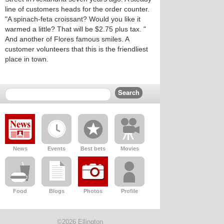
line of customers heads for the order counter.
"A spinach-feta croissant? Would you like it
warmed a little? That will be $2.75 plus tax. "
And another of Flores famous smiles. A
customer volunteers that this is the friendliest
place in town.
News
Events
Best bets
Movies
Food
Blogs
Photos
Profile
©2026 Ellington