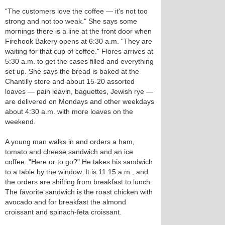
“The customers love the coffee — it's not too
strong and not too weak." She says some
mornings there is a line at the front door when
Firehook Bakery opens at 6:30 a.m. "They are
waiting for that cup of coffee." Flores arrives at
5:30 a.m. to get the cases filled and everything
set up. She says the bread is baked at the
Chantilly store and about 15-20 assorted
loaves — pain leavin, baguettes, Jewish rye —
are delivered on Mondays and other weekdays
about 4:30 a.m. with more loaves on the
weekend.
A young man walks in and orders a ham,
tomato and cheese sandwich and an ice
coffee. "Here or to go?" He takes his sandwich
to a table by the window. It is 11:15 a.m., and
the orders are shifting from breakfast to lunch.
The favorite sandwich is the roast chicken with
avocado and for breakfast the almond
croissant and spinach-feta croissant.