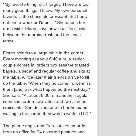
“My favorite thing; oh, I forgot. There are too
many good things. I know. My own personal
favorite is the chocolate croissant. But I only
eat one a week or I'd be ..." She opens her
arms wide. Flores says now is a little slower
between the morning rush and the lunch
crowd.
Flores points to a large table in the corner.
Every morning at about 6:40 a.m. a senior
couple comes in, orders two sesame toasted
bagels, a decaf and regular coffee and sits at
the table. A little later their friends arrive to fill
up the table. "When they no come in, we miss
them [and] ask what happened the next day."
She said, "At about 8:30 a.m.another regular
comes in, orders two lattes and two almond
croissants. She delivers one to her husband
waiting in the car on their way to work in D.C."
The phone rings, and Flores takes an order
from an office for 24 assorted pastries and