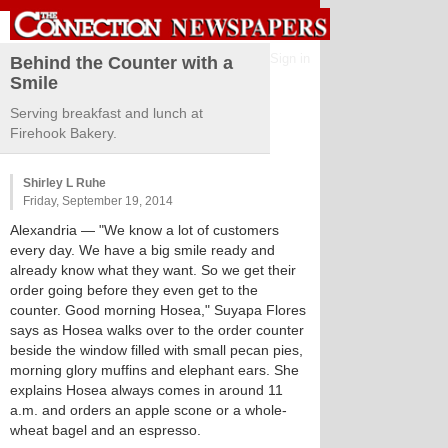
Sign in
Behind the Counter with a
Smile
Serving breakfast and lunch at
Firehook Bakery.
Shirley L Ruhe
Friday, September 19, 2014
Alexandria
— "We know a lot of customers
every day. We have a big smile ready and
already know what they want. So we get their
order going before they even get to the
counter. Good morning Hosea," Suyapa Flores
says as Hosea walks over to the order counter
beside the window filled with small pecan pies,
morning glory muffins and elephant ears. She
explains Hosea always comes in around 11
a.m. and orders an apple scone or a whole-
wheat bagel and an espresso.