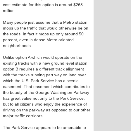
cost estimate for this option is around $268
million.
Many people just assume that a Metro station
mops up the traffic that would otherwise be on
the roads. In fact it mops up only around 50
percent, even in dense Metro oriented
neighborhoods.
Unlike option A which would operate on the
existing tracks with a new ground level station,
option B requires a different track alignment
with the tracks running part way on land over
which the U.S. Park Service has a scenic
easement. That easement which contributes to
the beauty of the George Washington Parkway
has great value not only to the Park Service,
but to all citizens who enjoy the experience of
driving on the parkway as opposed to our other
major traffic corridors.
The Park Service appears to be amenable to