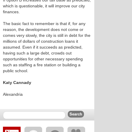
If option B increases our tax base as predicted,
which is questionable, it will improve our city
finances.
The basic fact to remember is that if, for any
reason, the development does not come or
comes very slowly, the city is still in debt for the
millions of dollars of construction loans it
assumed. Even if it succeeds as predicted,
having such a large debt, crowds out
opportunities for other necessary spending
such as staffing a fire station or building a
public school.
Katy Cannady
Alexandria