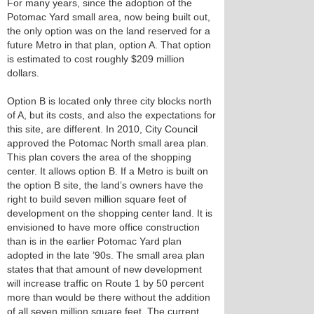
For many years, since the adoption of the
Potomac Yard small area, now being built out,
the only option was on the land reserved for a
future Metro in that plan, option A. That option
is estimated to cost roughly $209 million
dollars.
Option B is located only three city blocks north
of A, but its costs, and also the expectations for
this site, are different. In 2010, City Council
approved the Potomac North small area plan.
This plan covers the area of the shopping
center. It allows option B. If a Metro is built on
the option B site, the land’s owners have the
right to build seven million square feet of
development on the shopping center land. It is
envisioned to have more office construction
than is in the earlier Potomac Yard plan
adopted in the late ’90s. The small area plan
states that that amount of new development
will increase traffic on Route 1 by 50 percent
more than would be there without the addition
of all seven million square feet. The current