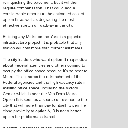
relinquishing the easement, but it will then
require compensation. That could add a
considerable amount to the estimated cost of
option B, as well as degrading the most
attractive stretch of roadway in the city.
Building any Metro on the Yard is a gigantic
infrastructure project. It is probable that any
station will cost more than current estimates.
The city leaders who want option B rhapsodize
about Federal agencies and others coming to
occupy the office space because it’s so near to
Metro. This ignores the retrenchment of the
Federal agencies and the high vacancy rate in
existing office space, including the Victory
Center which is near the Van Dorn Metro.
Option B is seen as a source of revenue to the
city that will more than pay for itself. Given the
close proximity to option A, B is not a better
option for public mass transit.