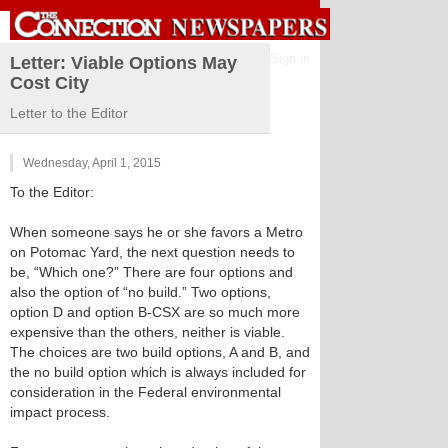
Sign in
Letter: Viable Options May
Cost City
Letter to the Editor
Wednesday, April 1, 2015
To the Editor:
When someone says he or she favors a Metro
on Potomac Yard, the next question needs to
be, “Which one?” There are four options and
also the option of “no build.” Two options,
option D and option B-CSX are so much more
expensive than the others, neither is viable.
The choices are two build options, A and B, and
the no build option which is always included for
consideration in the Federal environmental
impact process.