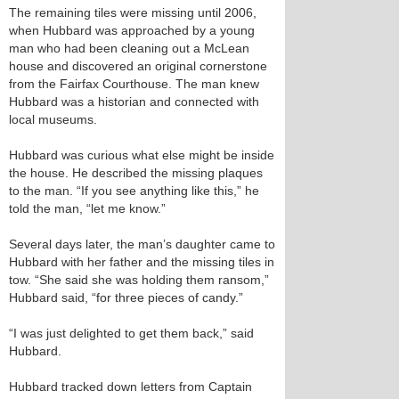
The remaining tiles were missing until 2006,
when Hubbard was approached by a young
man who had been cleaning out a McLean
house and discovered an original cornerstone
from the Fairfax Courthouse. The man knew
Hubbard was a historian and connected with
local museums.
Hubbard was curious what else might be inside
the house. He described the missing plaques
to the man. “If you see anything like this,” he
told the man, “let me know.”
Several days later, the man’s daughter came to
Hubbard with her father and the missing tiles in
tow. “She said she was holding them ransom,”
Hubbard said, “for three pieces of candy.”
“I was just delighted to get them back,” said
Hubbard.
Hubbard tracked down letters from Captain