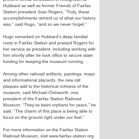
Hubbard as well as former Friends of Fairfax
Station president Joan Rogers. “Truly, these
accomplishments remind us of what our history
was,” said Hugo, “and so we never forget.”
Hugo remarked on Hubbard’s deep familial
roots in Fairfax Station and praised Rogers for
her service as president, including working with
him shortly after he took office to secure state
funding for keeping the museum running.
Among other railroad artifacts, paintings, maps
and informational placards, the new old
plaques add to the historical richness of the
museum, said Michael Chinworth, vice
president of the Fairfax Station Railroad
Museum: “They’ve been orphans for years,” he
said. “The charm of this place is being able to
focus on the ground right under our feet.”
For more information on the Fairfax Station
Railroad Museum, visit www.fairfax-station.org