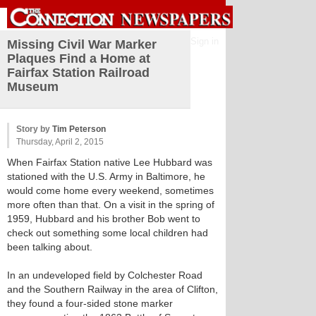
Sign in
Missing Civil War Marker
Plaques Find a Home at
Fairfax Station Railroad
Museum
Story by
Tim Peterson
Thursday, April 2, 2015
When Fairfax Station native Lee Hubbard was
stationed with the U.S. Army in Baltimore, he
would come home every weekend, sometimes
more often than that. On a visit in the spring of
1959, Hubbard and his brother Bob went to
check out something some local children had
been talking about.
In an undeveloped field by Colchester Road
and the Southern Railway in the area of Clifton,
they found a four-sided stone marker