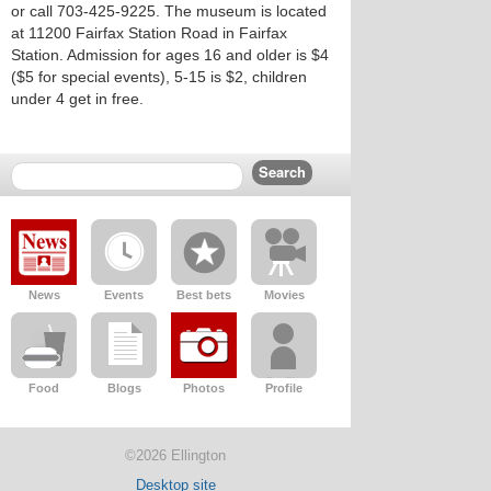
or call 703-425-9225. The museum is located
at 11200 Fairfax Station Road in Fairfax
Station. Admission for ages 16 and older is $4
($5 for special events), 5-15 is $2, children
under 4 get in free.
News
Events
Best bets
Movies
Food
Blogs
Photos
Profile
©2026 Ellington
Desktop site