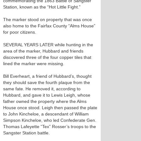
commemorating the 1863 Battle of Sangster
Station, known as the “Hot Little Fight.”
The marker stood on property that was once
also home to the Fairfax County “Alms House”
for poor citizens.
SEVERAL YEARS LATER while hunting in the
area of the marker, Hubbard and friends
discovered three of the four copper tiles that
lined the marker were missing.
Bill Everheart, a friend of Hubbard’s, thought
they should save the fourth plaque from the
same fate. He removed it, according to
Hubbard, and gave it to Lewis Leigh, whose
father owned the property where the Alms
House once stood. Leigh then passed the plate
to John Kincheloe, a descendant of William
Simpson Kincheloe, who led Confederate Gen.
Thomas Lafeyette “Tex” Rosser’s troops to the
Sangster Station battle.