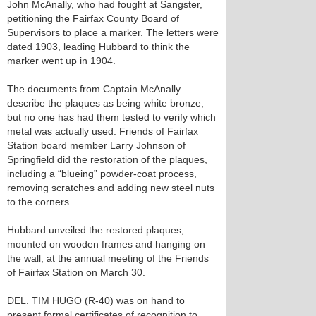
John McAnally, who had fought at Sangster,
petitioning the Fairfax County Board of
Supervisors to place a marker. The letters were
dated 1903, leading Hubbard to think the
marker went up in 1904.
The documents from Captain McAnally
describe the plaques as being white bronze,
but no one has had them tested to verify which
metal was actually used. Friends of Fairfax
Station board member Larry Johnson of
Springfield did the restoration of the plaques,
including a “blueing” powder-coat process,
removing scratches and adding new steel nuts
to the corners.
Hubbard unveiled the restored plaques,
mounted on wooden frames and hanging on
the wall, at the annual meeting of the Friends
of Fairfax Station on March 30.
DEL. TIM HUGO (R-40) was on hand to
present formal certificates of recognition to