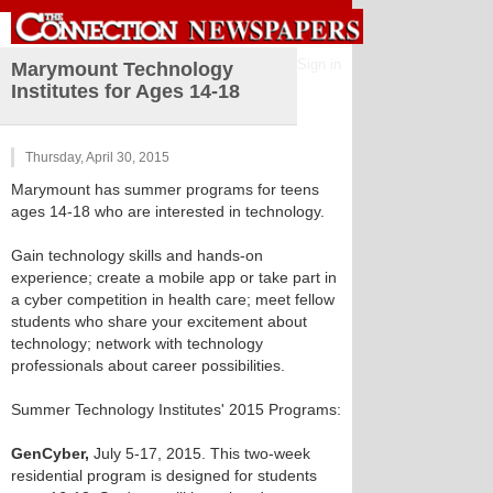
Sign in
Marymount Technology
Institutes for Ages 14-18
Thursday, April 30, 2015
Marymount has summer programs for teens
ages 14-18 who are interested in technology.
Gain technology skills and hands-on
experience; create a mobile app or take part in
a cyber competition in health care; meet fellow
students who share your excitement about
technology; network with technology
professionals about career possibilities.
Summer Technology Institutes' 2015 Programs:
GenCyber,
July 5-17, 2015. This two-week
residential program is designed for students