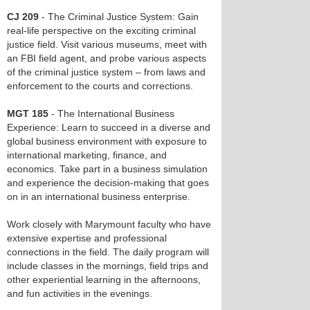
CJ 209
- The Criminal Justice System: Gain
real-life perspective on the exciting criminal
justice field. Visit various museums, meet with
an FBI field agent, and probe various aspects
of the criminal justice system – from laws and
enforcement to the courts and corrections.
MGT 185
- The International Business
Experience: Learn to succeed in a diverse and
global business environment with exposure to
international marketing, finance, and
economics. Take part in a business simulation
and experience the decision-making that goes
on in an international business enterprise.
Work closely with Marymount faculty who have
extensive expertise and professional
connections in the field. The daily program will
include classes in the mornings, field trips and
other experiential learning in the afternoons,
and fun activities in the evenings.