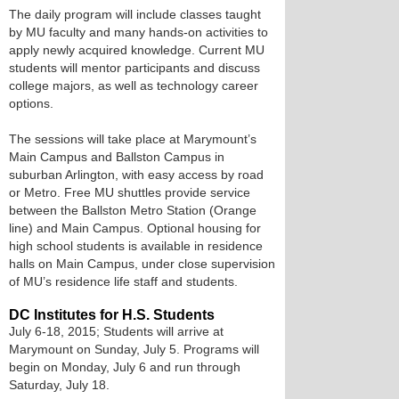
The daily program will include classes taught
by MU faculty and many hands-on activities to
apply newly acquired knowledge. Current MU
students will mentor participants and discuss
college majors, as well as technology career
options.
The sessions will take place at Marymount’s
Main Campus and Ballston Campus in
suburban Arlington, with easy access by road
or Metro. Free MU shuttles provide service
between the Ballston Metro Station (Orange
line) and Main Campus. Optional housing for
high school students is available in residence
halls on Main Campus, under close supervision
of MU’s residence life staff and students.
DC Institutes for H.S. Students
July 6-18, 2015; Students will arrive at
Marymount on Sunday, July 5. Programs will
begin on Monday, July 6 and run through
Saturday, July 18.