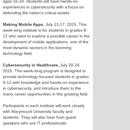
ages 16-18. Students will have hands-on
experiences in cybersecurity with a focus on
defending the nation's critical assets.
Making Mobile Apps
, July 13-17, 2015. This
week-long institute is for students in grades 8-
12 who want to explore a possible career in the
development of mobile applications, one of the
most dynamic sectors in the booming
technology field.
Cybersecurity in Healthcare,
July 20-24,
2015. This week-long program is designed to
provide technology-focused students in grades
9-12 with knowledge and hands-on experience
in cybersecurity, and introduce them to the
many career opportunities in this growing field.
Participants in each institute will work closely
with Marymount University faculty and
students. They will also hear from guest
speakers who are IT professionals.