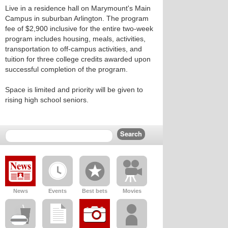
Live in a residence hall on Marymount's Main
Campus in suburban Arlington. The program
fee of $2,900 inclusive for the entire two-week
program includes housing, meals, activities,
transportation to off-campus activities, and
tuition for three college credits awarded upon
successful completion of the program.
Space is limited and priority will be given to
rising high school seniors.
News
Events
Best bets
Movies