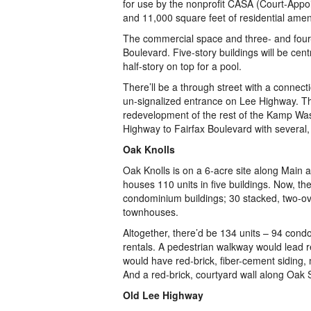
for use by the nonprofit CASA (Court-Appo
and 11,000 square feet of residential ameni
The commercial space and three- and four-s
Boulevard. Five-story buildings will be cen
half-story on top for a pool.
There’ll be a through street with a connect
un-signalized entrance on Lee Highway. Th
redevelopment of the rest of the Kamp Wash
Highway to Fairfax Boulevard with several, 
Oak Knolls
Oak Knolls is on a 6-acre site along Main an
houses 110 units in five buildings. Now, th
condominium buildings; 30 stacked, two-ov
townhouses.
Altogether, there’d be 134 units – 94 cond
rentals. A pedestrian walkway would lead re
would have red-brick, fiber-cement siding,
And a red-brick, courtyard wall along Oak S
Old Lee Highway