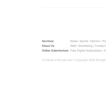
Sections
News
/
Sports
/
Opinion
/
Pol
About Us
Staff
/
Advertising
/
Contact 
Online Submissions
Free Digital Subscription
/
I
Contents of this site are © Copyright 2026 Ellington