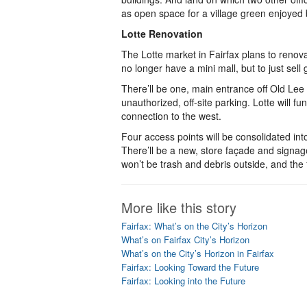
as open space for a village green enjoyed 
Lotte Renovation
The Lotte market in Fairfax plans to renovat
no longer have a mini mall, but to just sell g
There’ll be one, main entrance off Old Lee 
unauthorized, off-site parking. Lotte will f
connection to the west.
Four access points will be consolidated int
There’ll be a new, store façade and signag
won’t be trash and debris outside, and the 
More like this story
Fairfax: What’s on the City’s Horizon
What’s on Fairfax City’s Horizon
What’s on the City’s Horizon in Fairfax
Fairfax: Looking Toward the Future
Fairfax: Looking into the Future