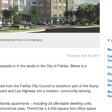
y development from Lee Highway.
No
Thursday, April 30, 2015
Fa
To
posed or in the works in the City of Fairfax. Below is a
Fr
Pe
Ca
Bo
d from the Fairfax City Council to transform part of the Kamp
evard and Lee Highway into a modern, community-serving,
Be
Su
ifamily apartments – including 24 affordable dwelling units,
d commercial uses. There’ll be a 4,000-square-foot office space