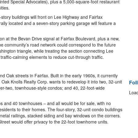
inted Special Advocates), plus a 5,000-square-foot restaurant
ties.
tory buildings will front on Lee Highway and Fairfax
trally located and a seven-story parking garage will feature a
ion at the Bevan Drive signal at Fairfax Boulevard, plus a new,
e community’s road network could correspond to the future
ington triangle, while treating the section connecting Lee
traffic-calming elements to reduce cut-through traffic.
d Oak streets in Fairfax. Built in the early 1960s, it currently
e Oak Knolls Realty Corp. wants to redevelop it into two, 32-unit
Fol
er-two, townhouse-style condos; and 40, 22-foot-wide
Load
os and 40 townhouses – and all would be for sale, with no
sidents to their homes. The four-story, 32-unit condo buildings
 metal railings, stacked siding and bay windows on the corners.
treet would offer privacy to the 22-foot townhome units.