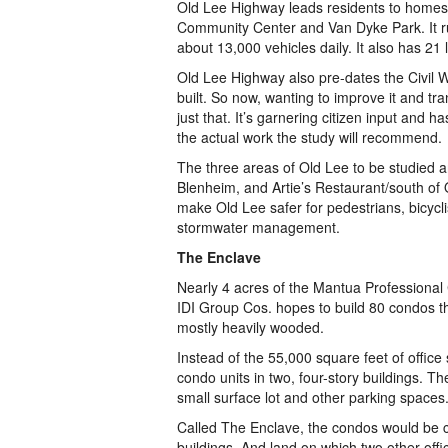
Old Lee Highway leads residents to homes,
Community Center and Van Dyke Park. It run
about 13,000 vehicles daily. It also has 21 
Old Lee Highway also pre-dates the Civil
built. So now, wanting to improve it and tra
just that. It’s garnering citizen input and 
the actual work the study will recommend.
The three areas of Old Lee to be studied
Blenheim, and Artie’s Restaurant/south of 
make Old Lee safer for pedestrians, bicyclis
stormwater management.
The Enclave
Nearly 4 acres of the Mantua Professional
IDI Group Cos. hopes to build 80 condos the
mostly heavily wooded.
Instead of the 55,000 square feet of office 
condo units in two, four-story buildings. 
small surface lot and other parking spaces
Called The Enclave, the condos would be co
buildings. And land on which two other off