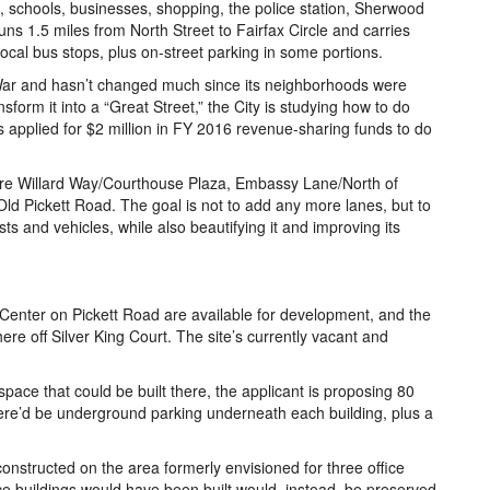
 schools, businesses, shopping, the police station, Sherwood
s 1.5 miles from North Street to Fairfax Circle and carries
local bus stops, plus on-street parking in some portions.
 War and hasn’t changed much since its neighborhoods were
nsform it into a “Great Street,” the City is studying how to do
has applied for $2 million in FY 2016 revenue-sharing funds to do
 are Willard Way/Courthouse Plaza, Embassy Lane/North of
Old Pickett Road. The goal is not to add any more lanes, but to
ts and vehicles, while also beautifying it and improving its
 Center on Pickett Road are available for development, and the
re off Silver King Court. The site’s currently vacant and
space that could be built there, the applicant is proposing 80
There’d be underground parking underneath each building, plus a
.
nstructed on the area formerly envisioned for three office
ice buildings would have been built would, instead, be preserved