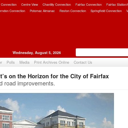
 Connection
Centre View
Chantilly Connection
Fairfax Connection
Fairfax Station
erndon Connection
Potomac Almanac
Reston Connection
Springfield Connection
V
Wednesday, August 5, 2026
er
Polls
Media
Print Archives Online
Contact Us
s on the Horizon for the City of Fairfax
Upvote
d road improvements.