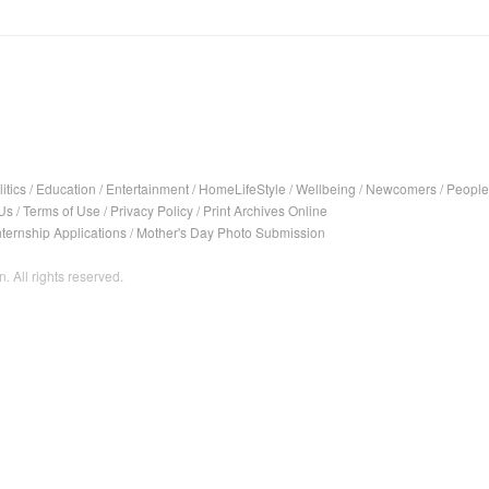
itics
/
Education
/
Entertainment
/
HomeLifeStyle
/
Wellbeing
/
Newcomers
/
People
Us
/
Terms of Use
/
Privacy Policy
/
Print Archives Online
nternship Applications
/
Mother's Day Photo Submission
. All rights reserved.