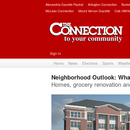
Alexandria Gazette Packet
Arlington Connection
Burke
McLean Connection
Mount Vernon Gazette
Oak Hill/H
Sign in
Home
News
Elections
Sports
Weath
Neighborhood Outlook: What’
Homes, grocery renovation an