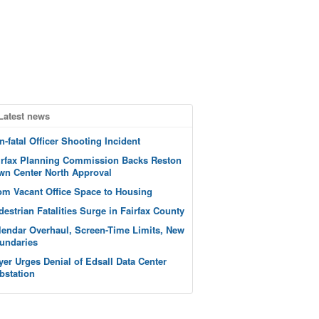
Latest news
n-fatal Officer Shooting Incident
irfax Planning Commission Backs Reston
wn Center North Approval
om Vacant Office Space to Housing
destrian Fatalities Surge in Fairfax County
lendar Overhaul, Screen-Time Limits, New
undaries
yer Urges Denial of Edsall Data Center
bstation