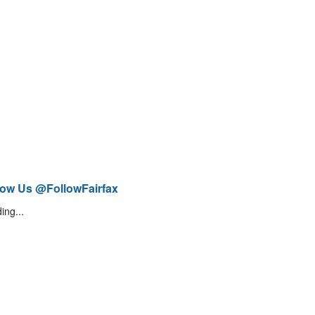
low Us @FollowFairfax
ing...