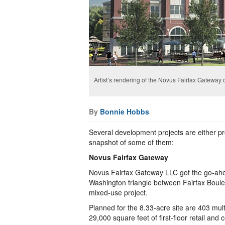
Artist’s rendering of the Novus Fairfax Gatewa
By
Bonnie Hobbs
Several development projects are either pro
snapshot of some of them:
Novus Fairfax Gateway
Novus Fairfax Gateway LLC got the go-ahea
Washington triangle between Fairfax Boul
mixed-use project.
Planned for the 8.33-acre site are 403 mult
29,000 square feet of first-floor retail an