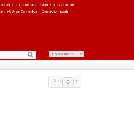
/Clifton/Lorton Connection
Great Falls Connection
ienna/Oakton Connection
Connection Sports
Votes
0