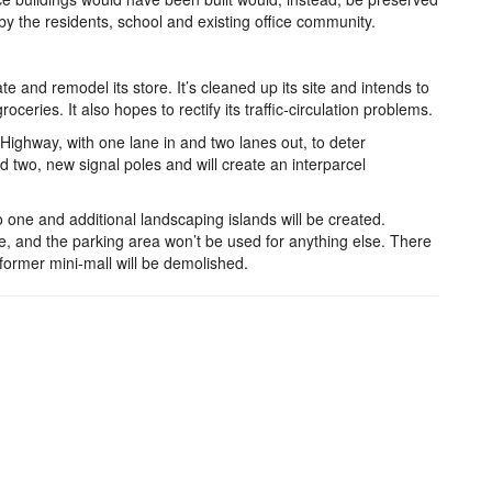
by the residents, school and existing office community.
e and remodel its store. It’s cleaned up its site and intends to
roceries. It also hopes to rectify its traffic-circulation problems.
Highway, with one lane in and two lanes out, to deter
und two, new signal poles and will create an interparcel
o one and additional landscaping islands will be created.
e, and the parking area won’t be used for anything else. There
former mini-mall will be demolished.