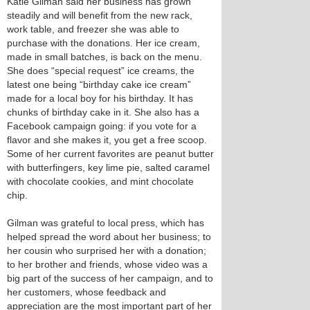
Katie Gilman said her business has grown
steadily and will benefit from the new rack,
work table, and freezer she was able to
purchase with the donations. Her ice cream,
made in small batches, is back on the menu.
She does “special request” ice creams, the
latest one being “birthday cake ice cream”
made for a local boy for his birthday. It has
chunks of birthday cake in it. She also has a
Facebook campaign going: if you vote for a
flavor and she makes it, you get a free scoop.
Some of her current favorites are peanut butter
with butterfingers, key lime pie, salted caramel
with chocolate cookies, and mint chocolate
chip.
Gilman was grateful to local press, which has
helped spread the word about her business; to
her cousin who surprised her with a donation;
to her brother and friends, whose video was a
big part of the success of her campaign, and to
her customers, whose feedback and
appreciation are the most important part of her