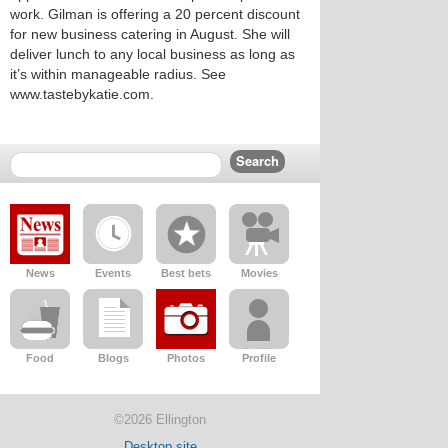
work. Gilman is offering a 20 percent discount
for new business catering in August. She will
deliver lunch to any local business as long as
it’s within manageable radius. See
www.tastebykatie.com.
News
Events
Best bets
Movies
Food
Blogs
Photos
Profile
©2026 Ellington
Desktop site