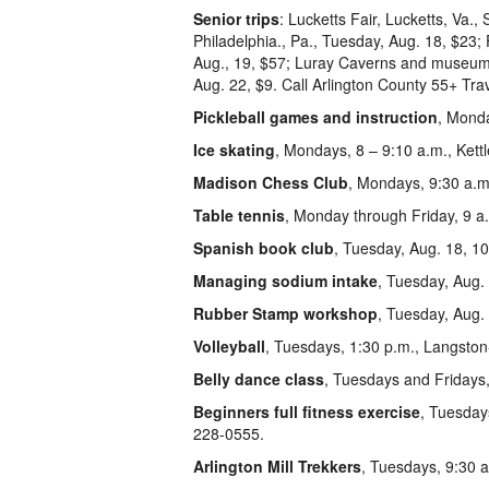
Senior trips
: Lucketts Fair, Lucketts, Va.
Philadelphia., Pa., Tuesday, Aug. 18, $23
Aug., 19, $57; Luray Caverns and museums,
Aug. 22, $9. Call Arlington County 55+ Tra
Pickleball games and instruction
, Monda
Ice skating
, Mondays, 8 – 9:10 a.m., Kettl
Madison Chess Club
, Mondays, 9:30 a.m
Table tennis
, Monday through Friday, 9 a.
Spanish book club
, Tuesday, Aug. 18, 1
Managing sodium intake
, Tuesday, Aug.
Rubber Stamp workshop
, Tuesday, Aug.
Volleyball
, Tuesdays, 1:30 p.m., Langston
Belly dance class
, Tuesdays and Fridays,
Beginners full fitness exercise
, Tuesday
228-0555.
Arlington Mill Trekkers
, Tuesdays, 9:30 