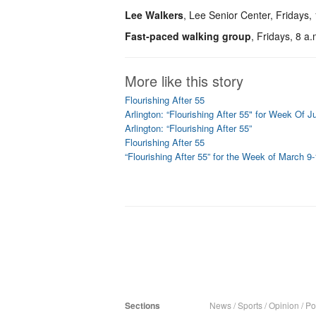
Lee Walkers
, Lee Senior Center, Fridays,
Fast-paced walking group
, Fridays, 8 a
More like this story
Flourishing After 55
Arlington: “Flourishing After 55" for Week Of 
Arlington: “Flourishing After 55”
Flourishing After 55
“Flourishing After 55” for the Week of March 9
Sections
News
/
Sports
/
Opinion
/
Pol