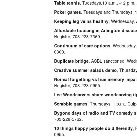
Table tennis
, Tuesdays,10 a.m., -12 p.m.
Poker games
, Tuesdays and Thursdays, 1
Keeping leg veins healthy
, Wednesday, A
Affordable housing in Arlington discus
Register, 703-228-7369.
Continuum of care options
, Wednesday, 
6300.
Duplicate bridge
, ACBL sanctioned, Wedne
Creative summer salads demo
, Thursday
Normal forgetting vs true memory impa
Register, 703-228-0955.
Lee Woodcarvers share woodcarving ti
Scrabble games
, Thursdays, 1 p.m., Cul
Bygone days of radio and TV comedy 
703-228-5722.
10 things happy people do differently
, 
0955.