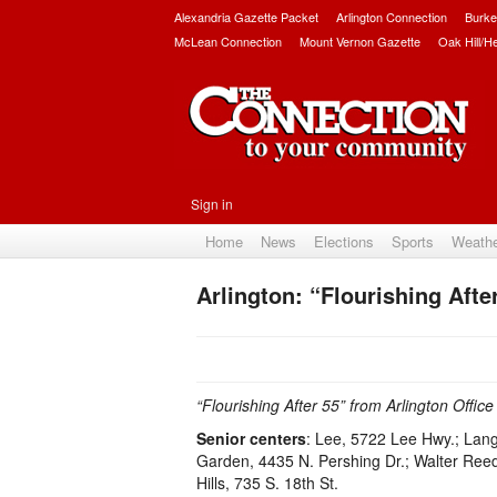
Alexandria Gazette Packet
Arlington Connection
Burke
McLean Connection
Mount Vernon Gazette
Oak Hill/H
Sign in
Home
News
Elections
Sports
Weath
Arlington: “Flourishing Afte
“Flourishing After 55” from Arlington Offic
Senior centers
: Lee, 5722 Lee Hwy.; Lan
Garden, 4435 N. Pershing Dr.; Walter Reed, 
Hills, 735 S. 18th St.