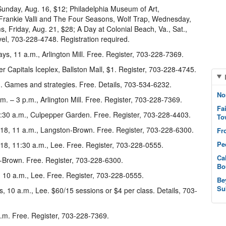
, Sunday, Aug. 16, $12; Philadelphia Museum of Art,
; Frankie Valli and The Four Seasons, Wolf Trap, Wednesday,
 Friday, Aug. 21, $28; A Day at Colonial Beach, Va., Sat.,
vel, 703-228-4748. Registration required.
ys, 11 a.m., Arlington Mill. Free. Register, 703-228-7369.
er Capitals Iceplex, Ballston Mall, $1. Register, 703-228-4745.
. Games and strategies. Free. Details, 703-534-6232.
No
m. – 3 p.m., Arlington Mill. Free. Register, 703-228-7369.
Fa
0:30 a.m., Culpepper Garden. Free. Register, 703-228-4403.
To
 18, 11 a.m., Langston-Brown. Free. Register, 703-228-6300.
Fr
Pe
 18, 11:30 a.m., Lee. Free. Register, 703-228-0555.
Ca
-Brown. Free. Register, 703-228-6300.
Bo
 10 a.m., Lee. Free. Register, 703-228-0555.
Be
Su
s, 10 a.m., Lee. $60/15 sessions or $4 per class. Details, 703-
a.m. Free. Register, 703-228-7369.