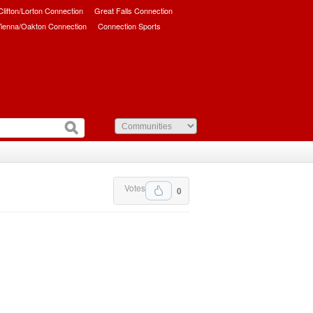
/Clifton/Lorton Connection
Great Falls Connection
ienna/Oakton Connection
Connection Sports
Votes
0