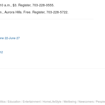
 10 a.m., $3. Register, 703-228-0555.
.m., Aurora Hills. Free. Register, 703-228-5722.
June 22-June 27
-12
itics
/
Education
/
Entertainment
/
HomeLifeStyle
/
Wellbeing
/
Newcomers
/
People