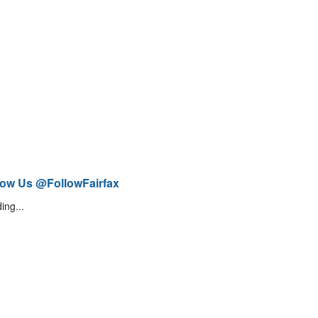
low Us @FollowFairfax
ing...