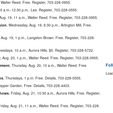
, Walter Reed. Free. Register, 703-228-0955.
0 a.m.-12:30 p.m., Lee. Register, 703-228-0555.
ug. 19, 11 a.m., Walter Reed. Free. Register, 703-228-0955.
sion
, Wednesday, Aug. 19, 6:30 p.m., Arlington Mill. Free.
Aug. 19, 1 p.m., Langston-Brown. Free. Register, 703-228-
sdays, 10 a.m., Aurora Hills. $5. Register, 703-228-5722.
, Aug. 20, 1 p.m., Walter Reed. Free. Register, 703-228-0955.
Fol
irment
, Thursday, Aug. 20, 10 a.m., Walter Reed. Free.
Load
ps
, Thursdays, 1 p.m. Free. Details, 703-228-0555.
pepper Garden. Free. Details, 703-228-4403.
shows
, Friday, Aug. 21, 10:30 a.m., Aurora Hills. Free. Register,
Friday, Aug. 21, 11 a.m., Walter Reed. Free. Register, 703-228-