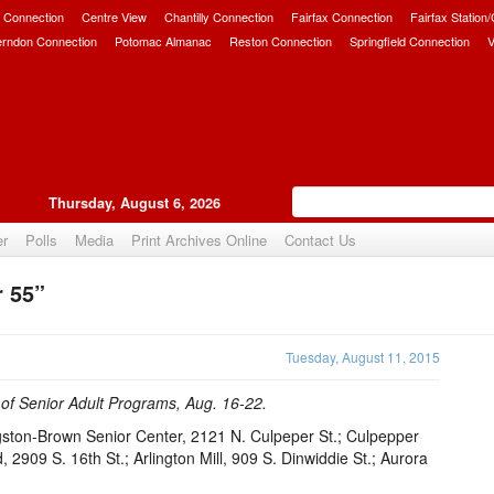
 Connection
Centre View
Chantilly Connection
Fairfax Connection
Fairfax Station
erndon Connection
Potomac Almanac
Reston Connection
Springfield Connection
V
Thursday, August 6, 2026
er
Polls
Media
Print Archives Online
Contact Us
r 55”
Upvote
Tuesday, August 11, 2015
e of Senior Adult Programs, Aug. 16-22.
gston-Brown Senior Center, 2121 N. Culpeper St.; Culpepper
2909 S. 16th St.; Arlington Mill, 909 S. Dinwiddie St.; Aurora