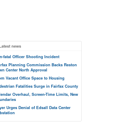
Latest news
n-fatal Officer Shooting Incident
irfax Planning Commission Backs Reston
wn Center North Approval
om Vacant Office Space to Housing
destrian Fatalities Surge in Fairfax County
lendar Overhaul, Screen-Time Limits, New
undaries
yer Urges Denial of Edsall Data Center
bstation