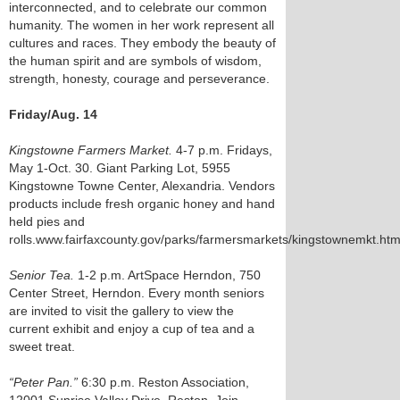
interconnected, and to celebrate our common
humanity. The women in her work represent all
cultures and races. They embody the beauty of
the human spirit and are symbols of wisdom,
strength, honesty, courage and perseverance.
Friday/Aug. 14
Kingstowne Farmers Market.
4-7 p.m. Fridays,
May 1-Oct. 30. Giant Parking Lot, 5955
Kingstowne Towne Center, Alexandria. Vendors
products include fresh organic honey and hand
held pies and
rolls.www.fairfaxcounty.gov/parks/farmersmarkets/kingstownemkt.ht
Senior Tea.
1-2 p.m. ArtSpace Herndon, 750
Center Street, Herndon. Every month seniors
are invited to visit the gallery to view the
current exhibit and enjoy a cup of tea and a
sweet treat.
“Peter Pan.”
6:30 p.m. Reston Association,