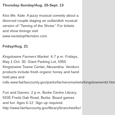
Thursday-Sunday/Aug. 20-Sept. 13
Kiss Me, Kate.
A jazzy musical comedy about a
divorced couple staging an outlandish musical
version of “Taming of the Shrew.” For tickets
and show timings visit
www.nextstopHerndon.com.
Friday/Aug. 21
Kingstowne Farmers Market.
4-7 p.m. Fridays,
May 1-Oct. 30. Giant Parking Lot, 5955
Kingstowne Towne Center, Alexandria. Vendors
products include fresh organic honey and hand
held pies and
rolls.www.fairfaxcounty.gov/parks/farmersmarkets/kingstownemkt.ht
Fun and Games.
2 p.m. Burke Centre Library,
5935 Freds Oak Road, Burke. Board games
and fun. Ages 6-12. Sign up required.
http://www.fairfaxcounty.gov/library/branches/bc/