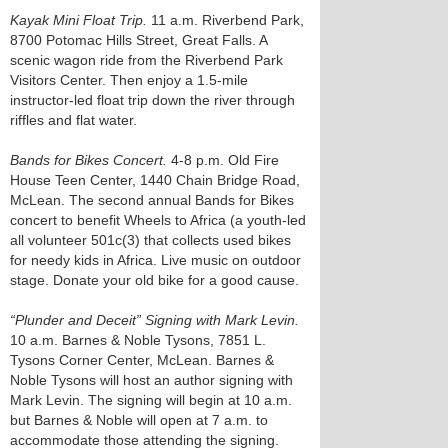
Kayak Mini Float Trip.
11 a.m. Riverbend Park,
8700 Potomac Hills Street, Great Falls. A
scenic wagon ride from the Riverbend Park
Visitors Center. Then enjoy a 1.5-mile
instructor-led float trip down the river through
riffles and flat water.
Bands for Bikes Concert.
4-8 p.m. Old Fire
House Teen Center, 1440 Chain Bridge Road,
McLean. The second annual Bands for Bikes
concert to benefit Wheels to Africa (a youth-led
all volunteer 501c(3) that collects used bikes
for needy kids in Africa. Live music on outdoor
stage. Donate your old bike for a good cause.
“Plunder and Deceit” Signing with Mark Levin.
10 a.m. Barnes & Noble Tysons, 7851 L.
Tysons Corner Center, McLean. Barnes &
Noble Tysons will host an author signing with
Mark Levin. The signing will begin at 10 a.m.
but Barnes & Noble will open at 7 a.m. to
accommodate those attending the signing.