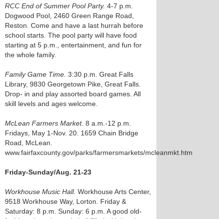
RCC End of Summer Pool Party.
4-7 p.m.
Dogwood Pool, 2460 Green Range Road,
Reston. Come and have a last hurrah before
school starts. The pool party will have food
starting at 5 p.m., entertainment, and fun for
the whole family.
Family Game Time.
3:30 p.m. Great Falls
Library, 9830 Georgetown Pike, Great Falls.
Drop- in and play assorted board games. All
skill levels and ages welcome.
McLean Farmers Market.
8 a.m.-12 p.m.
Fridays, May 1-Nov. 20. 1659 Chain Bridge
Road, McLean.
www.fairfaxcounty.gov/parks/farmersmarkets/mcleanmkt.htm
Friday-Sunday/Aug. 21-23
Workhouse Music Hall.
Workhouse Arts Center,
9518 Workhouse Way, Lorton. Friday &
Saturday: 8 p.m. Sunday: 6 p.m. A good old-