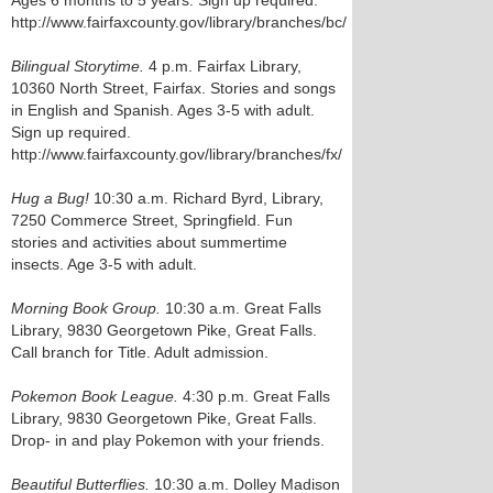
Ages 6 months to 5 years. Sign up required.
http://www.fairfaxcounty.gov/library/branches/bc/
Bilingual Storytime.
4 p.m. Fairfax Library,
10360 North Street, Fairfax. Stories and songs
in English and Spanish. Ages 3-5 with adult.
Sign up required.
http://www.fairfaxcounty.gov/library/branches/fx/
Hug a Bug!
10:30 a.m. Richard Byrd, Library,
7250 Commerce Street, Springfield. Fun
stories and activities about summertime
insects. Age 3-5 with adult.
Morning Book Group.
10:30 a.m. Great Falls
Library, 9830 Georgetown Pike, Great Falls.
Call branch for Title. Adult admission.
Pokemon Book League.
4:30 p.m. Great Falls
Library, 9830 Georgetown Pike, Great Falls.
Drop- in and play Pokemon with your friends.
Beautiful Butterflies.
10:30 a.m. Dolley Madison