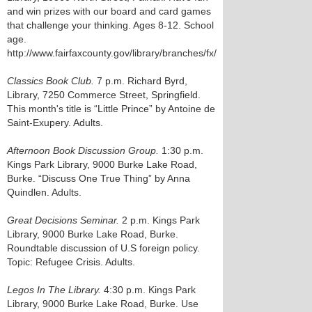
and win prizes with our board and card games
that challenge your thinking. Ages 8-12. School
age.
http://www.fairfaxcounty.gov/library/branches/fx/
Classics Book Club.
7 p.m. Richard Byrd,
Library, 7250 Commerce Street, Springfield.
This month's title is “Little Prince” by Antoine de
Saint-Exupery. Adults.
Afternoon Book Discussion Group.
1:30 p.m.
Kings Park Library, 9000 Burke Lake Road,
Burke. “Discuss One True Thing” by Anna
Quindlen. Adults.
Great Decisions Seminar.
2 p.m. Kings Park
Library, 9000 Burke Lake Road, Burke.
Roundtable discussion of U.S foreign policy.
Topic: Refugee Crisis. Adults.
Legos In The Library.
4:30 p.m. Kings Park
Library, 9000 Burke Lake Road, Burke. Use