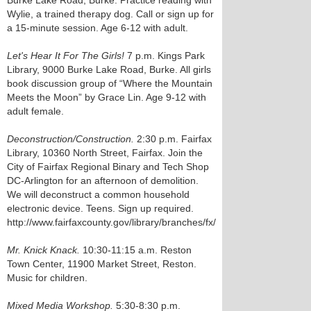
Burke Lake Road, Burke. Practice reading with
Wylie, a trained therapy dog. Call or sign up for
a 15-minute session. Age 6-12 with adult.
Let's Hear It For The Girls!
7 p.m. Kings Park
Library, 9000 Burke Lake Road, Burke. All girls
book discussion group of “Where the Mountain
Meets the Moon” by Grace Lin. Age 9-12 with
adult female.
Deconstruction/Construction.
2:30 p.m. Fairfax
Library, 10360 North Street, Fairfax. Join the
City of Fairfax Regional Binary and Tech Shop
DC-Arlington for an afternoon of demolition.
We will deconstruct a common household
electronic device. Teens. Sign up required.
http://www.fairfaxcounty.gov/library/branches/fx/
Mr. Knick Knack.
10:30-11:15 a.m. Reston
Town Center, 11900 Market Street, Reston.
Music for children.
Mixed Media Workshop.
5:30-8:30 p.m.