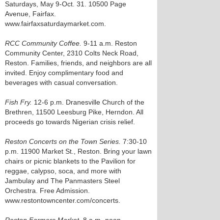
Saturdays, May 9-Oct. 31. 10500 Page
Avenue, Fairfax.
www.fairfaxsaturdaymarket.com.
RCC Community Coffee.
9-11 a.m. Reston
Community Center, 2310 Colts Neck Road,
Reston. Families, friends, and neighbors are all
invited. Enjoy complimentary food and
beverages with casual conversation.
Fish Fry.
12-6 p.m. Dranesville Church of the
Brethren, 11500 Leesburg Pike, Herndon. All
proceeds go towards Nigerian crisis relief.
Reston Concerts on the Town Series.
7:30-10
p.m. 11900 Market St., Reston. Bring your lawn
chairs or picnic blankets to the Pavilion for
reggae, calypso, soca, and more with
Jambulay and The Panmasters Steel
Orchestra. Free Admission.
www.restontowncenter.com/concerts.