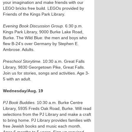
your imagination and make friends with our
LEGO bricks free build. LEGOs provided by
Friends of the Kings Park Library.
Evening Book Discussion Group.
6:30 p.m.
Kings Park Library, 9000 Burke Lake Road,
Burke. The Wild Blue: the men and boys who
flew B-24's over Germany by Stephen E.
Ambrose. Adults.
Preschool Storytime.
10:30 a.m. Great Falls
Library, 9830 Georgetown Pike, Great Falls.
Join us for stories, songs and activities. Age 3-
5 with an adult.
Wednesday/Aug. 19
PJ Book Buddies.
10:30 a.m. Burke Centre
Library, 5935 Freds Oak Road, Burke. Will read
selections from the PJ Library and make a craft
to bring home. PJ Library provides families with
free Jewish books and music each month.