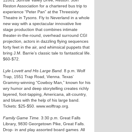
12001 Sunrise Valley Drive, Reston. Join
Reston Association for a chartered bus trip to
experience “Peter Pan” at the Threesixty
Theatre in Tysons. Fly to Neverland in a whole
new way with a spectacular innovative live
stage production that combines intimate
theater-in-the-round, overhead surround CGI
projection, actors in dazzling flying sequences
forty feet in the air, and whimsical puppets that
bring J.M. Barrie’s classic tale to fantastical life.
$60-$72.
Lyle Lovett and His Large Band.
8 p.m. Wolf
Trap, 1551 Trap Road, Vienna. Texas’
Grammy-winning “Cowboy Man,” known for his
wry humor and deep storytelling creates richly
layered, foot-tapping, Americana, alt-country,
and blues with the help of his large band.
Tickets: $25-$50. www.wolftrap.org.
Family Game Time.
3:30 p.m. Great Falls
Library, 9830 Georgetown Pike, Great Falls.
Drop- in and play assorted board games. All