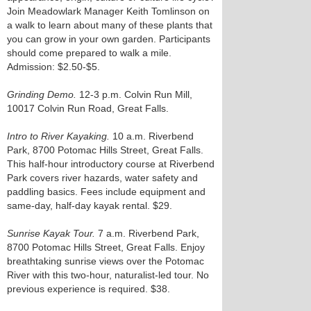
Join Meadowlark Manager Keith Tomlinson on
a walk to learn about many of these plants that
you can grow in your own garden. Participants
should come prepared to walk a mile.
Admission: $2.50-$5.
Grinding Demo.
12-3 p.m. Colvin Run Mill,
10017 Colvin Run Road, Great Falls.
Intro to River Kayaking.
10 a.m. Riverbend
Park, 8700 Potomac Hills Street, Great Falls.
This half-hour introductory course at Riverbend
Park covers river hazards, water safety and
paddling basics. Fees include equipment and
same-day, half-day kayak rental. $29.
Sunrise Kayak Tour.
7 a.m. Riverbend Park,
8700 Potomac Hills Street, Great Falls. Enjoy
breathtaking sunrise views over the Potomac
River with this two-hour, naturalist-led tour. No
previous experience is required. $38.