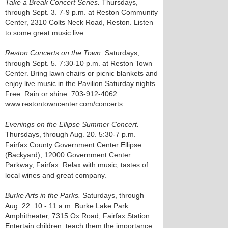
Take a Break Concert Series.
Thursdays,
through Sept. 3. 7-9 p.m. at Reston Community
Center, 2310 Colts Neck Road, Reston. Listen
to some great music live.
Reston Concerts on the Town.
Saturdays,
through Sept. 5. 7:30-10 p.m. at Reston Town
Center. Bring lawn chairs or picnic blankets and
enjoy live music in the Pavilion Saturday nights.
Free. Rain or shine. 703-912-4062.
www.restontowncenter.com/concerts
Evenings on the Ellipse Summer Concert.
Thursdays, through Aug. 20. 5:30-7 p.m.
Fairfax County Government Center Ellipse
(Backyard), 12000 Government Center
Parkway, Fairfax. Relax with music, tastes of
local wines and great company.
Burke Arts in the Parks.
Saturdays, through
Aug. 22. 10 - 11 a.m. Burke Lake Park
Amphitheater, 7315 Ox Road, Fairfax Station.
Entertain children, teach them the importance