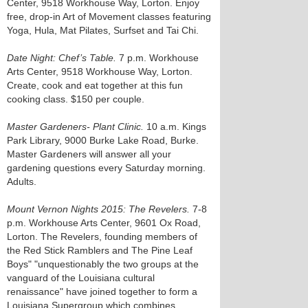
Center, 9518 Workhouse Way, Lorton. Enjoy
free, drop-in Art of Movement classes featuring
Yoga, Hula, Mat Pilates, Surfset and Tai Chi.
Date Night: Chef’s Table.
7 p.m. Workhouse
Arts Center, 9518 Workhouse Way, Lorton.
Create, cook and eat together at this fun
cooking class. $150 per couple.
Master Gardeners- Plant Clinic.
10 a.m. Kings
Park Library, 9000 Burke Lake Road, Burke.
Master Gardeners will answer all your
gardening questions every Saturday morning.
Adults.
Mount Vernon Nights 2015: The Revelers.
7-8
p.m. Workhouse Arts Center, 9601 Ox Road,
Lorton. The Revelers, founding members of
the Red Stick Ramblers and The Pine Leaf
Boys" "unquestionably the two groups at the
vanguard of the Louisiana cultural
renaissance" have joined together to form a
Louisiana Supergroup which combines