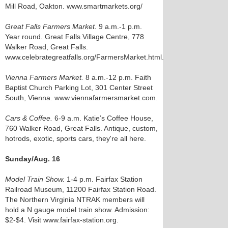
Mill Road, Oakton. www.smartmarkets.org/
Great Falls Farmers Market.
9 a.m.-1 p.m.
Year round. Great Falls Village Centre, 778
Walker Road, Great Falls.
www.celebrategreatfalls.org/FarmersMarket.html.
Vienna Farmers Market.
8 a.m.-12 p.m. Faith
Baptist Church Parking Lot, 301 Center Street
South, Vienna. www.viennafarmersmarket.com.
Cars & Coffee.
6-9 a.m. Katie’s Coffee House,
760 Walker Road, Great Falls. Antique, custom,
hotrods, exotic, sports cars, they're all here.
Sunday/Aug. 16
Model Train Show.
1-4 p.m. Fairfax Station
Railroad Museum, 11200 Fairfax Station Road.
The Northern Virginia NTRAK members will
hold a N gauge model train show. Admission:
$2-$4. Visit www.fairfax-station.org.