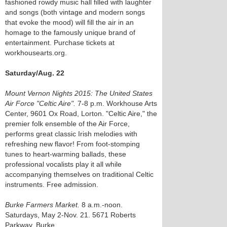
fashioned rowdy music hall filled with laughter
and songs (both vintage and modern songs
that evoke the mood) will fill the air in an
homage to the famously unique brand of
entertainment. Purchase tickets at
workhousearts.org.
Saturday/Aug. 22
Mount Vernon Nights 2015: The United States
Air Force "Celtic Aire".
7-8 p.m. Workhouse Arts
Center, 9601 Ox Road, Lorton. "Celtic Aire," the
premier folk ensemble of the Air Force,
performs great classic Irish melodies with
refreshing new flavor! From foot-stomping
tunes to heart-warming ballads, these
professional vocalists play it all while
accompanying themselves on traditional Celtic
instruments. Free admission.
Burke Farmers Market.
8 a.m.-noon.
Saturdays, May 2-Nov. 21. 5671 Roberts
Parkway, Burke.