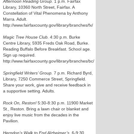
Afternoon Reading Group.
1 p.m. Fairfax
Library, 10360 North Street, Fairfax. A
Constellation of Vital Phenomena by Anthony
Marra. Adult.
http://www.fairfaxcounty.gov/library/branches/fx/
Magic Tree House Club.
4:30 p.m. Burke
Centre Library, 5935 Freds Oak Road, Burke.
Reading Buffalo Before Breakfast. School age.
Sign up required.
http://www.fairfaxcounty.gov/library/branches/bc/
Springfield Writers’ Group.
7 p.m. Richard Byrd,
Library, 7250 Commerce Street, Springfield.
Share your work, give and receive feedback in
a supportive setting. Adults.
Rock On, Reston!
5:30-8:30 p.m. 11900 Market
St., Reston. Bring a lawn chair or blanket and
enjoy live music from the decades in the
Pavilion.
Herndon’s Walk to End Alzheimer’s.
6-9:30