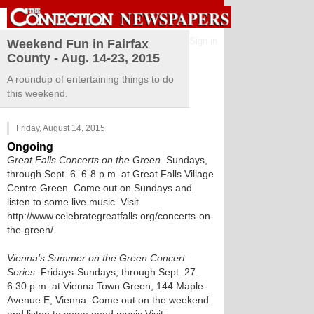
Sign in
Weekend Fun in Fairfax
County - Aug. 14-23, 2015
A roundup of entertaining things to do
this weekend.
Friday, August 14, 2015
Ongoing
Great Falls Concerts on the Green.
Sundays,
through Sept. 6. 6-8 p.m. at Great Falls Village
Centre Green. Come out on Sundays and
listen to some live music. Visit
http://www.celebrategreatfalls.org/concerts-on-
the-green/.
Vienna’s Summer on the Green Concert
Series.
Fridays-Sundays, through Sept. 27.
6:30 p.m. at Vienna Town Green, 144 Maple
Avenue E, Vienna. Come out on the weekend