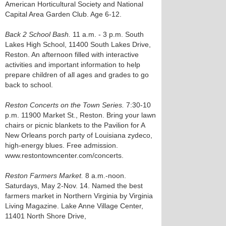
American Horticultural Society and National
Capital Area Garden Club. Age 6-12.
Back 2 School Bash.
11 a.m. - 3 p.m. South
Lakes High School, 11400 South Lakes Drive,
Reston. An afternoon filled with interactive
activities and important information to help
prepare children of all ages and grades to go
back to school.
Reston Concerts on the Town Series.
7:30-10
p.m. 11900 Market St., Reston. Bring your lawn
chairs or picnic blankets to the Pavilion for A
New Orleans porch party of Louisiana zydeco,
high-energy blues. Free admission.
www.restontowncenter.com/concerts.
Reston Farmers Market.
8 a.m.-noon.
Saturdays, May 2-Nov. 14. Named the best
farmers market in Northern Virginia by Virginia
Living Magazine. Lake Anne Village Center,
11401 North Shore Drive,