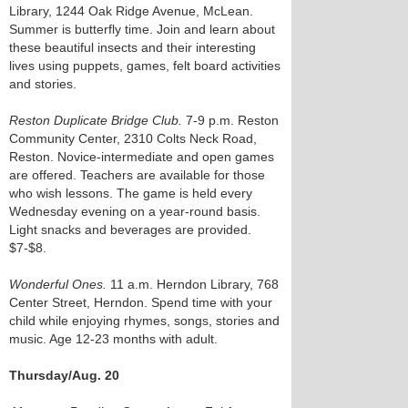
Library, 1244 Oak Ridge Avenue, McLean.
Summer is butterfly time. Join and learn about
these beautiful insects and their interesting
lives using puppets, games, felt board activities
and stories.
Reston Duplicate Bridge Club.
7-9 p.m. Reston
Community Center, 2310 Colts Neck Road,
Reston. Novice-intermediate and open games
are offered. Teachers are available for those
who wish lessons. The game is held every
Wednesday evening on a year-round basis.
Light snacks and beverages are provided.
$7-$8.
Wonderful Ones.
11 a.m. Herndon Library, 768
Center Street, Herndon. Spend time with your
child while enjoying rhymes, songs, stories and
music. Age 12-23 months with adult.
Thursday/Aug. 20