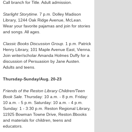
Call branch for Title. Adult admission.
Starlight Storytime.
7 p.m. Dolley Madison
Library, 1244 Oak Ridge Avenue, McLean.
Wear your favorite pajamas and join for stories
and songs. All ages.
Classic Books Discussion Group.
1 p.m. Patrick
Henry Library, 101 Maple Avenue East, Vienna.
Join writer/scholar Amanda Holmes Duffy for a
discussion of Persuasion by Jane Austen.
Adults and teens.
Thursday-Sunday/Aug. 20-23
Friends of the Reston Library Children/Teen
Book Sale.
Thursday: 10 a.m. - 8 p.m. Friday:
10 a.m. - 5 p.m. Saturday: 10 a.m. - 4 p.m.
Sunday: 1 - 3:30 p.m. Reston Regional Library,
11925 Bowman Towne Drive, Reston.Bbooks
and materials for children, teens and
educators.