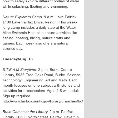
how to safely explore different bodies of water
while splashing, floating and swimming.
Nature Explorers Camp.
9 a.m. Lake Fairfax,
1400 Lake Fairfax Drive, Reston. This week-
long camp includes a daily stop at the Water
Mine Swimmin Hole plus nature activities like
fishing, boating, hiking, nature crafts and
games. Each week also offers a natural
science day.
Tuesday/Aug. 18
S.T.E.A.M Storytime.
2 p.m. Burke Centre
Library, 5935 Fred Oaks Road, Burke. Science,
Technology, Engineering, Art and Math. Each
month focuses on one subject with stories and
activities for preschoolers. Ages 4-5 with adult.
Sign up required.
http://www.fairfaxcounty.gov/library/branches/bc/
Brain Games at the Library.
2 p.m. Fairfax
Library, 10360 North Street, Fairfax. Have fun