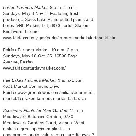
Lorton Farmers Market.
9 a.m.-1 p.m.
Sundays, May 3-Nov. 8. Featuring fresh
produce, a Swiss bakery and potted plants and
herbs. VRE Parking Lot, 8990 Lorton Station
Boulevard, Lorton.
www.fairfaxcounty.gov/parks/farmersmarkets/lortonmkt.htm
Fairfax Farmers Market. 10 a.m.-2 p.m.
Sundays, May 10-Oct. 25. 10500 Page
Avenue, Fairfax.
www.fairfaxsaturdaymarket.com/
Fair Lakes Farmers Market.
9 a.m.-1 p.m.
4501 Market Commons Drive,
Fairfax.www.greentowns.com/initiative/farmers-
market/fair-lakes-farmers-market-fairfax-va.
Specimen Plants for Your Garden.
11 a.m.
Meadowlark Botanical Garden, 9750
Meadowlark Gardens Court, Vienna. What
makes a great specimen plant---its
appearance, origin, culture or culture life cycle?