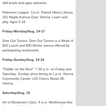
skill levels and ages welcome.
Pokemon League.
3 p.m. Patrick Henry Library,
101 Maple Avenue East, Vienna. Learn and
play. Ages 5-18.
Friday-Monday/Aug. 14-17
Dine Out Tysons.
Dine Out Tysons is a Week of
$20 Lunch and $30 Dinner menus offered by
participating restaurants.
Friday-Sunday/Aug. 14-16
“Fiddler on the Roof.”
7:30 p.m. on Friday and
Saturday; Sunday show timing at 1 p.m. Vienna
Community Center, 120 Cherry Street SE,
Vienna.
Saturday/Aug. 15
Art of Movement Class.
8 a.m. Workhouse Arts