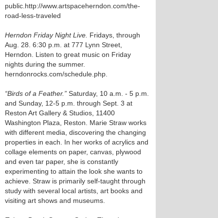
public.http://www.artspaceherndon.com/the-
road-less-traveled
Herndon Friday Night Live.
Fridays, through
Aug. 28. 6:30 p.m. at 777 Lynn Street,
Herndon. Listen to great music on Friday
nights during the summer.
herndonrocks.com/schedule.php.
“Birds of a Feather.”
Saturday, 10 a.m. - 5 p.m.
and Sunday, 12-5 p.m. through Sept. 3 at
Reston Art Gallery & Studios, 11400
Washington Plaza, Reston. Marie Straw works
with different media, discovering the changing
properties in each. In her works of acrylics and
collage elements on paper, canvas, plywood
and even tar paper, she is constantly
experimenting to attain the look she wants to
achieve. Straw is primarily self-taught through
study with several local artists, art books and
visiting art shows and museums.