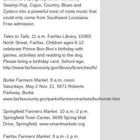
Swamp-Pop, Cajun, Country, Blues and
Zydeco into a powerful tonic of roots music that
could only come from Southwest Louisiana.
Free admission.
Tales to Tails.
11 a.m. Fairfax Library, 10360
North Street, Fairfax. Children ages 6-12
celebrate Prince Boo-Boo’s birthday with
games, activities and reading to the dog.
Please bring a birthday card. School age.
http://www.fairfaxcounty.gov/library/branches/fx/
Burke Farmers Market.
8 a.m.-noon.
Saturdays, May 2-Nov. 21. 5671 Roberts
Parkway, Burke.
www.fairfaxcounty.gov/parks/farmersmarkets/burkemkt.htm
Springfield Farmers Market.
10 a.m.-2 p.m.
Springfield Town Center, 6699 Spring Mall
Drive, Springfield. www.smartmarkets.org.
Fairfax Farmers Market.
8 a.m.-1 p.m.