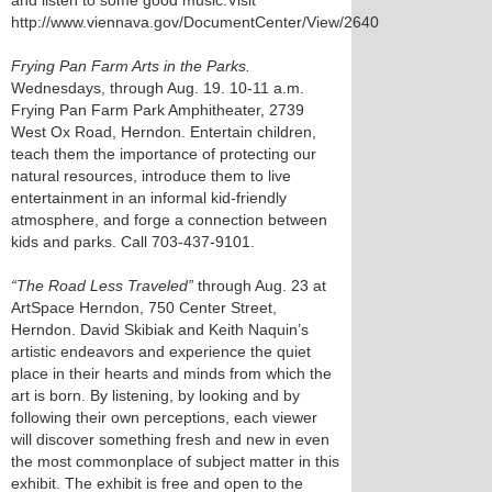
and listen to some good music.Visit
http://www.viennava.gov/DocumentCenter/View/2640
Frying Pan Farm Arts in the Parks.
Wednesdays, through Aug. 19. 10-11 a.m.
Frying Pan Farm Park Amphitheater, 2739
West Ox Road, Herndon. Entertain children,
teach them the importance of protecting our
natural resources, introduce them to live
entertainment in an informal kid-friendly
atmosphere, and forge a connection between
kids and parks. Call 703-437-9101.
“The Road Less Traveled”
through Aug. 23 at
ArtSpace Herndon, 750 Center Street,
Herndon. David Skibiak and Keith Naquin’s
artistic endeavors and experience the quiet
place in their hearts and minds from which the
art is born. By listening, by looking and by
following their own perceptions, each viewer
will discover something fresh and new in even
the most commonplace of subject matter in this
exhibit. The exhibit is free and open to the