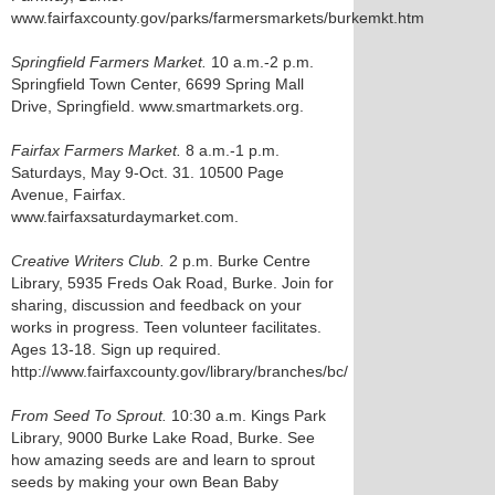
www.fairfaxcounty.gov/parks/farmersmarkets/burkemkt.htm
Springfield Farmers Market.
10 a.m.-2 p.m.
Springfield Town Center, 6699 Spring Mall
Drive, Springfield. www.smartmarkets.org.
Fairfax Farmers Market.
8 a.m.-1 p.m.
Saturdays, May 9-Oct. 31. 10500 Page
Avenue, Fairfax.
www.fairfaxsaturdaymarket.com.
Creative Writers Club.
2 p.m. Burke Centre
Library, 5935 Freds Oak Road, Burke. Join for
sharing, discussion and feedback on your
works in progress. Teen volunteer facilitates.
Ages 13-18. Sign up required.
http://www.fairfaxcounty.gov/library/branches/bc/
From Seed To Sprout.
10:30 a.m. Kings Park
Library, 9000 Burke Lake Road, Burke. See
how amazing seeds are and learn to sprout
seeds by making your own Bean Baby