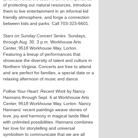
of protecting our natural resources, introduce
them to live entertainment in an informal kid
friendly atmosphere, and forge a connection
between kids and parks. Call 703-323-6601.
Stars on Sunday Concert Series.
Sundays,
through Aug. 30. 3 p.m. Workhouse Arts
Center, 9518 Workhouse Way, Lorton.
Featuring a lineup of performances that
showcase the diversity of talent and culture in
Northern Virginia. Concerts are free to attend
and are perfect for families, a special date or a
relaxing afternoon of music and dance.
Follow Your Heart: Recent Work
by Nancy
Hannans through Sept. 6 at Workhouse Arts
Center, 9518 Workhouse Way, Lorton. Nancy
Hannans' recent paintings weave stories of
love, joy and harmony in magical lands filled
with unlimited possibilities. Hannans combines
her love for storytelling and universal
symbolism to communicate that we are all