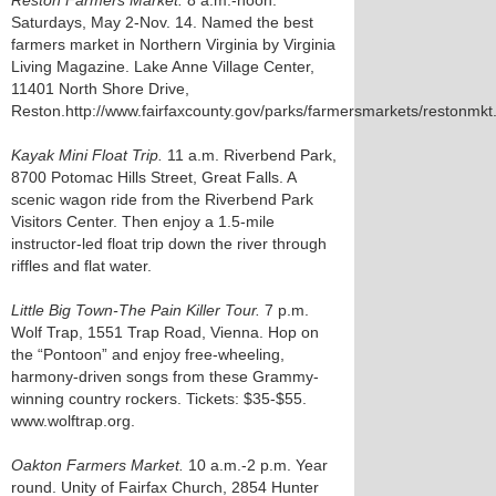
Reston Farmers Market.
8 a.m.-noon.
Saturdays, May 2-Nov. 14. Named the best
farmers market in Northern Virginia by Virginia
Living Magazine. Lake Anne Village Center,
11401 North Shore Drive,
Reston.http://www.fairfaxcounty.gov/parks/farmersmarkets/restonmkt
Kayak Mini Float Trip.
11 a.m. Riverbend Park,
8700 Potomac Hills Street, Great Falls. A
scenic wagon ride from the Riverbend Park
Visitors Center. Then enjoy a 1.5-mile
instructor-led float trip down the river through
riffles and flat water.
Little Big Town-The Pain Killer Tour.
7 p.m.
Wolf Trap, 1551 Trap Road, Vienna. Hop on
the “Pontoon” and enjoy free-wheeling,
harmony-driven songs from these Grammy-
winning country rockers. Tickets: $35-$55.
www.wolftrap.org.
Oakton Farmers Market.
10 a.m.-2 p.m. Year
round. Unity of Fairfax Church, 2854 Hunter