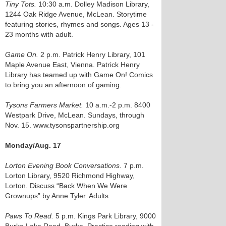
Tiny Tots.
10:30 a.m. Dolley Madison Library,
1244 Oak Ridge Avenue, McLean. Storytime
featuring stories, rhymes and songs. Ages 13 -
23 months with adult.
Game On.
2 p.m. Patrick Henry Library, 101
Maple Avenue East, Vienna. Patrick Henry
Library has teamed up with Game On! Comics
to bring you an afternoon of gaming.
Tysons Farmers Market.
10 a.m.-2 p.m. 8400
Westpark Drive, McLean. Sundays, through
Nov. 15. www.tysonspartnership.org
Monday/Aug. 17
Lorton Evening Book Conversations.
7 p.m.
Lorton Library, 9520 Richmond Highway,
Lorton. Discuss “Back When We Were
Grownups” by Anne Tyler. Adults.
Paws To Read.
5 p.m. Kings Park Library, 9000