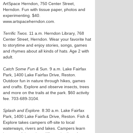
ArtSpace Herndon, 750 Center Street,
Herndon. Fun with tissue paper, photos and
experimenting. $40.
www.artspaceherndon.com.
Terrific Twos.
11 a.m. Herndon Library, 768
Center Street, Herndon. Wear your favorite hat
to storytime and enjoy stories, songs, games
and rhymes about all kinds of hats. Age 2 with
adult.
Catch Some Fun &
Sun. 9 a.m. Lake Fairfax
Park, 1400 Lake Fairfax Drive, Reston.
Outdoor fun in nature through hikes, games
and crafts. Explore and observe insects, trees
and more on the trails at the park. $60 activity
fee. 703-689-3104.
Splash and Explore.
8:30 a.m. Lake Fairfax
Park, 1400 Lake Fairfax Drive, Reston. Fish &
Explore takes campers off-site to local
waterways, rivers and lakes. Campers learn