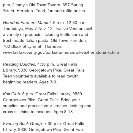
p.m. Jimmy’s Old Town Tavern, 697 Spring
Street, Herndon. Food, fun and raffle prizes.
Herndon Farmers Market.
8 a.m.-12:30 p.m.
Thursdays, May 7-Nov. 12. Twelve Vendors sell
a variety of products including kettle corn and
fresh made Italian pasta. Old Town Herndon,
700 Block of Lynn St., Herndon.
www.fairfaxcounty.gov/parks/farmersmarkets/herndonmkt.htm
Reading Buddies.
4:30 p.m. Great Falls
Library, 9830 Georgetown Pike, Great Falls.
Teen volunteers available to read to/with
beginning readers. Ages 3-9.
Knit Club.
6 p.m. Great Falls Library, 9830
Georgetown Pike, Great Falls. Bring your
supplies and practice your crochet, knitting and
cross stitching techniques. Ages 8-18.
Evening Book Group.
7:30 p.m. Great Falls
Library, 9830 Georgetown Pike, Great Falls.