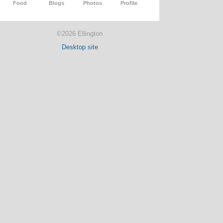
Food
Blogs
Photos
Profile
©2026 Ellington
Desktop site