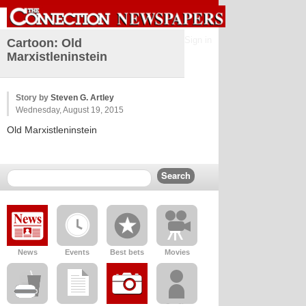
Sign in
Cartoon: Old
Marxistleninstein
Story by
Steven G. Artley
Wednesday, August 19, 2015
Old Marxistleninstein
News
Events
Best bets
Movies