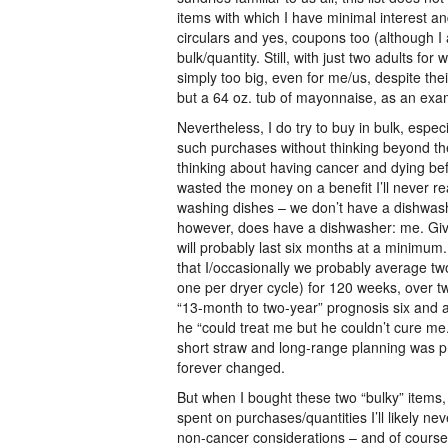
items with which I have minimal interest an
circulars and yes, coupons too (although I 
bulk/quantity. Still, with just two adults f
simply too big, even for me/us, despite their
but a 64 oz. tub of mayonnaise, as an examp
Nevertheless, I do try to buy in bulk, espe
such purchases without thinking beyond the
thinking about having cancer and dying befor
wasted the money on a benefit I’ll never re
washing dishes – we don’t have a dishwashe
however, does have a dishwasher: me. Given
will probably last six months at a minimum
that I/occasionally we probably average t
one per dryer cycle) for 120 weeks, over t
“13-month to two-year” prognosis six and a 
he “could treat me but he couldn’t cure me
short straw and long-range planning was pr
forever changed.
But when I bought these two “bulky” items, 
spent on purchases/quantities I’ll likely 
non-cancer considerations – and of course