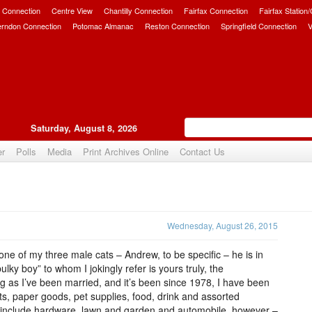
 Connection
Centre View
Chantilly Connection
Fairfax Connection
Fairfax Station
erndon Connection
Potomac Almanac
Reston Connection
Springfield Connection
V
Saturday, August 8, 2026
er
Polls
Media
Print Archives Online
Contact Us
Upvote
Wednesday, August 26, 2015
 one of my three male cats – Andrew, to be specific – he is in
bulky boy” to whom I jokingly refer is yours truly, the
g as I’ve been married, and it’s been since 1978, I have been
s, paper goods, pet supplies, food, drink and assorted
 not include hardware, lawn and garden and automobile, however –