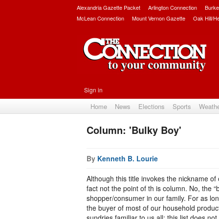
Alexandria Gazette Packet
Arlington Connection
Burke
McLean Connection
Mount Vernon Gazette
Oak Hill/H
Sign in
Home
News
Elections
Sports
Weath
Column: 'Bulky Boy'
By
Kenneth B. Lourie
Although this title invokes the nickname of
fact not the point of th is column. No, the “
shopper/consumer in our family. For as lon
the buyer of most of our household product
sundries familiar to us all; this list does