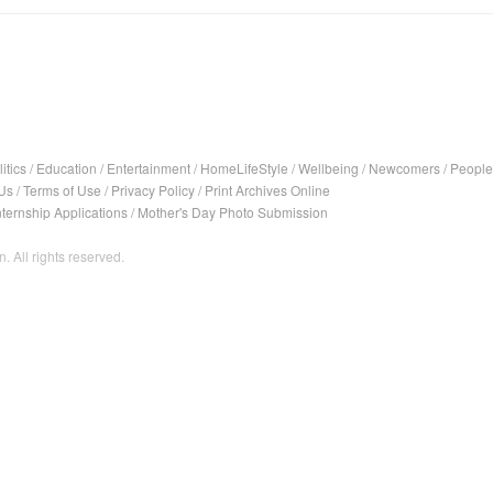
itics
/
Education
/
Entertainment
/
HomeLifeStyle
/
Wellbeing
/
Newcomers
/
People
Us
/
Terms of Use
/
Privacy Policy
/
Print Archives Online
nternship Applications
/
Mother's Day Photo Submission
. All rights reserved.