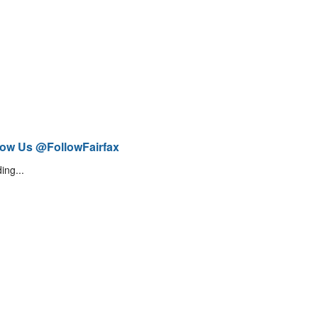
low Us @FollowFairfax
ing...