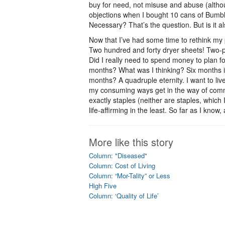
buy for need, not misuse and abuse (altho
objections when I bought 10 cans of Bumble
Necessary? That’s the question. But is it 
Now that I’ve had some time to rethink my 
Two hundred and forty dryer sheets! Two-pl
Did I really need to spend money to plan fo
months? What was I thinking? Six months is
months? A quadruple eternity. I want to live
my consuming ways get in the way of commo
exactly staples (neither are staples, which I
life-affirming in the least. So far as I know
More like this story
Column: "Diseased"
Column: Cost of Living
Column: “Mor-Tality” or Less
High Five
Column: ‘Quality of Life’