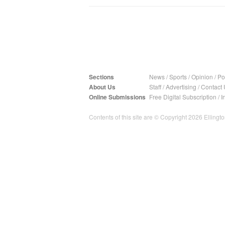
Sections
News
/
Sports
/
Opinion
/
Pol
About Us
Staff
/
Advertising
/
Contact 
Online Submissions
Free Digital Subscription
/
I
Contents of this site are © Copyright 2026 Ellington