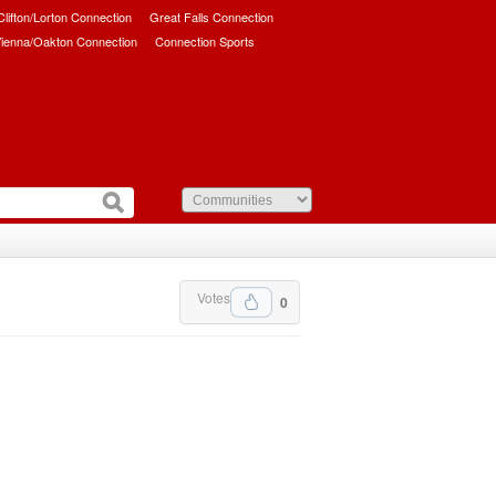
/Clifton/Lorton Connection
Great Falls Connection
ienna/Oakton Connection
Connection Sports
Votes
0