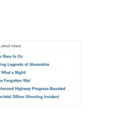
Latest news
e Race Is On
ving Legends of Alexandria
 What a Night!
he Forgotten War’
chmond Highway Progress Boosted
n-fatal Officer Shooting Incident