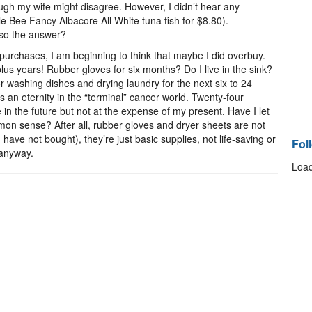
ugh my wife might disagree. However, I didn’t hear any
 Bee Fancy Albacore All White tuna fish for $8.80).
also the answer?
purchases, I am beginning to think that maybe I did overbuy.
us years! Rubber gloves for six months? Do I live in the sink?
r washing dishes and drying laundry for the next six to 24
 an eternity in the “terminal” cancer world. Twenty-four
 in the future but not at the expense of my present. Have I let
n sense? After all, rubber gloves and dryer sheets are not
 have not bought), they’re just basic supplies, not life-saving or
Fol
, anyway.
Load