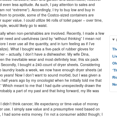
d even less aptitude. As such, I pay attention to sales and
am not “extreme”). Accordingly, I try to buy low and buy in
or whom to provide, some of the Costco-sized containers are
 super value. I could utilize 96 rolls of toilet paper – over time,
le, would likely go to waist.
cially when non-perishables are involved. Recently, I made a few
ir need and usefulness (and by “without thinking” I mean not
e I ever use all the quantity, and in turn feeling as if I’ve
alize). What I bought was a five-pack of rubber gloves for
Th
r – actually, I don’t have a dishwasher. My wife Dina,
Li
 the inevitable wear and most-definitely tear, this six pack
Oh
. Secondly, I bought a 240-count of dryer sheets. Considering
wo laundry loads a week, we now have enough dryer sheets (at
‘T
wo years! Now I don’t want to sound morbid, but I was given a
Ri
half years ago by my oncologist when he initially told me that
No
.” Which meant to me that I had quite unexpectedly drawn the
obably a part of my past and that living forward, my life was
I didn’t think cancer, life expectancy or time-value of money
never use. I simply saw value and a presumptive need based on
, I had some extra money. I’m not a consumer addict though; I