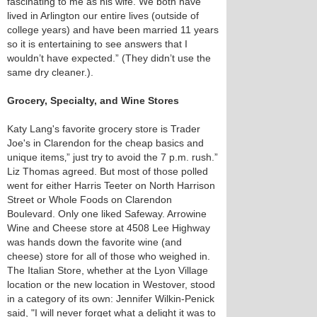
fascinating to me as his wife. We both have
lived in Arlington our entire lives (outside of
college years) and have been married 11 years
so it is entertaining to see answers that I
wouldn’t have expected.” (They didn’t use the
same dry cleaner.).
Grocery, Specialty, and Wine Stores
Katy Lang's favorite grocery store is Trader
Joe's in Clarendon for the cheap basics and
unique items‚” just try to avoid the 7 p.m. rush.”
Liz Thomas agreed. But most of those polled
went for either Harris Teeter on North Harrison
Street or Whole Foods on Clarendon
Boulevard. Only one liked Safeway. Arrowine
Wine and Cheese store at 4508 Lee Highway
was hands down the favorite wine (and
cheese) store for all of those who weighed in.
The Italian Store, whether at the Lyon Village
location or the new location in Westover, stood
in a category of its own: Jennifer Wilkin-Penick
said, "I will never forget what a delight it was to