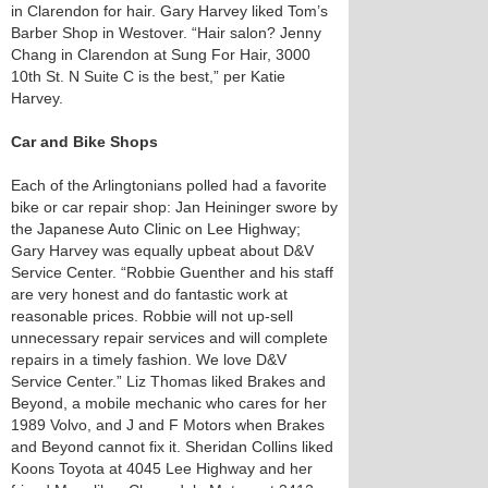
in Clarendon for hair. Gary Harvey liked Tom’s
Barber Shop in Westover. “Hair salon? Jenny
Chang in Clarendon at Sung For Hair, ​3000
10th St. N Suite C is the best,” per Katie
Harvey.
Car and Bike Shops
Each of the Arlingtonians polled had a favorite
bike or car repair shop: Jan Heininger swore by
the Japanese Auto Clinic on Lee Highway;
Gary Harvey was equally upbeat about D&V
Service Center. “Robbie Guenther and his staff
are very honest and do fantastic work at
reasonable prices. Robbie will not up-sell
unnecessary repair services and will complete
repairs in a timely fashion. We love D&V
Service Center.” Liz Thomas liked Brakes and
Beyond, a mobile mechanic who cares for her
1989 Volvo, and J and F Motors when Brakes
and Beyond cannot fix it. Sheridan Collins liked
Koons Toyota at 4045 Lee Highway and her