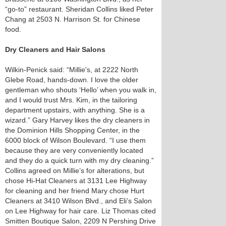
“go-to” restaurant. Sheridan Collins liked Peter
Chang at 2503 N. Harrison St. for Chinese
food.
Dry Cleaners and Hair Salons
Wilkin-Penick said: “Millie's, at 2222 North
Glebe Road, hands-down. I love the older
gentleman who shouts ‘Hello’ when you walk in,
and I would trust Mrs. Kim, in the tailoring
department upstairs, with anything. She is a
wizard.” Gary Harvey likes the dry cleaners in
the Dominion Hills Shopping Center, in the
6000 block of Wilson Boulevard. “I use them
because they are very conveniently located
and they do a quick turn with my dry cleaning.”
Collins agreed on Millie’s for alterations, but
chose Hi-Hat Cleaners at 3131 Lee Highway
for cleaning and her friend Mary chose Hurt
Cleaners at 3410 Wilson Blvd., and Eli’s Salon
on Lee Highway for hair care. Liz Thomas cited
Smitten Boutique Salon, 2209 N Pershing Drive