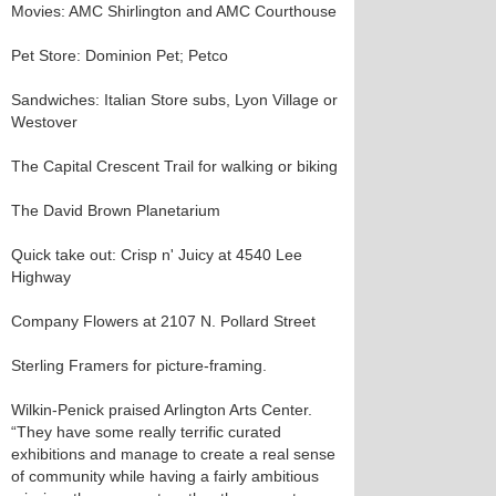
Movies: AMC Shirlington and AMC Courthouse
Pet Store: Dominion Pet; Petco
Sandwiches: Italian Store subs, Lyon Village or
Westover
The Capital Crescent Trail for walking or biking
The David Brown Planetarium
Quick take out: Crisp n' Juicy at 4540 Lee
Highway
Company Flowers at 2107 N. Pollard Street
Sterling Framers for picture-framing.
Wilkin-Penick praised Arlington Arts Center.
“They have some really terrific curated
exhibitions and manage to create a real sense
of community while having a fairly ambitious