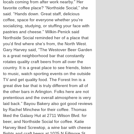
locals coming from after work nearby.” Her
favorite coffee place? “Northside Social,” she
said. “Hands down. Great staff, delicious
coffee, space for everyone whether you're
socializing, studying, or stuffing your face with
pastries and cheese.” Wilkin-Penick said
Northside Social reminded her of a place that
you'd find where she’s from, the North West.
Gary Harvey said, “The Westover Beer Garden
is a great neighborhood bar that constantly
rotates quality craft beers from all over the
country. It is a great place to see friends, listen
to music, watch sporting events on the outside
TV and get quality food. The Forest Inn is a
great dive bar that is truly different from all of
the other bars in Arlington. Folks here are not
pretentious and the overall atmosphere is very
laid back.” Bayou Bakery also got good reviews
by Rachel Minchew for their coffee. Thomas
liked the Galaxy Hut at 2711 Wilson Blvd. for
beer, and Northside Social for coffee. Katie
Harvey liked Screwtop, a wine bar with cheese
flights and craft beers at 1025 N Fillmore St.