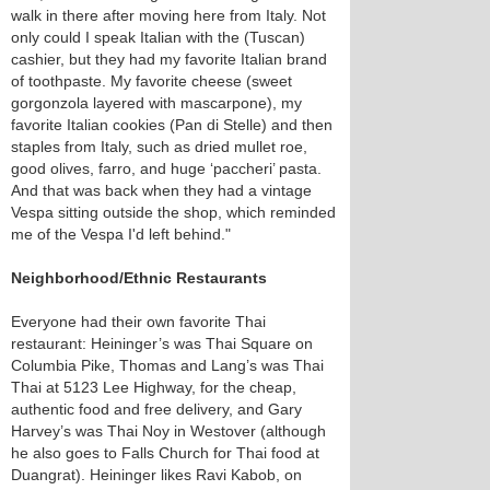
walk in there after moving here from Italy. Not
only could I speak Italian with the (Tuscan)
cashier, but they had my favorite Italian brand
of toothpaste. My favorite cheese (sweet
gorgonzola layered with mascarpone), my
favorite Italian cookies (Pan di Stelle) and then
staples from Italy, such as dried mullet roe,
good olives, farro, and huge ‘paccheri’ pasta.
And that was back when they had a vintage
Vespa sitting outside the shop, which reminded
me of the Vespa I'd left behind."
Neighborhood/Ethnic Restaurants
Everyone had their own favorite Thai
restaurant: Heininger’s was Thai Square on
Columbia Pike, Thomas and Lang’s was Thai
Thai at 5123 Lee Highway, for the cheap,
authentic food and free delivery, and Gary
Harvey’s was Thai Noy in Westover (although
he also goes to Falls Church for Thai food at
Duangrat). Heininger likes Ravi Kabob, on