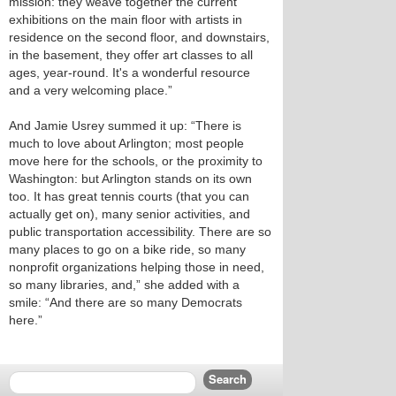
mission: they weave together the current
exhibitions on the main floor with artists in
residence on the second floor, and downstairs,
in the basement, they offer art classes to all
ages, year-round. It's a wonderful resource
and a very welcoming place.”
And Jamie Usrey summed it up: “There is
much to love about Arlington; most people
move here for the schools, or the proximity to
Washington: but Arlington stands on its own
too. It has great tennis courts (that you can
actually get on), many senior activities, and
public transportation accessibility. There are so
many places to go on a bike ride, so many
nonprofit organizations helping those in need,
so many libraries, and,” she added with a
smile: “And there are so many Democrats
here.”