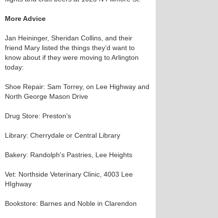
More Advice
Jan Heininger, Sheridan Collins, and their
friend Mary listed the things they’d want to
know about if they were moving to Arlington
today:
Shoe Repair: Sam Torrey, on Lee Highway and
North George Mason Drive
Drug Store: Preston's
Library: Cherrydale or Central Library
Bakery: Randolph's Pastries, Lee Heights
Vet: Northside Veterinary Clinic, 4003 Lee
HIghway
Bookstore: Barnes and Noble in Clarendon