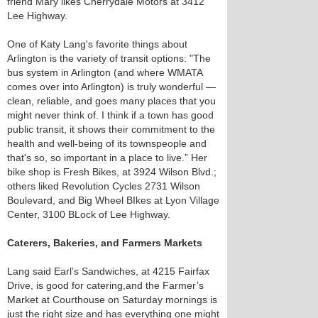
friend Mary likes Cherrydale Motors at 3412
Lee Highway.
One of Katy Lang's favorite things about
Arlington is the variety of transit options: "The
bus system in Arlington (and where WMATA
comes over into Arlington) is truly wonderful —
clean, reliable, and goes many places that you
might never think of. I think if a town has good
public transit, it shows their commitment to the
health and well-being of its townspeople and
that's so, so important in a place to live.” Her
bike shop is Fresh Bikes, at 3924 Wilson Blvd.;
others liked Revolution Cycles 2731 Wilson
Boulevard, and Big Wheel BIkes at Lyon Village
Center, 3100 BLock of Lee Highway.
Caterers, Bakeries, and Farmers Markets
Lang said Earl’s Sandwiches, at 4215 Fairfax
Drive, is good for catering,and the Farmer’s
Market at Courthouse on Saturday mornings is
just the right size and has everything one might