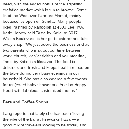
need, with the added bonus of the adjoining
craft/flea market which is fun to browse. Some
liked the Westover Farmers Market, mainly
because it’s open on Sunday. Many people
liked Pastries by Randolph at 4500 Lee Hwy.
Katie Harvey said Taste by Katie, at 6017
Wilson Boulevard, is her go-to caterer and take
away shop. “We just adore the business and as
two parents who max out our time between
work, church, kids’ activities and volunteering,
Taste by Katie is a lifesaver. The food is
delicious and fresh and keeps healthier food on
the table during very busy evenings in our
household. She has also catered a few events
for us (co-ed baby shower and Auction Happy
Hour) with fabulous, customized menus.”
Bars and Coffee Shops
Lang reports that lately she has been “loving
the vibe of the bar at Fireworks Pizza — a
good mix of travelers looking to be social, and