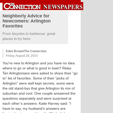
Sign in
Neighborly Advice for
Newcomers: Arlington
Favorites
From bicycles to barbecue: great
places to try here.
Eden Brown/The Connection
Friday, August 28, 2015
You're new to Arlington and you have no idea
where to go or what is good in town? Relax.
Ten Arlingtonians were asked to share their “go
to” list of favorites. Some of their “picks of
Arlington” were well kept secrets; some were
the old stand-bys that give Arlington its mix of
suburban and cool. One couple answered the
questions separately and were surprised at
each other’s answers: Katie Harvey said: “I
have to say, my husband’s answers are