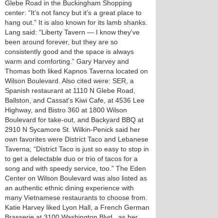
Glebe Road in the Buckingham Shopping
center: “It’s not fancy but it’s a great place to
hang out.” It is also known for its lamb shanks.
Lang said: “Liberty Tavern — I know they've
been around forever, but they are so
consistently good and the space is always
warm and comforting.” Gary Harvey and
Thomas both liked Kapnos Taverna located on
Wilson Boulevard. Also cited were: SER, a
Spanish restaurant at 1110 N Glebe Road,
Ballston, and Cassat's Kiwi Cafe, at 4536 Lee
Highway, and Bistro 360 at 1800 Wilson
Boulevard for take-out, and Backyard BBQ at
2910 N Sycamore St. Wilkin-Penick said her
own favorites were District Taco and Lebanese
Taverna; “District Taco is just so easy to stop in
to get a delectable duo or trio of tacos for a
song and with speedy service, too.” The Eden
Center on Wilson Boulevard was also listed as
an authentic ethnic dining experience with
many Vietnamese restaurants to choose from.
Katie Harvey liked Lyon Hall, a French German
Brasserie at 3100 Washington Blvd., as her