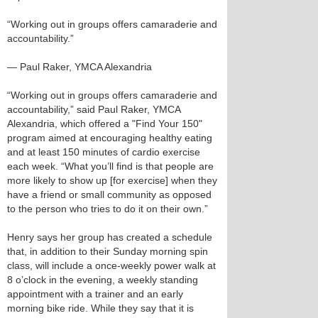
“Working out in groups offers camaraderie and
accountability.”
— Paul Raker, YMCA Alexandria
“Working out in groups offers camaraderie and
accountability,” said Paul Raker, YMCA
Alexandria, which offered a "Find Your 150"
program aimed at encouraging healthy eating
and at least 150 minutes of cardio exercise
each week. “What you’ll find is that people are
more likely to show up [for exercise] when they
have a friend or small community as opposed
to the person who tries to do it on their own.”
Henry says her group has created a schedule
that, in addition to their Sunday morning spin
class, will include a once-weekly power walk at
8 o’clock in the evening, a weekly standing
appointment with a trainer and an early
morning bike ride. While they say that it is