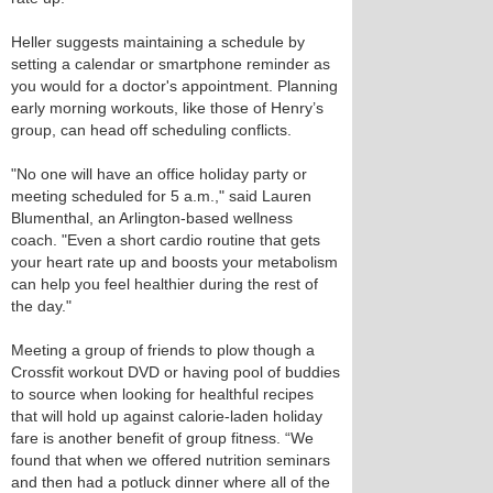
Heller suggests maintaining a schedule by
setting a calendar or smartphone reminder as
you would for a doctor's appointment. Planning
early morning workouts, like those of Henry’s
group, can head off scheduling conflicts.
"No one will have an office holiday party or
meeting scheduled for 5 a.m.," said Lauren
Blumenthal, an Arlington-based wellness
coach. "Even a short cardio routine that gets
your heart rate up and boosts your metabolism
can help you feel healthier during the rest of
the day."
Meeting a group of friends to plow though a
Crossfit workout DVD or having pool of buddies
to source when looking for healthful recipes
that will hold up against calorie-laden holiday
fare is another benefit of group fitness. “We
found that when we offered nutrition seminars
and then had a potluck dinner where all of the