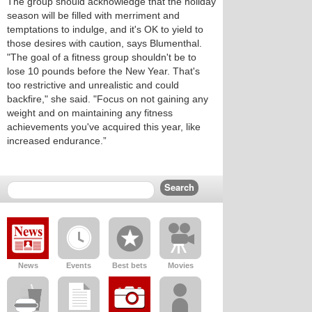
The group should acknowledge that the holiday
season will be filled with merriment and
temptations to indulge, and it's OK to yield to
those desires with caution, says Blumenthal.
"The goal of a fitness group shouldn't be to
lose 10 pounds before the New Year. That's
too restrictive and unrealistic and could
backfire," she said. "Focus on not gaining any
weight and on maintaining any fitness
achievements you've acquired this year, like
increased endurance.”
News
Events
Best bets
Movies