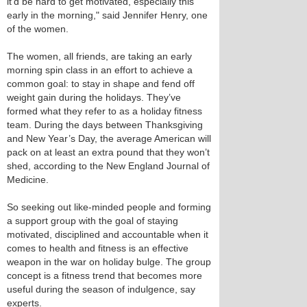
it’d be hard to get motivated, especially this
early in the morning," said Jennifer Henry, one
of the women.
The women, all friends, are taking an early
morning spin class in an effort to achieve a
common goal: to stay in shape and fend off
weight gain during the holidays. They’ve
formed what they refer to as a holiday fitness
team. During the days between Thanksgiving
and New Year’s Day, the average American will
pack on at least an extra pound that they won’t
shed, according to the New England Journal of
Medicine.
So seeking out like-minded people and forming
a support group with the goal of staying
motivated, disciplined and accountable when it
comes to health and fitness is an effective
weapon in the war on holiday bulge. The group
concept is a fitness trend that becomes more
useful during the season of indulgence, say
experts.