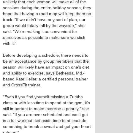
unlikely that each woman will make all of the
sessions during the entire holiday season, they
hope that having a road map will keep them on
track. "If we didn't have any sort of plan, our
group would totally fall by the wayside," she
said. "We're making it as convenient for
ourselves as possible to make sure we stick
with it."
Before developing a schedule, there needs to
be an acceptance by group members that the
season will likely have an impact on one’s diet
and ability to exercise, says Bethesda, Md.-
based Kate Heller, a certified personal trainer
and CrossFit trainer.
"Even if you find yourself missing a Zumba
class or with less time to spend at the gym, it's
still important to make exercise a priority," she
said. "If you are over scheduled and can't get
in a full workout, set aside time to at least do
something to break a sweat and get your heart
rate up."