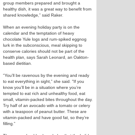
group members prepared and brought a
healthy dish, it was a great way to benefit from
shared knowledge,” said Raker.
When an evening holiday party is on the
calendar and the temptation of heavy
chocolate Yule logs and rum-spiked eggnog
lurk in the subconscious, meal skipping to
conserve calories should not be part of the
health plan, says Sarah Leonard, an Oakton-
based dietitian.
“You’ll be ravenous by the evening and ready
to eat everything in sight,” she said. "If you
know you’ll be in a situation where you’re
tempted to eat rich and unhealthy food, eat
small, vitamin-packed bites throughout the day.
Try half of an avocado with a tomato or celery
with a teaspoon of peanut butter. These are
vitamin-packed and have good fat, so they’re
filling.”