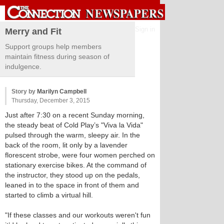
Sign in
Merry and Fit
Support groups help members
maintain fitness during season of
indulgence.
Story by
Marilyn Campbell
Thursday, December 3, 2015
Just after 7:30 on a recent Sunday morning,
the steady beat of Cold Play’s "Viva la Vida"
pulsed through the warm, sleepy air. In the
back of the room, lit only by a lavender
florescent strobe, were four women perched on
stationary exercise bikes. At the command of
the instructor, they stood up on the pedals,
leaned in to the space in front of them and
started to climb a virtual hill.
"If these classes and our workouts weren't fun