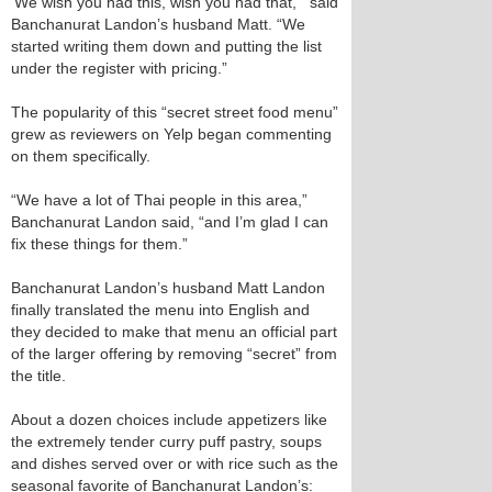
‘We wish you had this, wish you had that,’” said
Banchanurat Landon’s husband Matt. “We
started writing them down and putting the list
under the register with pricing.”
The popularity of this “secret street food menu”
grew as reviewers on Yelp began commenting
on them specifically.
“We have a lot of Thai people in this area,”
Banchanurat Landon said, “and I’m glad I can
fix these things for them.”
Banchanurat Landon’s husband Matt Landon
finally translated the menu into English and
they decided to make that menu an official part
of the larger offering by removing “secret” from
the title.
About a dozen choices include appetizers like
the extremely tender curry puff pastry, soups
and dishes served over or with rice such as the
seasonal favorite of Banchanurat Landon’s: