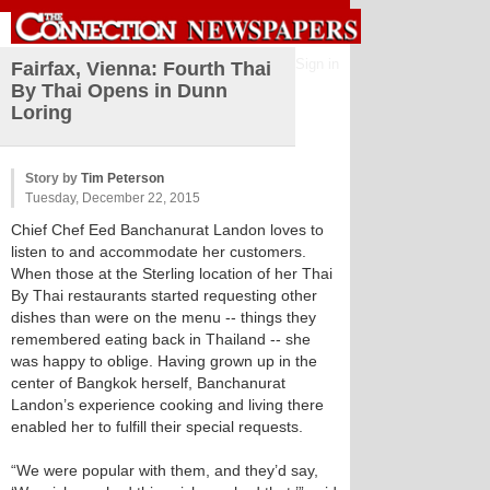
Sign in
Fairfax, Vienna: Fourth Thai
By Thai Opens in Dunn
Loring
Story by
Tim Peterson
Tuesday, December 22, 2015
Chief Chef Eed Banchanurat Landon loves to
listen to and accommodate her customers.
When those at the Sterling location of her Thai
By Thai restaurants started requesting other
dishes than were on the menu -- things they
remembered eating back in Thailand -- she
was happy to oblige. Having grown up in the
center of Bangkok herself, Banchanurat
Landon’s experience cooking and living there
enabled her to fulfill their special requests.
“We were popular with them, and they’d say,