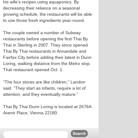
his wife’s recipes using aquaponics. By
decreasing their reliance on a seasonal
growing schedule, the restaurants will be able
to use those fresh ingredients year-round.
The couple owned a number of Subway
restaurants before opening the first Thai By
Thai in Sterling in 2007. They since opened
Thai By Thai restaurants in Annandale and
Fairfax City before adding their latest in Dunn
Loring, walking distance from the Metro stop.
That restaurant opened Oct. 1.
“The four stores are like children,” Landon
said. “They start as infants, require a lot of
attention, and they eventually mature.”
Thai By Thai Dunn Loring is located at 2676A
Avenir Place, Vienna 22180.