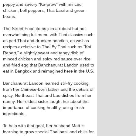
peppy and savory “Ka-prow” with minced
chicken, bell peppers, Thai basil and green
beans.
The Street Food items join a robust but not
overwhelming full menu with Thai classics such
as pad Thai and drunken noodles, as well as
recipes exclusive to Thai By Thai such as “Kai
Rabert,” a slightly sweet and tangy dish of
minced chicken and spicy red sauce over rice
and fried egg that Banchanurat Landon used to
eat in Bangkok and reimagined here in the U.S.
Banchanurat Landon learned stir-fry cooking
from her Chinese-born father and the details of
spicy, Northeast Thai and Lao dishes from her
nanny. Her eldest sister taught her about the
importance of cooking healthy, using fresh
ingredients.
To help with that goal, her husband Matt is
learning to grow special Thai basil and chilis for