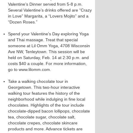
Valentine’s Dinner served from 5-8 p.m.
Several Valentine’s drinks offered are “Crazy
in Love” Margarita, a “Lovers Mojito” and a
“Dozen Roses.”
Spend your Valentine's Day exploring Yoga
and Thai massage. Treat that special
someone at Lil Omm Yoga, 4708 Wisconsin
Ave NW, Tenleytown. This session will be
held on Saturday, Feb. 14 at 2:30 p.m. and
costs $40 a couple. For more information,
go to www.lilomm.com.
Take a walking chocolate tour in
Georgetown. This two-hour interactive
walking tour features the history of the
neighborhood while indulging in fine local
chocolates. Highlights of the tour include
chocolate-dipped bacon lollipops, chocolate
tea, chocolate sugar, chocolate salt,
chocolate crepes, chocolate skincare
products and more. Advance tickets are