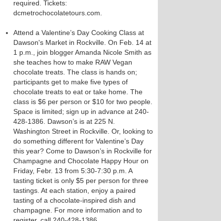
required. Tickets:
dcmetrochocolatetours.com.
Attend a Valentine’s Day Cooking Class at
Dawson's Market in Rockville. On Feb. 14 at
1 p.m., join blogger Amanda Nicole Smith as
she teaches how to make RAW Vegan
chocolate treats. The class is hands on;
participants get to make five types of
chocolate treats to eat or take home. The
class is $6 per person or $10 for two people.
Space is limited; sign up in advance at 240-
428-1386. Dawson’s is at 225 N.
Washington Street in Rockville. Or, looking to
do something different for Valentine’s Day
this year? Come to Dawson’s in Rockville for
Champagne and Chocolate Happy Hour on
Friday, Febr. 13 from 5:30-7:30 p.m. A
tasting ticket is only $5 per person for three
tastings. At each station, enjoy a paired
tasting of a chocolate-inspired dish and
champagne. For more information and to
register, call 240-428-1386.