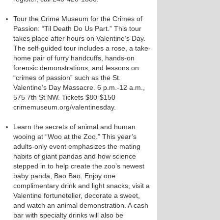
Tour the Crime Museum for the Crimes of
Passion: “Til Death Do Us Part.” This tour
takes place after hours on Valentine’s Day.
The self-guided tour includes a rose, a take-
home pair of furry handcuffs, hands-on
forensic demonstrations, and lessons on
“crimes of passion” such as the St.
Valentine’s Day Massacre. 6 p.m.-12 a.m.,
575 7th St NW. Tickets $80-$150
crimemuseum.org/valentinesday.
Learn the secrets of animal and human
wooing at “Woo at the Zoo.” This year’s
adults-only event emphasizes the mating
habits of giant pandas and how science
stepped in to help create the zoo’s newest
baby panda, Bao Bao. Enjoy one
complimentary drink and light snacks, visit a
Valentine fortuneteller, decorate a sweet,
and watch an animal demonstration. A cash
bar with specialty drinks will also be