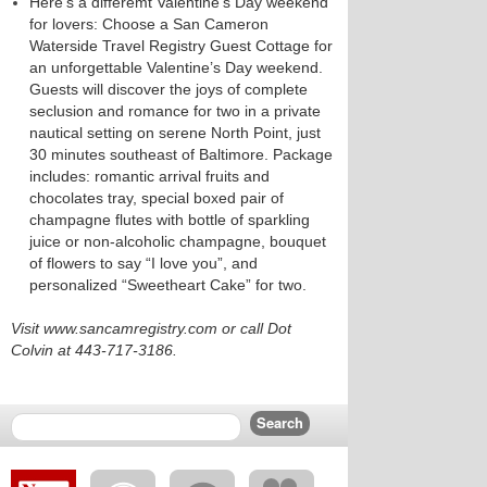
Here’s a differemt Valentine’s Day weekend
for lovers: Choose a San Cameron
Waterside Travel Registry Guest Cottage for
an unforgettable Valentine’s Day weekend.
Guests will discover the joys of complete
seclusion and romance for two in a private
nautical setting on serene North Point, just
30 minutes southeast of Baltimore. Package
includes: romantic arrival fruits and
chocolates tray, special boxed pair of
champagne flutes with bottle of sparkling
juice or non-alcoholic champagne, bouquet
of flowers to say “I love you”, and
personalized “Sweetheart Cake” for two.
Visit www.sancamregistry.com or call Dot
Colvin at 443-717-3186.