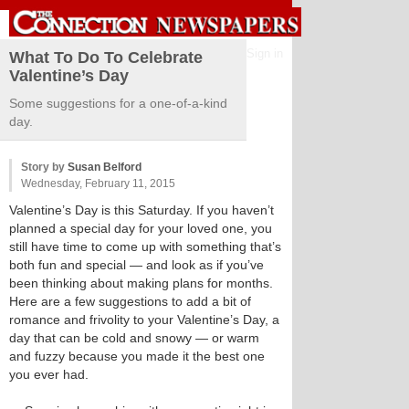
Sign in
What To Do To Celebrate
Valentine’s Day
Some suggestions for a one-of-a-kind
day.
Story by
Susan Belford
Wednesday, February 11, 2015
Valentine’s Day is this Saturday. If you haven’t
planned a special day for your loved one, you
still have time to come up with something that’s
both fun and special — and look as if you’ve
been thinking about making plans for months.
Here are a few suggestions to add a bit of
romance and frivolity to your Valentine’s Day, a
day that can be cold and snowy — or warm
and fuzzy because you made it the best one
you ever had.