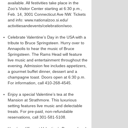
available. All festivities take place in the
Zoo’s Visitor Center starting at 6:30 p.m.,
Feb. 14, 3001 Connecticut Ave NW. Tickets
and info: www.nationalzoo.si.edu/
activitiesandevents/celebration/woo.
Celebrate Valentine’s Day in the USA with a
tribute to Bruce Springsteen. Hurry over to
Annapolis to hear the music of Bruce
Springsteen. The Rams Head will feature
live music and entertainment throughout the
evening. Admission fee includes appetizers,
a gourmet buffet dinner, dessert and a
champagne toast. Doors open at 6:30 p.m.
For information, call 410-268-4545.
Enjoy a special Valentine’s tea at the
Mansion at Strathmore. This luxurious
setting features live music and delectable
treats. For pre-paid, non-refundable
reservations, call 301-581-5108.