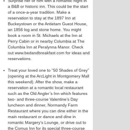
Surprise her or him with a romantic night in
a B&B or historic inn. This could be the start
of a once-a-year tradition. Make a
reservation to stay at the 1897 Inn at
Buckeystown or the Antietam Guest House,
an 1856 log and stone home. You might
book a room in St. Michaels at the Inn at
Perry Cabin or in nearby Columbia at The
Columbia Inn at Peralynna Manor. Check
out www.bedandbreakfast.com for ideas and
reservations.
Treat your loved one to “50 Shades of Grey”
(opening at the ArcLight in Montgomery Mall
this weekend). After the show, make a
reservation at a romantic local restaurant
such as the Old Angler’s Inn which features
two- and three-course Valentine’s Day
luncheon and dinner, Normandy Farm
Restaurant where you can dine either in the
main restaurant or dance and dine in
romantic Margery’s Lounge, or drive out to
the Comus Inn for its special three-course