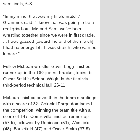
semifinals, 6-3.
“In my mind, that was my finals match,”
Grammes said. “I knew that was going to be a
real grind-out. Me and Sam, we’ve been
wrestling together since we were in first grade.
... I was gassed [toward the end of the match].
I had no energy left. It was straight who wanted
it more.”
Fellow McLean wrestler Gavin Legg finished
runner-up in the 160-pound bracket, losing to
Oscar Smith’s Seldon Wright in the final via
third-period technical fall, 26-11.
McLean finished seventh in the team standings
with a score of 32. Colonial Forge dominated
the competition, winning the team title with a
score of 147. Centreville finished runner-up
(57.5), followed by Robinson (51), Westfield
(48), Battlefield (47) and Oscar Smith (37.5).