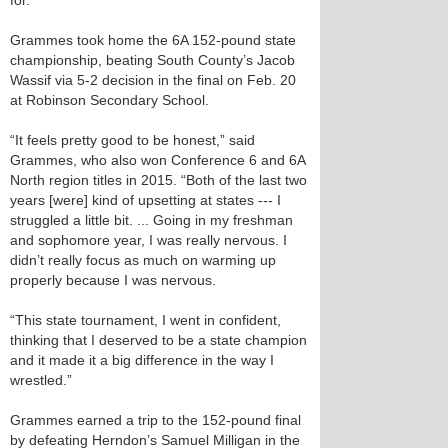
for.
Grammes took home the 6A 152-pound state
championship, beating South County’s Jacob
Wassif via 5-2 decision in the final on Feb. 20
at Robinson Secondary School.
“It feels pretty good to be honest,” said
Grammes, who also won Conference 6 and 6A
North region titles in 2015. “Both of the last two
years [were] kind of upsetting at states --- I
struggled a little bit. ... Going in my freshman
and sophomore year, I was really nervous. I
didn’t really focus as much on warming up
properly because I was nervous.
“This state tournament, I went in confident,
thinking that I deserved to be a state champion
and it made it a big difference in the way I
wrestled.”
Grammes earned a trip to the 152-pound final
by defeating Herndon’s Samuel Milligan in the