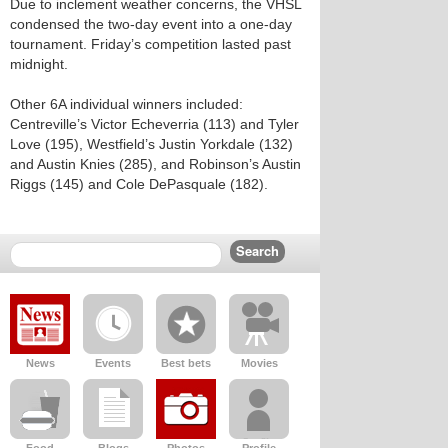
Due to inclement weather concerns, the VHSL
condensed the two-day event into a one-day
tournament. Friday’s competition lasted past
midnight.
Other 6A individual winners included:
Centreville’s Victor Echeverria (113) and Tyler
Love (195), Westfield’s Justin Yorkdale (132)
and Austin Knies (285), and Robinson’s Austin
Riggs (145) and Cole DePasquale (182).
News
Events
Best bets
Movies