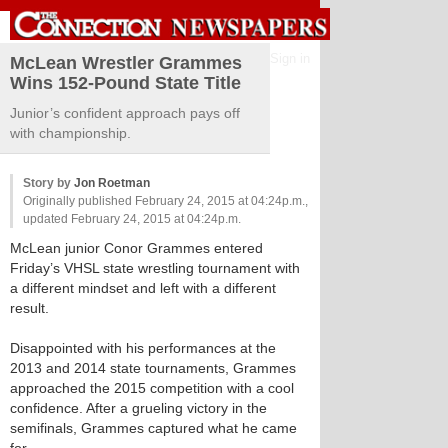
Sign in
McLean Wrestler Grammes
Wins 152-Pound State Title
Junior’s confident approach pays off
with championship.
Story by
Jon Roetman
Originally published February 24, 2015 at 04:24p.m.,
updated February 24, 2015 at 04:24p.m.
McLean junior Conor Grammes entered
Friday’s VHSL state wrestling tournament with
a different mindset and left with a different
result.
Disappointed with his performances at the
2013 and 2014 state tournaments, Grammes
approached the 2015 competition with a cool
confidence. After a grueling victory in the
semifinals, Grammes captured what he came