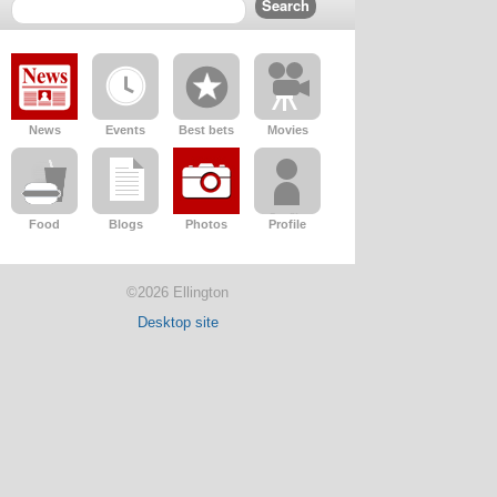
News
Events
Best bets
Movies
Food
Blogs
Photos
Profile
©2026 Ellington
Desktop site