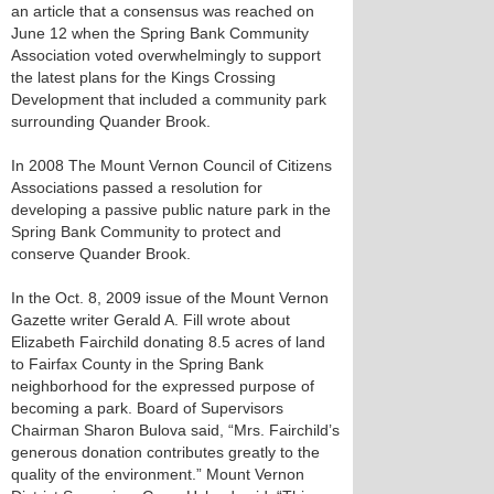
an article that a consensus was reached on
June 12 when the Spring Bank Community
Association voted overwhelmingly to support
the latest plans for the Kings Crossing
Development that included a community park
surrounding Quander Brook.
In 2008 The Mount Vernon Council of Citizens
Associations passed a resolution for
developing a passive public nature park in the
Spring Bank Community to protect and
conserve Quander Brook.
In the Oct. 8, 2009 issue of the Mount Vernon
Gazette writer Gerald A. Fill wrote about
Elizabeth Fairchild donating 8.5 acres of land
to Fairfax County in the Spring Bank
neighborhood for the expressed purpose of
becoming a park. Board of Supervisors
Chairman Sharon Bulova said, “Mrs. Fairchild’s
generous donation contributes greatly to the
quality of the environment.” Mount Vernon