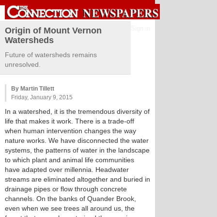
Sign in
Origin of Mount Vernon
Watersheds
Future of watersheds remains
unresolved.
By Martin Tillett
Friday, January 9, 2015
In a watershed, it is the tremendous diversity of
life that makes it work. There is a trade-off
when human intervention changes the way
nature works. We have disconnected the water
systems, the patterns of water in the landscape
to which plant and animal life communities
have adapted over millennia. Headwater
streams are eliminated altogether and buried in
drainage pipes or flow through concrete
channels. On the banks of Quander Brook,
even when we see trees all around us, the