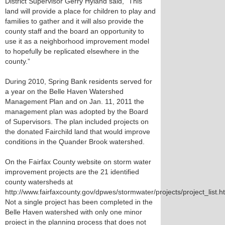
District Supervisor Gerry Hyland said, “This
land will provide a place for children to play and
families to gather and it will also provide the
county staff and the board an opportunity to
use it as a neighborhood improvement model
to hopefully be replicated elsewhere in the
county.”
During 2010, Spring Bank residents served for
a year on the Belle Haven Watershed
Management Plan and on Jan. 11, 2011 the
management plan was adopted by the Board
of Supervisors. The plan included projects on
the donated Fairchild land that would improve
conditions in the Quander Brook watershed.
On the Fairfax County website on storm water
improvement projects are the 21 identified
county watersheds at
http://www.fairfaxcounty.gov/dpwes/stormwater/projects/project_list.h
Not a single project has been completed in the
Belle Haven watershed with only one minor
project in the planning process that does not