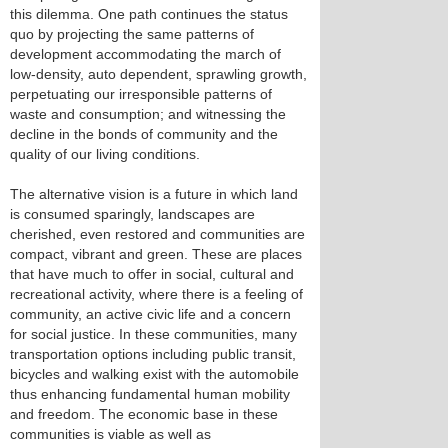
this dilemma. One path continues the status
quo by projecting the same patterns of
development accommodating the march of
low-density, auto dependent, sprawling growth,
perpetuating our irresponsible patterns of
waste and consumption; and witnessing the
decline in the bonds of community and the
quality of our living conditions.
The alternative vision is a future in which land
is consumed sparingly, landscapes are
cherished, even restored and communities are
compact, vibrant and green. These are places
that have much to offer in social, cultural and
recreational activity, where there is a feeling of
community, an active civic life and a concern
for social justice. In these communities, many
transportation options including public transit,
bicycles and walking exist with the automobile
thus enhancing fundamental human mobility
and freedom. The economic base in these
communities is viable as well as