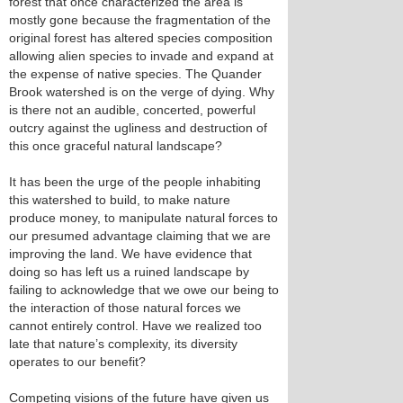
forest that once characterized the area is
mostly gone because the fragmentation of the
original forest has altered species composition
allowing alien species to invade and expand at
the expense of native species. The Quander
Brook watershed is on the verge of dying. Why
is there not an audible, concerted, powerful
outcry against the ugliness and destruction of
this once graceful natural landscape?
It has been the urge of the people inhabiting
this watershed to build, to make nature
produce money, to manipulate natural forces to
our presumed advantage claiming that we are
improving the land. We have evidence that
doing so has left us a ruined landscape by
failing to acknowledge that we owe our being to
the interaction of those natural forces we
cannot entirely control. Have we realized too
late that nature’s complexity, its diversity
operates to our benefit?
Competing visions of the future have given us