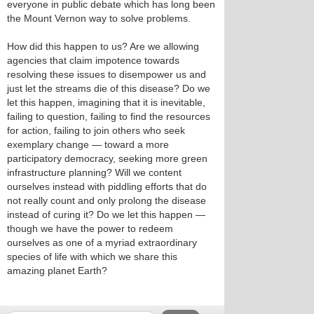
everyone in public debate which has long been
the Mount Vernon way to solve problems.
How did this happen to us? Are we allowing
agencies that claim impotence towards
resolving these issues to disempower us and
just let the streams die of this disease? Do we
let this happen, imagining that it is inevitable,
failing to question, failing to find the resources
for action, failing to join others who seek
exemplary change — toward a more
participatory democracy, seeking more green
infrastructure planning? Will we content
ourselves instead with piddling efforts that do
not really count and only prolong the disease
instead of curing it? Do we let this happen —
though we have the power to redeem
ourselves as one of a myriad extraordinary
species of life with which we share this
amazing planet Earth?