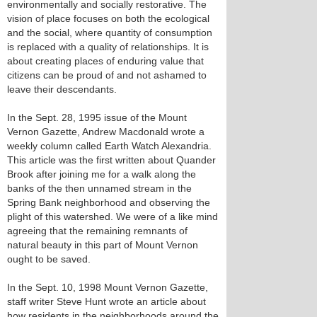
environmentally and socially restorative. The
vision of place focuses on both the ecological
and the social, where quantity of consumption
is replaced with a quality of relationships. It is
about creating places of enduring value that
citizens can be proud of and not ashamed to
leave their descendants.
In the Sept. 28, 1995 issue of the Mount
Vernon Gazette, Andrew Macdonald wrote a
weekly column called Earth Watch Alexandria.
This article was the first written about Quander
Brook after joining me for a walk along the
banks of the then unnamed stream in the
Spring Bank neighborhood and observing the
plight of this watershed. We were of a like mind
agreeing that the remaining remnants of
natural beauty in this part of Mount Vernon
ought to be saved.
In the Sept. 10, 1998 Mount Vernon Gazette,
staff writer Steve Hunt wrote an article about
how residents in the neighborhoods around the