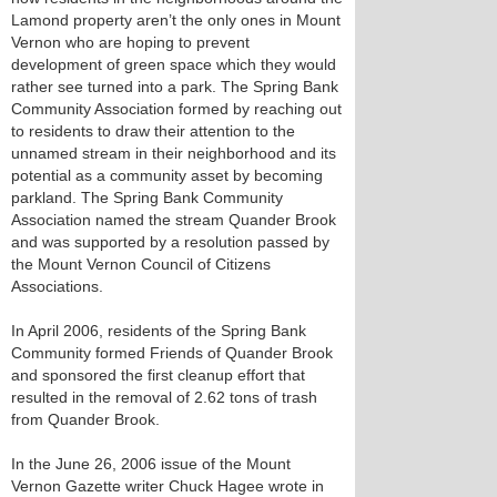
Lamond property aren’t the only ones in Mount
Vernon who are hoping to prevent
development of green space which they would
rather see turned into a park. The Spring Bank
Community Association formed by reaching out
to residents to draw their attention to the
unnamed stream in their neighborhood and its
potential as a community asset by becoming
parkland. The Spring Bank Community
Association named the stream Quander Brook
and was supported by a resolution passed by
the Mount Vernon Council of Citizens
Associations.
In April 2006, residents of the Spring Bank
Community formed Friends of Quander Brook
and sponsored the first cleanup effort that
resulted in the removal of 2.62 tons of trash
from Quander Brook.
In the June 26, 2006 issue of the Mount
Vernon Gazette writer Chuck Hagee wrote in