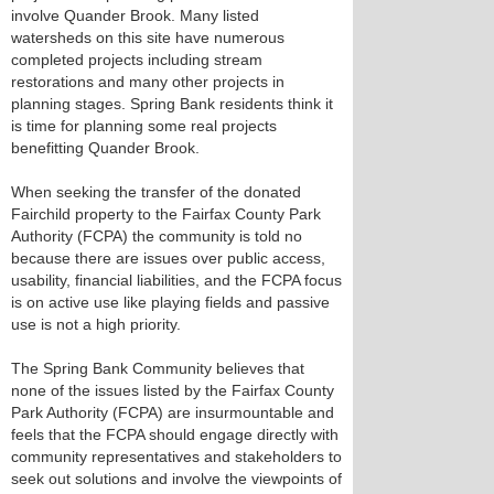
involve Quander Brook. Many listed
watersheds on this site have numerous
completed projects including stream
restorations and many other projects in
planning stages. Spring Bank residents think it
is time for planning some real projects
benefitting Quander Brook.
When seeking the transfer of the donated
Fairchild property to the Fairfax County Park
Authority (FCPA) the community is told no
because there are issues over public access,
usability, financial liabilities, and the FCPA focus
is on active use like playing fields and passive
use is not a high priority.
The Spring Bank Community believes that
none of the issues listed by the Fairfax County
Park Authority (FCPA) are insurmountable and
feels that the FCPA should engage directly with
community representatives and stakeholders to
seek out solutions and involve the viewpoints of