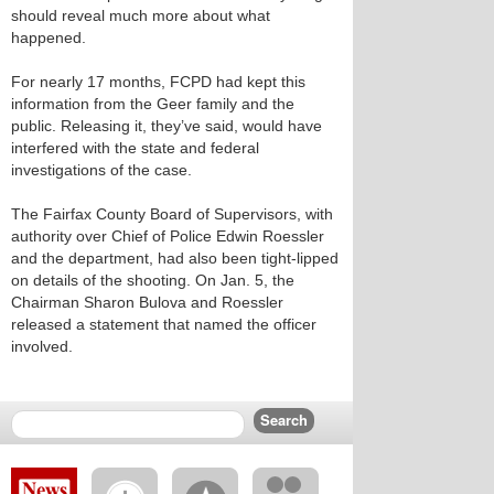
should reveal much more about what
happened.
For nearly 17 months, FCPD had kept this
information from the Geer family and the
public. Releasing it, they’ve said, would have
interfered with the state and federal
investigations of the case.
The Fairfax County Board of Supervisors, with
authority over Chief of Police Edwin Roessler
and the department, had also been tight-lipped
on details of the shooting. On Jan. 5, the
Chairman Sharon Bulova and Roessler
released a statement that named the officer
involved.