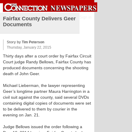
Sign in
Fairfax County Delivers Geer
Documents
Story by
Tim Peterson
Thursday, January 22, 2015
Thirty days after a court order by Fairfax Circuit
Court judge Randy Bellows, Fairfax County has
produced documents concerning the shooting
death of John Geer.
Michael Lieberman, the lawyer representing
Geer’s longtime partner Maura Harrington in a
civil suit against the county, said several DVDs
containing digital copies of documents were set
to be delivered to them by courier in the
evening on Jan. 21.
Judge Bellows issued the order following a