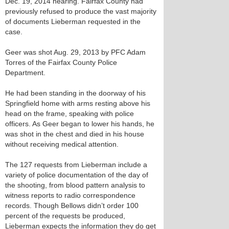
Dec. 19, 2014 hearing. Fairfax County had
previously refused to produce the vast majority
of documents Lieberman requested in the
case.
Geer was shot Aug. 29, 2013 by PFC Adam
Torres of the Fairfax County Police
Department.
He had been standing in the doorway of his
Springfield home with arms resting above his
head on the frame, speaking with police
officers. As Geer began to lower his hands, he
was shot in the chest and died in his house
without receiving medical attention.
The 127 requests from Lieberman include a
variety of police documentation of the day of
the shooting, from blood pattern analysis to
witness reports to radio correspondence
records. Though Bellows didn’t order 100
percent of the requests be produced,
Lieberman expects the information they do get