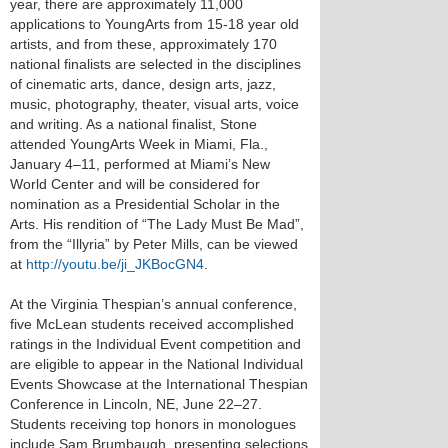
year, there are approximately 11,000
applications to YoungArts from 15-18 year old
artists, and from these, approximately 170
national finalists are selected in the disciplines
of cinematic arts, dance, design arts, jazz,
music, photography, theater, visual arts, voice
and writing. As a national finalist, Stone
attended YoungArts Week in Miami, Fla.,
January 4–11, performed at Miami’s New
World Center and will be considered for
nomination as a Presidential Scholar in the
Arts. His rendition of “The Lady Must Be Mad”,
from the “Illyria” by Peter Mills, can be viewed
at
http://youtu.be/ji_JKBocGN4
.
At the Virginia Thespian’s annual conference,
five McLean students received accomplished
ratings in the Individual Event competition and
are eligible to appear in the National Individual
Events Showcase at the International Thespian
Conference in Lincoln, NE, June 22–27.
Students receiving top honors in monologues
include Sam Brumbaugh, presenting selections