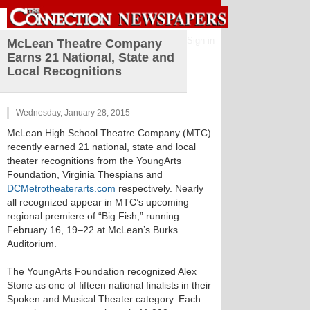
Sign in
McLean Theatre Company
Earns 21 National, State and
Local Recognitions
Wednesday, January 28, 2015
McLean High School Theatre Company (MTC)
recently earned 21 national, state and local
theater recognitions from the YoungArts
Foundation, Virginia Thespians and
DCMetrotheaterarts.com
respectively. Nearly
all recognized appear in MTC’s upcoming
regional premiere of “Big Fish,” running
February 16, 19–22 at McLean’s Burks
Auditorium.
The YoungArts Foundation recognized Alex
Stone as one of fifteen national finalists in their
Spoken and Musical Theater category. Each