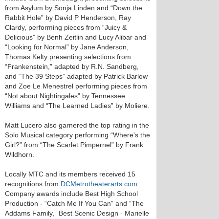
from Asylum by Sonja Linden and “Down the
Rabbit Hole” by David P Henderson, Ray
Clardy, performing pieces from “Juicy &
Delicious” by Benh Zeitlin and Lucy Alibar and
“Looking for Normal” by Jane Anderson,
Thomas Kelty presenting selections from
“Frankenstein,” adapted by R.N. Sandberg,
and “The 39 Steps” adapted by Patrick Barlow
and Zoe Le Menestrel performing pieces from
“Not about Nightingales” by Tennessee
Williams and “The Learned Ladies” by Moliere.
Matt Lucero also garnered the top rating in the
Solo Musical category performing “Where's the
Girl?” from “The Scarlet Pimpernel” by Frank
Wildhorn.
Locally MTC and its members received 15
recognitions from
DCMetrotheaterarts.com
.
Company awards include Best High School
Production - “Catch Me If You Can” and “The
Addams Family,” Best Scenic Design - Marielle