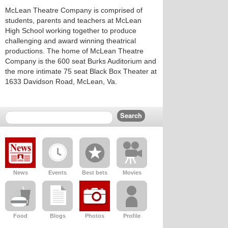
McLean Theatre Company is comprised of
students, parents and teachers at McLean
High School working together to produce
challenging and award winning theatrical
productions. The home of McLean Theatre
Company is the 600 seat Burks Auditorium and
the more intimate 75 seat Black Box Theater at
1633 Davidson Road, McLean, Va.
News
Events
Best bets
Movies
Food
Blogs
Photos
Profile