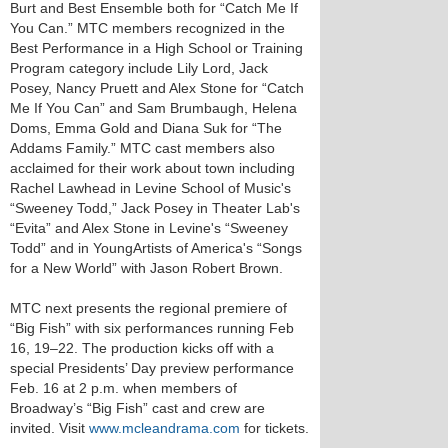
Burt and Best Ensemble both for “Catch Me If
You Can.” MTC members recognized in the
Best Performance in a High School or Training
Program category include Lily Lord, Jack
Posey, Nancy Pruett and Alex Stone for “Catch
Me If You Can” and Sam Brumbaugh, Helena
Doms, Emma Gold and Diana Suk for “The
Addams Family.” MTC cast members also
acclaimed for their work about town including
Rachel Lawhead in Levine School of Music's
“Sweeney Todd,” Jack Posey in Theater Lab's
“Evita” and Alex Stone in Levine's “Sweeney
Todd” and in YoungArtists of America's “Songs
for a New World” with Jason Robert Brown.
MTC next presents the regional premiere of
“Big Fish” with six performances running Feb
16, 19–22. The production kicks off with a
special Presidents’ Day preview performance
Feb. 16 at 2 p.m. when members of
Broadway’s “Big Fish” cast and crew are
invited. Visit
www.mcleandrama.com
for tickets.