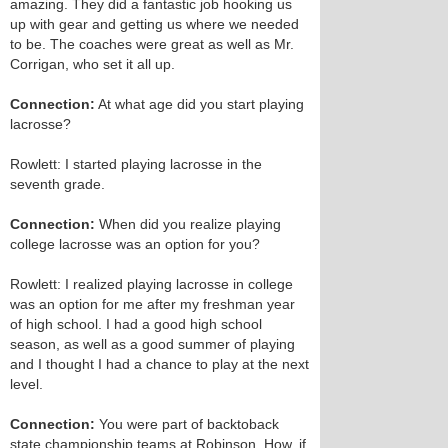
amazing. They did a fantastic job hooking us
up with gear and getting us where we needed
to be. The coaches were great as well as Mr.
Corrigan, who set it all up.
Connection:
At what age did you start playing
lacrosse?
Rowlett: I started playing lacrosse in the
seventh grade.
Connection:
When did you realize playing
college lacrosse was an option for you?
Rowlett: I realized playing lacrosse in college
was an option for me after my freshman year
of high school. I had a good high school
season, as well as a good summer of playing
and I thought I had a chance to play at the next
level.
Connection:
You were part of back­to­back
state championship teams at Robinson. How, if