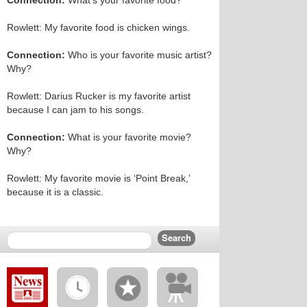
Connection:
What’s your favorite food?
Rowlett: My favorite food is chicken wings.
Connection:
Who is your favorite music artist?
Why?
Rowlett: Darius Rucker is my favorite artist
because I can jam to his songs.
Connection:
What is your favorite movie?
Why?
Rowlett: My favorite movie is ‘Point Break,’
because it is a classic.