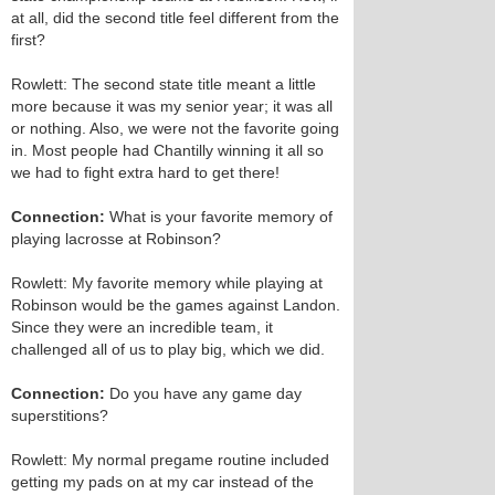
at all, did the second title feel different from the
first?
Rowlett: The second state title meant a little
more because it was my senior year; it was all
or nothing. Also, we were not the favorite going
in. Most people had Chantilly winning it all so
we had to fight extra hard to get there!
Connection:
What is your favorite memory of
playing lacrosse at Robinson?
Rowlett: My favorite memory while playing at
Robinson would be the games against Landon.
Since they were an incredible team, it
challenged all of us to play big, which we did.
Connection:
Do you have any game day
superstitions?
Rowlett: My normal pregame routine included
getting my pads on at my car instead of the