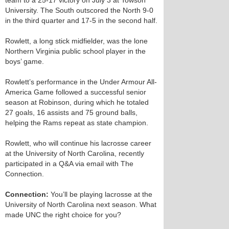
team to a 25-17 victory on July 3 at Towson
University. The South outscored the North 9-0
in the third quarter and 17-5 in the second half.
Rowlett, a long stick midfielder, was the lone
Northern Virginia public school player in the
boys’ game.
Rowlett’s performance in the Under Armour All-
America Game followed a successful senior
season at Robinson, during which he totaled
27 goals, 16 assists and 75 ground balls,
helping the Rams repeat as state champion.
Rowlett, who will continue his lacrosse career
at the University of North Carolina, recently
participated in a Q&A via email with The
Connection.
Connection:
You’ll be playing lacrosse at the
University of North Carolina next season. What
made UNC the right choice for you?