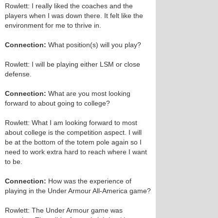
Rowlett: I really liked the coaches and the
players when I was down there. It felt like the
environment for me to thrive in.
Connection:
What position(s) will you play?
Rowlett: I will be playing either LSM or close
defense.
Connection:
What are you most looking
forward to about going to college?
Rowlett: What I am looking forward to most
about college is the competition aspect. I will
be at the bottom of the totem pole again so I
need to work extra hard to reach where I want
to be.
Connection:
How was the experience of
playing in the Under Armour All-America game?
Rowlett: The Under Armour game was