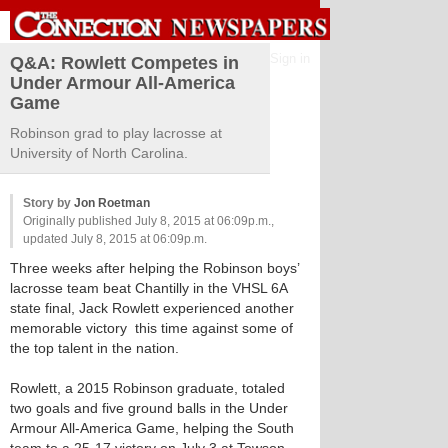
Sign in
Q&A: Rowlett Competes in
Under Armour All-America
Game
Robinson grad to play lacrosse at
University of North Carolina.
Story by
Jon Roetman
Originally published July 8, 2015 at 06:09p.m.,
updated July 8, 2015 at 06:09p.m.
Three weeks after helping the Robinson boys’
lacrosse team beat Chantilly in the VHSL 6A
state final, Jack Rowlett experienced another
memorable victory ­­­ this time against some of
the top talent in the nation.
Rowlett, a 2015 Robinson graduate, totaled
two goals and five ground balls in the Under
Armour All-America Game, helping the South