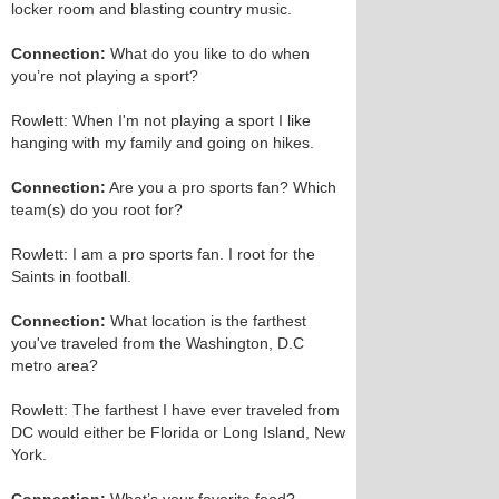
locker room and blasting country music.
Connection:
What do you like to do when
you’re not playing a sport?
Rowlett: When I'm not playing a sport I like
hanging with my family and going on hikes.
Connection:
Are you a pro sports fan? Which
team(s) do you root for?
Rowlett: I am a pro sports fan. I root for the
Saints in football.
Connection:
What location is the farthest
you've traveled from the Washington, D.C
metro area?
Rowlett: The farthest I have ever traveled from
DC would either be Florida or Long Island, New
York.