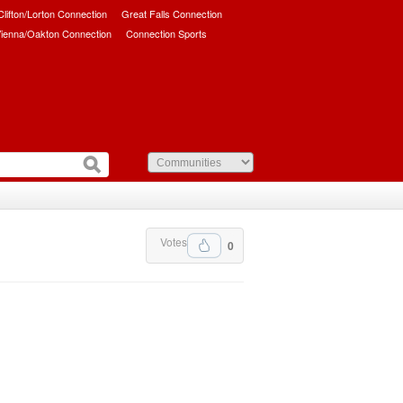
/Clifton/Lorton Connection
Great Falls Connection
ienna/Oakton Connection
Connection Sports
Votes
0