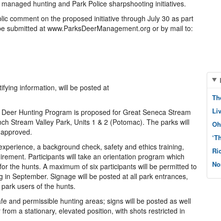
managed hunting and Park Police sharpshooting initiatives.
ic comment on the proposed initiative through July 30 as part
be submitted at www.ParksDeerManagement.org or by mail to:
fying information, will be posted at
Th
Li
 Deer Hunting Program is proposed for Great Seneca Stream
ch Stream Valley Park, Units 1 & 2 (Potomac). The parks will
Oh
s approved.
‘T
experience, a background check, safety and ethics training,
Ri
irement. Participants will take an orientation program which
No
s for the hunts. A maximum of six participants will be permitted to
g in September. Signage will be posted at all park entrances,
 park users of the hunts.
afe and permissible hunting areas; signs will be posted as well
 from a stationary, elevated position, with shots restricted in