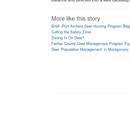
More like this story
Brief: Pilot Archery Deer Hunting Program Beg
Culling the Safety Zone
Zoning In On Deer?
Fairfax County Deer Management Program Exp
Deer ‘Population Management’ in Montgomery