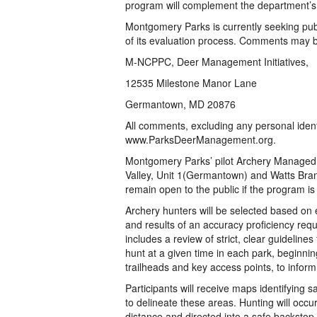
program will complement the department’s 
Montgomery Parks is currently seeking publ
of its evaluation process. Comments may 
M-NCPPC, Deer Management Initiatives,
12535 Milestone Manor Lane
Germantown, MD 20876
All comments, excluding any personal identi
www.ParksDeerManagement.org.
Montgomery Parks’ pilot Archery Managed
Valley, Unit 1(Germantown) and Watts Bran
remain open to the public if the program i
Archery hunters will be selected based on 
and results of an accuracy proficiency requ
includes a review of strict, clear guideline
hunt at a given time in each park, beginnin
trailheads and key access points, to inform
Participants will receive maps identifying s
to delineate these areas. Hunting will occur
distance and directed into a safe backstop.