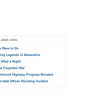
Latest news
e Race Is On
ving Legends of Alexandria
 What a Night!
he Forgotten War’
chmond Highway Progress Boosted
n-fatal Officer Shooting Incident