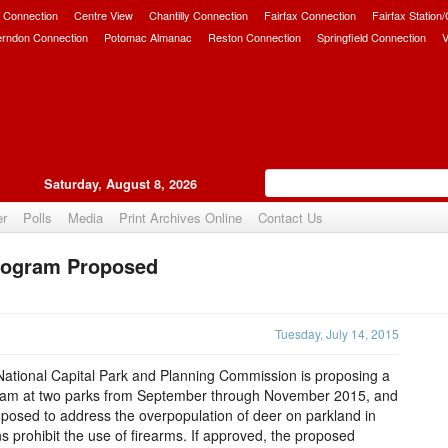
 Connection
Centre View
Chantilly Connection
Fairfax Connection
Fairfax Station
erndon Connection
Potomac Almanac
Reston Connection
Springfield Connection
V
Saturday, August 8, 2026
er
Polls
Media
Print Archives Online
Contact Us
Program Proposed
Upvote
Tuesday, July 14, 2015
ational Capital Park and Planning Commission is proposing a
ram at two parks from September through November 2015, and
oposed to address the overpopulation of deer on parkland in
 prohibit the use of firearms. If approved, the proposed