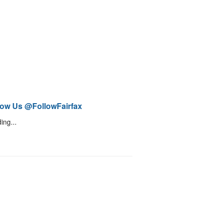
low Us @FollowFairfax
ing...