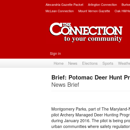
Alexandria Gazette Packet
Arlington Connection
Burke
McLean Connection
Mount Vernon Gazette
Oak Hill/H
Sign in
Home
News
Elections
Sports
Weath
Brief: Potomac Deer Hunt 
News Brief
Montgomery Parks, part of The Maryland-N
pilot Archery Managed Deer Hunting Prog
during January 2016. The pilot is being pr
urban communities where safety regulations