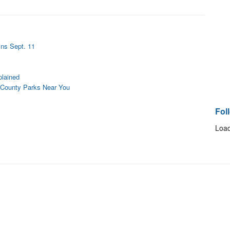
ins Sept. 11
lained
 County Parks Near You
Fol
Load