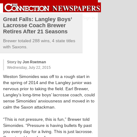
Sign in
Great Falls: Langley Boys’
Lacrosse Coach Brewer
Retires After 21 Seasons
Brewer totaled 288 wins, 4 state titles
with Saxons.
Story by
Jon Roetman
Wednesday, July 22, 2015
Weston Simonides was off to a rough start in
the spring of 2014 and the Langley junior was
nervous prior to taking the field. Earl Brewer,
Langley’s long-time boys’ lacrosse coach, could
sense Simonides’ anxiousness and moved in to
calm the Saxon attackman.
“This is not pressure, this is fun,” Brewer told
Simonides. “Pressure is having bullets fly past
you every day for a living. This is just lacrosse.