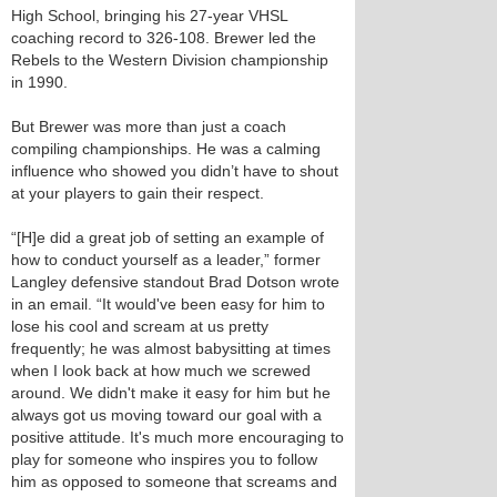
High School, bringing his 27-year VHSL
coaching record to 326-108. Brewer led the
Rebels to the Western Division championship
in 1990.
But Brewer was more than just a coach
compiling championships. He was a calming
influence who showed you didn’t have to shout
at your players to gain their respect.
“[H]e did a great job of setting an example of
how to conduct yourself as a leader,” former
Langley defensive standout Brad Dotson wrote
in an email. “It would've been easy for him to
lose his cool and scream at us pretty
frequently; he was almost babysitting at times
when I look back at how much we screwed
around. We didn't make it easy for him but he
always got us moving toward our goal with a
positive attitude. It's much more encouraging to
play for someone who inspires you to follow
him as opposed to someone that screams and