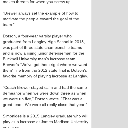
makes threats for when you screw up.
“Brewer always set the example of how to
motivate the people toward the goal of the
team.”
Dotson, a four-year varsity player who
graduated from Langley High School in 2013,
was part of three state championship teams
and is now a rising junior defenseman for the
Bucknell University men’s lacrosse team.
Brewer’s “We've got them right where we want
them” line from the 2012 state final is Dotson’s
favorite memory of playing lacrosse at Langley.
“Coach Brewer stayed calm and had the same
demeanor when we were down three as when
we were up five,” Dotson wrote. “That was a
great team. We were all really close that year.”
Simonides is a 2015 Langley graduate who will
play club lacrosse at James Madison University
next year.