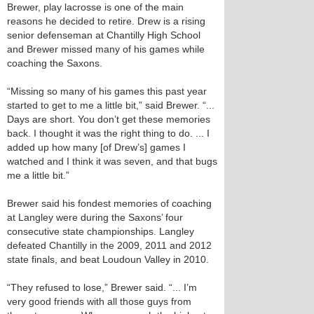
Brewer, play lacrosse is one of the main
reasons he decided to retire. Drew is a rising
senior defenseman at Chantilly High School
and Brewer missed many of his games while
coaching the Saxons.
“Missing so many of his games this past year
started to get to me a little bit,” said Brewer. “...
Days are short. You don’t get these memories
back. I thought it was the right thing to do. ... I
added up how many [of Drew’s] games I
watched and I think it was seven, and that bugs
me a little bit.”
Brewer said his fondest memories of coaching
at Langley were during the Saxons’ four
consecutive state championships. Langley
defeated Chantilly in the 2009, 2011 and 2012
state finals, and beat Loudoun Valley in 2010.
“They refused to lose,” Brewer said. “... I’m
very good friends with all those guys from