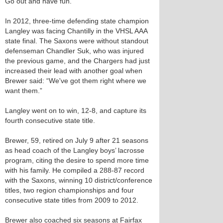
Go out and have fun.”
In 2012, three-time defending state champion
Langley was facing Chantilly in the VHSL AAA
state final. The Saxons were without standout
defenseman Chandler Suk, who was injured
the previous game, and the Chargers had just
increased their lead with another goal when
Brewer said: “We've got them right where we
want them.”
Langley went on to win, 12-8, and capture its
fourth consecutive state title.
Brewer, 59, retired on July 9 after 21 seasons
as head coach of the Langley boys’ lacrosse
program, citing the desire to spend more time
with his family. He compiled a 288-87 record
with the Saxons, winning 10 district/conference
titles, two region championships and four
consecutive state titles from 2009 to 2012.
Brewer also coached six seasons at Fairfax