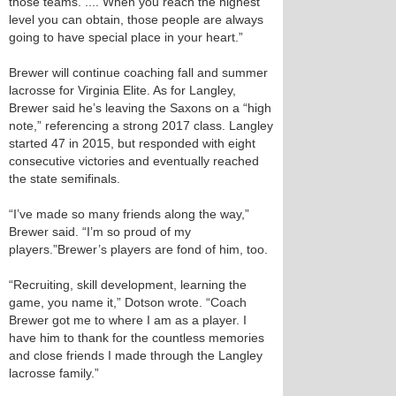
those teams. .... When you reach the highest
level you can obtain, those people are always
going to have special place in your heart.”
Brewer will continue coaching fall and summer
lacrosse for Virginia Elite. As for Langley,
Brewer said he’s leaving the Saxons on a “high
note,” referencing a strong 2017 class. Langley
started 4­7 in 2015, but responded with eight
consecutive victories and eventually reached
the state semifinals.
“I’ve made so many friends along the way,”
Brewer said. “I’m so proud of my
players.”Brewer’s players are fond of him, too.
“Recruiting, skill development, learning the
game, you name it,” Dotson wrote. “Coach
Brewer got me to where I am as a player. I
have him to thank for the countless memories
and close friends I made through the Langley
lacrosse family.”