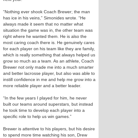
“Nothing ever shook Coach Brewer; the man
has ice in his veins,” Simonides wrote. “He
always made it seem that no matter what
situation the game was in, the other team was
right where he wanted them. He is also the
most caring coach there is. He genuinely cares
for each player on his team like they are family,
which is really something that always helped us
grow so much as a team. As an athlete, Coach
Brewer not only made me into a much smarter
and better lacrosse player, but also was able to
instill confidence in me and help me grow into a
more reliable player and a better leader.
“In the few years I played for him, he never
built our teams around superstars, but instead
he took time to develop each player into a
specific role to help us win games.”
Brewer is attentive to his players, but his desire
to spend more time watching his son, Drew