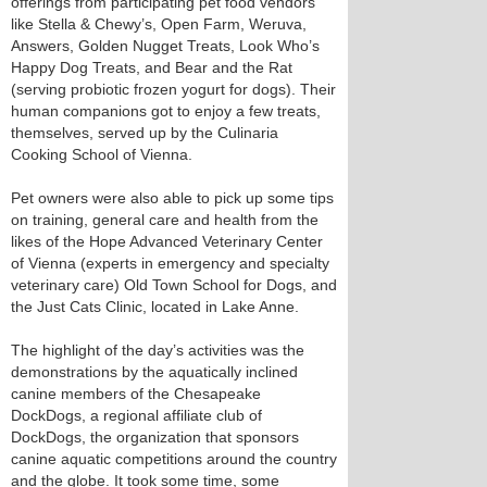
offerings from participating pet food vendors
like Stella & Chewy’s, Open Farm, Weruva,
Answers, Golden Nugget Treats, Look Who’s
Happy Dog Treats, and Bear and the Rat
(serving probiotic frozen yogurt for dogs). Their
human companions got to enjoy a few treats,
themselves, served up by the Culinaria
Cooking School of Vienna.
Pet owners were also able to pick up some tips
on training, general care and health from the
likes of the Hope Advanced Veterinary Center
of Vienna (experts in emergency and specialty
veterinary care) Old Town School for Dogs, and
the Just Cats Clinic, located in Lake Anne.
The highlight of the day’s activities was the
demonstrations by the aquatically inclined
canine members of the Chesapeake
DockDogs, a regional affiliate club of
DockDogs, the organization that sponsors
canine aquatic competitions around the country
and the globe. It took some time, some