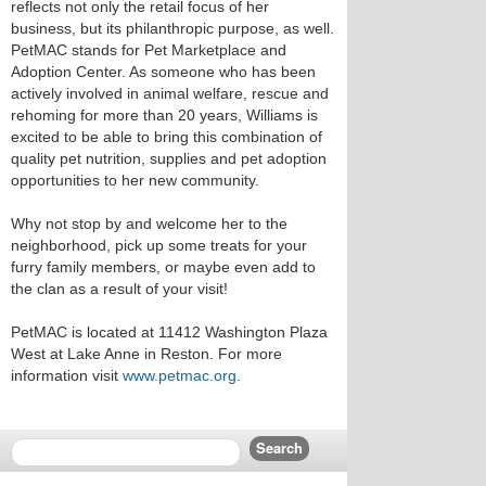
reflects not only the retail focus of her
business, but its philanthropic purpose, as well.
PetMAC stands for Pet Marketplace and
Adoption Center. As someone who has been
actively involved in animal welfare, rescue and
rehoming for more than 20 years, Williams is
excited to be able to bring this combination of
quality pet nutrition, supplies and pet adoption
opportunities to her new community.
Why not stop by and welcome her to the
neighborhood, pick up some treats for your
furry family members, or maybe even add to
the clan as a result of your visit!
PetMAC is located at 11412 Washington Plaza
West at Lake Anne in Reston. For more
information visit
www.petmac.org
.