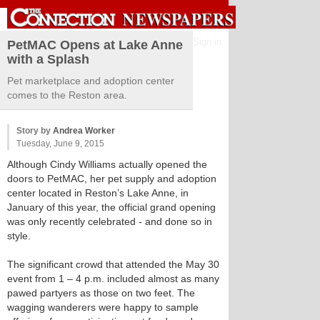
Sign in
PetMAC Opens at Lake Anne
with a Splash
Pet marketplace and adoption center
comes to the Reston area.
Story by
Andrea Worker
Tuesday, June 9, 2015
Although Cindy Williams actually opened the
doors to PetMAC, her pet supply and adoption
center located in Reston’s Lake Anne, in
January of this year, the official grand opening
was only recently celebrated - and done so in
style.
The significant crowd that attended the May 30
event from 1 – 4 p.m. included almost as many
pawed partyers as those on two feet. The
wagging wanderers were happy to sample