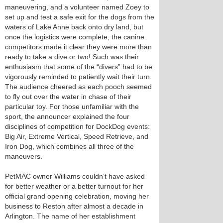
maneuvering, and a volunteer named Zoey to
set up and test a safe exit for the dogs from the
waters of Lake Anne back onto dry land, but
once the logistics were complete, the canine
competitors made it clear they were more than
ready to take a dive or two! Such was their
enthusiasm that some of the “divers” had to be
vigorously reminded to patiently wait their turn.
The audience cheered as each pooch seemed
to fly out over the water in chase of their
particular toy. For those unfamiliar with the
sport, the announcer explained the four
disciplines of competition for DockDog events:
Big Air, Extreme Vertical, Speed Retrieve, and
Iron Dog, which combines all three of the
maneuvers.
PetMAC owner Williams couldn’t have asked
for better weather or a better turnout for her
official grand opening celebration, moving her
business to Reston after almost a decade in
Arlington. The name of her establishment