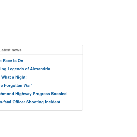
Latest news
e Race Is On
ving Legends of Alexandria
 What a Night!
he Forgotten War’
chmond Highway Progress Boosted
n-fatal Officer Shooting Incident