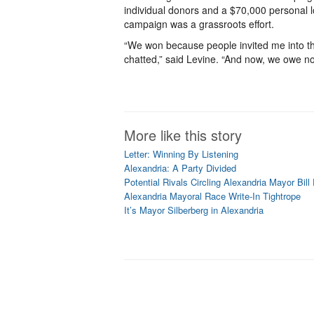
individual donors and a $70,000 personal l
campaign was a grassroots effort.
“We won because people invited me into th
chatted,” said Levine. “And now, we owe no
More like this story
Letter: Winning By Listening
Alexandria: A Party Divided
Potential Rivals Circling Alexandria Mayor Bil
Alexandria Mayoral Race Write-In Tightrope
It’s Mayor Silberberg in Alexandria