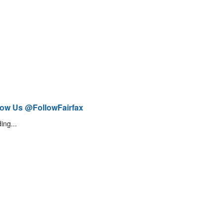
low Us @FollowFairfax
ing...