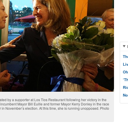
Th
Li
Oh
‘T
Ri
No
lated by a supporter at Los Tios Restaurant following her victory in the
incumbent Mayor Bill Euille and former Mayor Kerry Donley in the race
 in November’s election. At this time, she is running unopposed. Photo