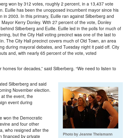
berg won by 312 votes, roughly 2 percent, in a 13,437 vote
on. Euille has been the unopposed incumbent mayor since his
on in 2003. In this primary, Euille ran against Silberberg and
 Mayor Kerry Donley. With 27 percent of the vote, Donley
d behind Silberberg and Euille. Euille led in the polls for much of
ening, but the City Hall voting precinct was one of the last to
 in. The City Hall precinct covers much of Old Town, an area
ng during mayoral debates, and Tuesday night it paid off. City
nouts and, with nearly 65 percent of the vote, voted
r homes for decades,” said Silberberg. “We need to listen to
ated Silberberg and said
pcoming November election.
 at the event, the
ign event during
ine won the Democratic
Levine and four other
a, who resigned after the
Photo by Jeanne Theismann
n financed by private