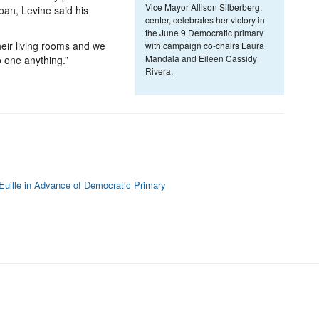
Vice Mayor Allison Silberberg,
oan, Levine said his
center, celebrates her victory in
the June 9 Democratic primary
eir living rooms and we
with campaign co-chairs Laura
Mandala and Eileen Cassidy
 one anything.”
Rivera.
l Euille in Advance of Democratic Primary