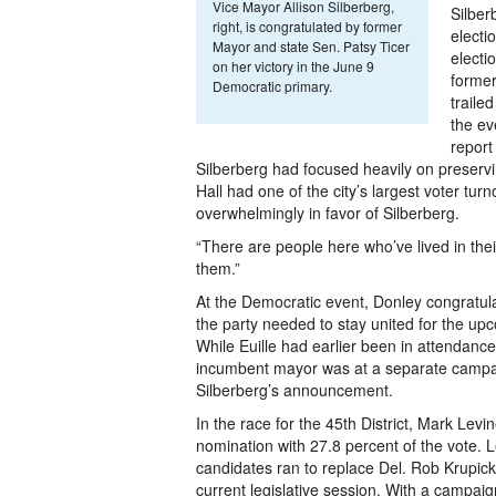
Vice Mayor Allison Silberberg,
Silber
right, is congratulated by former
electi
Mayor and state Sen. Patsy Ticer
electi
on her victory in the June 9
former
Democratic primary.
traile
the ev
report
Silberberg had focused heavily on preservi
Hall had one of the city’s largest voter tur
overwhelmingly in favor of Silberberg.
“There are people here who’ve lived in thei
them.”
At the Democratic event, Donley congratul
the party needed to stay united for the u
While Euille had earlier been in attendance
incumbent mayor was at a separate campa
Silberberg’s announcement.
In the race for the 45th District, Mark Lev
nomination with 27.8 percent of the vote. 
candidates ran to replace Del. Rob Krupick
current legislative session. With a campaig