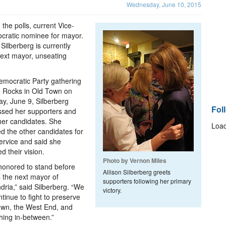
Wednesday, June 10, 2015
 the polls, current Vice-
cratic nominee for mayor.
Silberberg is currently
next mayor, unseating
emocratic Party gathering
 Rocks in Old Town on
y, June 9, Silberberg
Fol
ssed her supporters and
her candidates. She
Load
d the other candidates for
service and said she
d their vision.
Photo by Vernon Miles
honored to stand before
Allison Silberberg greets
 the next mayor of
supporters following her primary
dria,” said Silberberg. “We
victory.
ontinue to fight to preserve
own, the West End, and
hing in-between.”