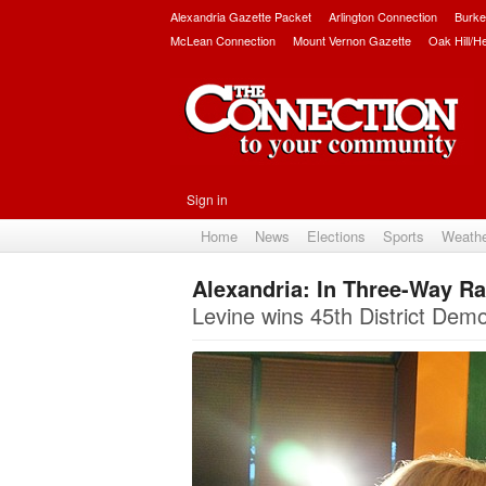
Alexandria Gazette Packet
Arlington Connection
Burke
McLean Connection
Mount Vernon Gazette
Oak Hill/H
Sign in
Home
News
Elections
Sports
Weath
Alexandria: In Three-Way Ra
Levine wins 45th District Demo