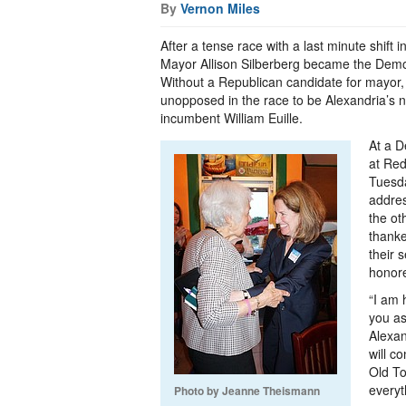
By
Vernon Miles
After a tense race with a last minute shift in
Mayor Allison Silberberg became the Demo
Without a Republican candidate for mayor, 
unopposed in the race to be Alexandria’s 
incumbent William Euille.
At a D
at Red
Tuesda
addre
the ot
thanke
their 
honore
“I am 
you as
Alexan
will c
Old T
everyt
Photo by Jeanne Theismann