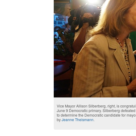
Vice Mayor Allison Silberberg, right, is congratu
June 9 Democratic primary. Silberberg defeated 
to determine the Democratic candidate for mayor
by
Jeanne Theismann
.