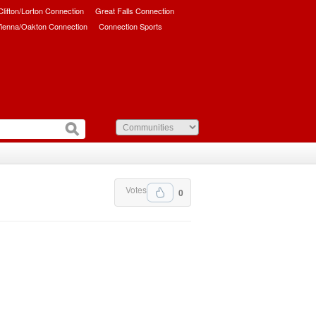
/Clifton/Lorton Connection
Great Falls Connection
ienna/Oakton Connection
Connection Sports
Votes
0