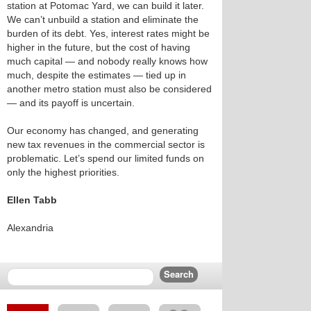
station at Potomac Yard, we can build it later.
We can’t unbuild a station and eliminate the
burden of its debt. Yes, interest rates might be
higher in the future, but the cost of having
much capital — and nobody really knows how
much, despite the estimates — tied up in
another metro station must also be considered
— and its payoff is uncertain.
Our economy has changed, and generating
new tax revenues in the commercial sector is
problematic. Let’s spend our limited funds on
only the highest priorities.
Ellen Tabb
Alexandria