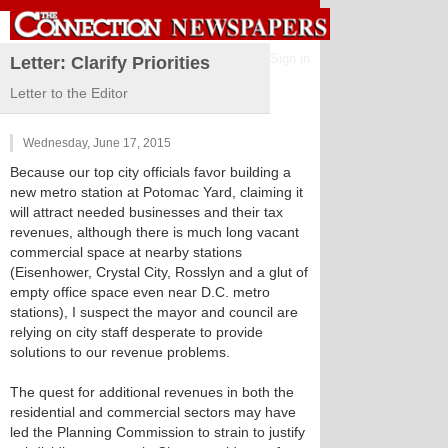
Sign in
Letter: Clarify Priorities
Letter to the Editor
Wednesday, June 17, 2015
Because our top city officials favor building a
new metro station at Potomac Yard, claiming it
will attract needed businesses and their tax
revenues, although there is much long vacant
commercial space at nearby stations
(Eisenhower, Crystal City, Rosslyn and a glut of
empty office space even near D.C. metro
stations), I suspect the mayor and council are
relying on city staff desperate to provide
solutions to our revenue problems.
The quest for additional revenues in both the
residential and commercial sectors may have
led the Planning Commission to strain to justify