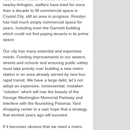
nearby Arlington, staffers have tried for more
than a decade to fill commercial space in
Crystal City, still an area in progress. Rosslyn
has had much empty commercial space for
years, including even the Gannett building
which could not find paying tenants in its prime
space.
Our city has many essential and expensive
needs. Funding improvements to our sewers,
streets and schools and ensuring public safety
must take priority over building a new metro
station in an area already served by new bus
rapid transit. We have a large debt; let’s not
adopt an expensive, nonessential, mistaken
“solution” which will mar the beauty of the
George Washington Memorial Parkway and
interfere with the flourishing Potomac Yard
shopping center in a vain hope that a strategy
that worked years ago will succeed.
If it becomes obvious that we need a metro