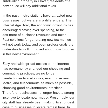
subdividing property in Clover; residents of a
new house will pay additional taxes.
In the past, metro stations have attracted new
businesses, but we are in a different era: The
Internet Age. Also, the economic downturn has
encouraged saving over spending, to the
detriment of business revenues and taxes.
Past solutions for generating new tax monies
will not work today, and even professionals are
understandably flummoxed about how to do so
in this new environment.
Easy and widespread access to the internet
has permanently changed our shopping and
commuting practices; we no longer
need/choose to visit stores, even those near
Metro, and telecommute as much as possible,
choosing good environmental practices.
Therefore, businesses no longer have a strong
incentive to locate near metro. Presumably, our
city staff has already been making its strongest
case to businesses to locate/remain here. In