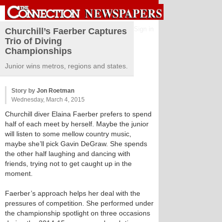
Sign in
Churchill’s Faerber Captures
Trio of Diving
Championships
Junior wins metros, regions and states.
Story by
Jon Roetman
Wednesday, March 4, 2015
Churchill diver Elaina Faerber prefers to spend
half of each meet by herself. Maybe the junior
will listen to some mellow country music,
maybe she’ll pick Gavin DeGraw. She spends
the other half laughing and dancing with
friends, trying not to get caught up in the
moment.
Faerber’s approach helps her deal with the
pressures of competition. She performed under
the championship spotlight on three occasions