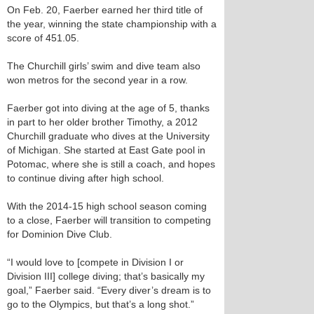
On Feb. 20, Faerber earned her third title of
the year, winning the state championship with a
score of 451.05.
The Churchill girls’ swim and dive team also
won metros for the second year in a row.
Faerber got into diving at the age of 5, thanks
in part to her older brother Timothy, a 2012
Churchill graduate who dives at the University
of Michigan. She started at East Gate pool in
Potomac, where she is still a coach, and hopes
to continue diving after high school.
With the 2014-15 high school season coming
to a close, Faerber will transition to competing
for Dominion Dive Club.
“I would love to [compete in Division I or
Division III] college diving; that’s basically my
goal,” Faerber said. “Every diver’s dream is to
go to the Olympics, but that’s a long shot.”