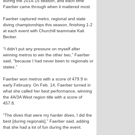
during the 2014-15 season, and each time
Faerber came through when it mattered most.
Faerber captured metro, regional and state
diving championships this season, finishing 1-2
at each event with Churchill teammate Kali
Becker.
“I didn’t put any pressure on myself after
winning metros to win the other two,” Faerber
said, “because I had never been to regionals or
states.”
Faerber won metros with a score of 479.9 in
early February. On Feb. 14, Faerber turned in
what she called her best performance, winning
the 4A/3A West region title with a score of
457.8.
“The dives that were my harder dives, I did the
best [during regionals],” Faerber said, adding
that she had a lot of fun during the event.