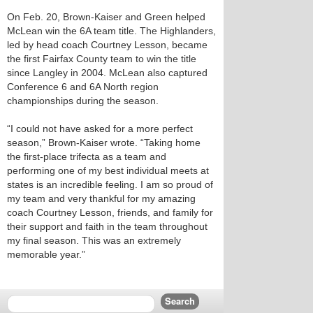
On Feb. 20, Brown-Kaiser and Green helped
McLean win the 6A team title. The Highlanders,
led by head coach Courtney Lesson, became
the first Fairfax County team to win the title
since Langley in 2004. McLean also captured
Conference 6 and 6A North region
championships during the season.
“I could not have asked for a more perfect
season,” Brown-Kaiser wrote. “Taking home
the first-place trifecta as a team and
performing one of my best individual meets at
states is an incredible feeling. I am so proud of
my team and very thankful for my amazing
coach Courtney Lesson, friends, and family for
their support and faith in the team throughout
my final season. This was an extremely
memorable year.”