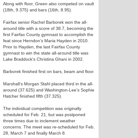
Along with floor, Green also competed on vault
(18th, 9.375) and bars (16th, 8.95).
Fairfax senior Rachel Barborek won the all-
around title with a score of 38.7, becoming the
first Fairfax County gymnast to accomplish the
feat since Herndon’s Maria Hayden in 2010.
Prior to Hayden, the last Fairfax County
gymnast to win the state all-around title was
Lake Braddock’s Christina Ghani in 2002.
Barborek finished first on bars, beam and floor.
Marshall’s Morgan Stahl placed third in the all-
around (37.625) and Washington-Lee’s Sophie
Hatcher finished fifth (37.325).
The individual competition was originally
scheduled for Feb. 21, but was postponed
three times due to inclement weather
concerns. The meet was re-scheduled for Feb.
28, March 7 and finally March 8.