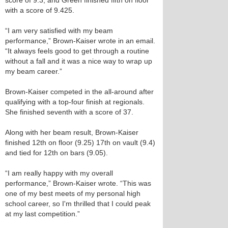
score of 9.3, and Green finished fifth on floor
with a score of 9.425.
“I am very satisfied with my beam
performance,” Brown-Kaiser wrote in an email.
“It always feels good to get through a routine
without a fall and it was a nice way to wrap up
my beam career.”
Brown-Kaiser competed in the all-around after
qualifying with a top-four finish at regionals.
She finished seventh with a score of 37.
Along with her beam result, Brown-Kaiser
finished 12th on floor (9.25) 17th on vault (9.4)
and tied for 12th on bars (9.05).
“I am really happy with my overall
performance,” Brown-Kaiser wrote. “This was
one of my best meets of my personal high
school career, so I'm thrilled that I could peak
at my last competition.”