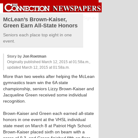
Sign in
McLean’s Brown-Kaiser,
Green Earn All-State Honors
Seniors each place top eight in one
event.
Story by
Jon Roetman
Originally published March 12, 2015 at 01:58a.m.,
updated March 12, 2015 at 01:58a.m.
More than two weeks after helping the McLean
gymnastics team win the 6A state
championship, seniors Lizzy Brown-Kaiser and
Jacqueline Green received some individual
recognition.
Brown-Kaiser and Green each earned all-state
honors in one event at the VHSL individual
state meet on March 8 at Patriot High School.
Brown-Kaiser placed sixth on beam with a