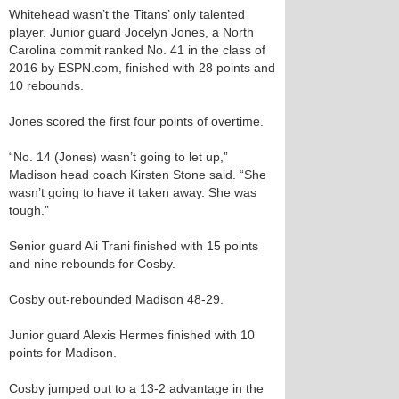
Whitehead wasn’t the Titans’ only talented
player. Junior guard Jocelyn Jones, a North
Carolina commit ranked No. 41 in the class of
2016 by ESPN.com, finished with 28 points and
10 rebounds.
Jones scored the first four points of overtime.
“No. 14 (Jones) wasn’t going to let up,”
Madison head coach Kirsten Stone said. “She
wasn’t going to have it taken away. She was
tough.”
Senior guard Ali Trani finished with 15 points
and nine rebounds for Cosby.
Cosby out-rebounded Madison 48-29.
Junior guard Alexis Hermes finished with 10
points for Madison.
Cosby jumped out to a 13-2 advantage in the