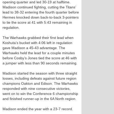
opening quarter and led 30-19 at halftime.
Madison continued fighting, cutting the Titans’
lead to 38-32 entering the fourth quarter before
Hermes knocked down back-to-back 3-pointers
to tie the score at 41 with 5:43 remaining in
regulation.
The Warhawks grabbed their first lead when
Koshuta’s bucket with 4:06 left in regulation
gave Madison a 45-43 advantage. The
Warhawks held the lead for a couple minutes
before Cosby’s Jones tied the score at 46 with
a jumper with less than 90 seconds remaining.
Madison started the season with three straight
losses, including defeats against future region
champions Oakton and Edison. The Warhawks
responded with nine consecutive victories,
went on to win the Conference 6 championship
and finished runner-up in the 6A North region.
Madison ended the year with a 23-7 record.