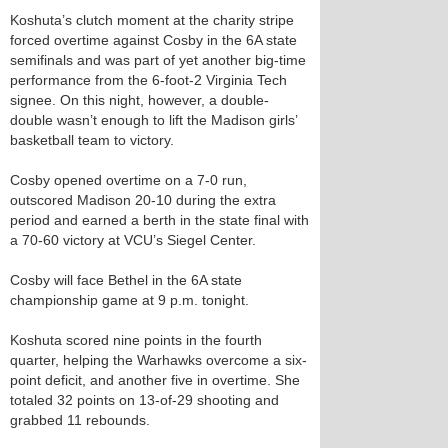
Koshuta’s clutch moment at the charity stripe
forced overtime against Cosby in the 6A state
semifinals and was part of yet another big-time
performance from the 6-foot-2 Virginia Tech
signee. On this night, however, a double-
double wasn’t enough to lift the Madison girls’
basketball team to victory.
Cosby opened overtime on a 7-0 run,
outscored Madison 20-10 during the extra
period and earned a berth in the state final with
a 70-60 victory at VCU’s Siegel Center.
Cosby will face Bethel in the 6A state
championship game at 9 p.m. tonight.
Koshuta scored nine points in the fourth
quarter, helping the Warhawks overcome a six-
point deficit, and another five in overtime. She
totaled 32 points on 13-of-29 shooting and
grabbed 11 rebounds.