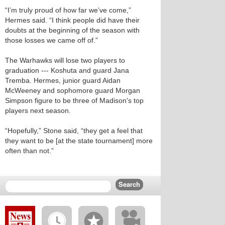
“I’m truly proud of how far we’ve come,”
Hermes said. “I think people did have their
doubts at the beginning of the season with
those losses we came off of.”
The Warhawks will lose two players to
graduation --- Koshuta and guard Jana
Tremba. Hermes, junior guard Aidan
McWeeney and sophomore guard Morgan
Simpson figure to be three of Madison's top
players next season.
“Hopefully,” Stone said, “they get a feel that
they want to be [at the state tournament] more
often than not.”