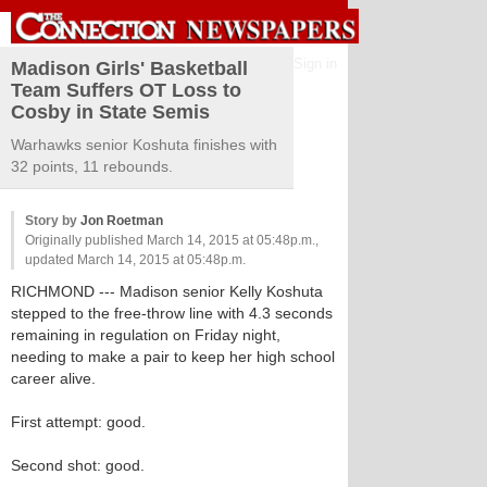
Sign in
Madison Girls' Basketball
Team Suffers OT Loss to
Cosby in State Semis
Warhawks senior Koshuta finishes with
32 points, 11 rebounds.
Story by
Jon Roetman
Originally published March 14, 2015 at 05:48p.m.,
updated March 14, 2015 at 05:48p.m.
RICHMOND --- Madison senior Kelly Koshuta
stepped to the free-throw line with 4.3 seconds
remaining in regulation on Friday night,
needing to make a pair to keep her high school
career alive.
First attempt: good.
Second shot: good.