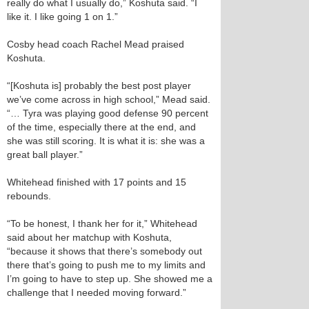
really do what I usually do,” Koshuta said. “I
like it. I like going 1 on 1.”
Cosby head coach Rachel Mead praised
Koshuta.
“[Koshuta is] probably the best post player
we’ve come across in high school,” Mead said.
“… Tyra was playing good defense 90 percent
of the time, especially there at the end, and
she was still scoring. It is what it is: she was a
great ball player.”
Whitehead finished with 17 points and 15
rebounds.
“To be honest, I thank her for it,” Whitehead
said about her matchup with Koshuta,
“because it shows that there’s somebody out
there that’s going to push me to my limits and
I’m going to have to step up. She showed me a
challenge that I needed moving forward.”