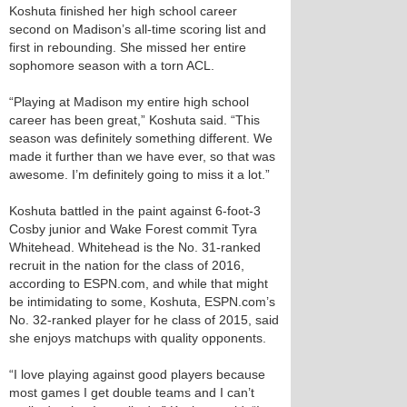
Koshuta finished her high school career
second on Madison’s all-time scoring list and
first in rebounding. She missed her entire
sophomore season with a torn ACL.
“Playing at Madison my entire high school
career has been great,” Koshuta said. “This
season was definitely something different. We
made it further than we have ever, so that was
awesome. I’m definitely going to miss it a lot.”
Koshuta battled in the paint against 6-foot-3
Cosby junior and Wake Forest commit Tyra
Whitehead. Whitehead is the No. 31-ranked
recruit in the nation for the class of 2016,
according to ESPN.com, and while that might
be intimidating to some, Koshuta, ESPN.com’s
No. 32-ranked player for he class of 2015, said
she enjoys matchups with quality opponents.
“I love playing against good players because
most games I get double teams and I can’t