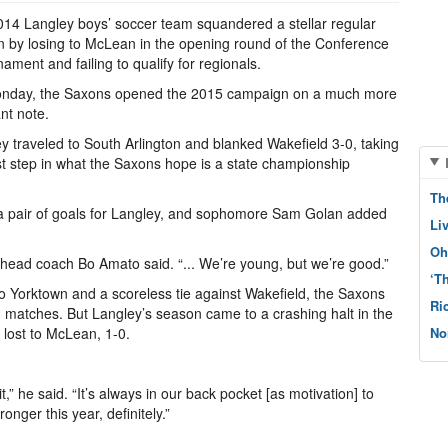
14 Langley boys’ soccer team squandered a stellar regular
 by losing to McLean in the opening round of the Conference
nament and failing to qualify for regionals.
nday, the Saxons opened the 2015 campaign on a much more
nt note.
y traveled to South Arlington and blanked Wakefield 3-0, taking
rst step in what the Saxons hope is a state championship
Th
a pair of goals for Langley, and sophomore Sam Golan added
Li
Oh
y head coach Bo Amato said. “... We’re young, but we’re good.”
‘T
 to Yorktown and a scoreless tie against Wakefield, the Saxons
Ri
on matches. But Langley’s season came to a crashing halt in the
 lost to McLean, 1-0.
No
it,” he said. “It’s always in our back pocket [as motivation] to
nger this year, definitely.”