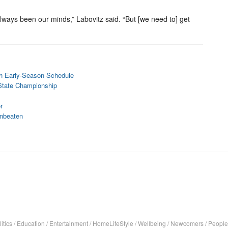
s always been our minds,” Labovitz said. “But [we need to] get
gh Early-Season Schedule
 State Championship
r
nbeaten
itics
/
Education
/
Entertainment
/
HomeLifeStyle
/
Wellbeing
/
Newcomers
/
People