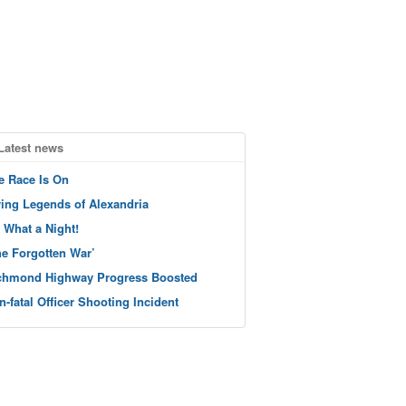
Latest news
e Race Is On
ving Legends of Alexandria
 What a Night!
he Forgotten War’
chmond Highway Progress Boosted
n-fatal Officer Shooting Incident