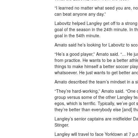
“I learned no matter what seed you are, no
can beat anyone any day.”
Labovitz helped Langley get off to a strong
goal of the season in the 24th minute. In 
goal in the 54th minute.
Amato said he’s looking for Labovitz to sco
“He’s a good player,” Amato said. “... He j
from practice. He wants to be a better ath
things to make himself a better soccer pla
whatsoever. He just wants to get better and
Amato described the team’s mindset in a si
“They’re hard-working,” Amato said. “One of
group versus some of the other Langley tea
egos, which is terrific. Typically, we’ve got
they’re better than everybody else [and] th
Langley’s senior captains are midfielder 
Stinger.
Langley will travel to face Yorktown at 7 