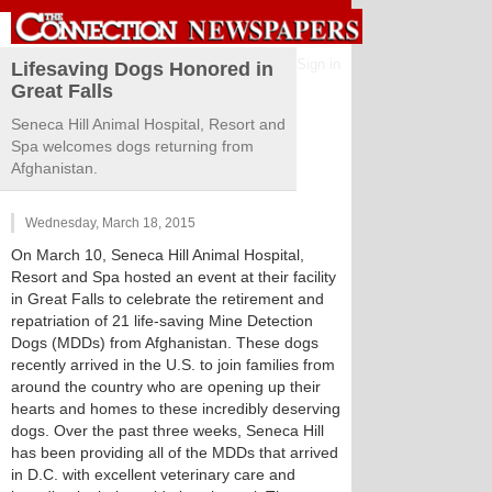
Sign in
Lifesaving Dogs Honored in
Great Falls
Seneca Hill Animal Hospital, Resort and
Spa welcomes dogs returning from
Afghanistan.
Wednesday, March 18, 2015
On March 10, Seneca Hill Animal Hospital,
Resort and Spa hosted an event at their facility
in Great Falls to celebrate the retirement and
repatriation of 21 life-saving Mine Detection
Dogs (MDDs) from Afghanistan. These dogs
recently arrived in the U.S. to join families from
around the country who are opening up their
hearts and homes to these incredibly deserving
dogs. Over the past three weeks, Seneca Hill
has been providing all of the MDDs that arrived
in D.C. with excellent veterinary care and