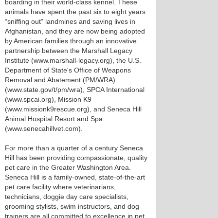
boarding in their world-class kennel. These
animals have spent the past six to eight years
“sniffing out” landmines and saving lives in
Afghanistan, and they are now being adopted
by American families through an innovative
partnership between the Marshall Legacy
Institute (www.marshall-legacy.org), the U.S.
Department of State's Office of Weapons
Removal and Abatement (PM/WRA)
(www.state.gov/t/pm/wra), SPCA International
(www.spcai.org), Mission K9
(www.missionk9rescue.org), and Seneca Hill
Animal Hospital Resort and Spa
(www.senecahillvet.com).
For more than a quarter of a century Seneca
Hill has been providing compassionate, quality
pet care in the Greater Washington Area.
Seneca Hill is a family-owned, state-of-the-art
pet care facility where veterinarians,
technicians, doggie day care specialists,
grooming stylists, swim instructors, and dog
trainers are all committed to excellence in pet