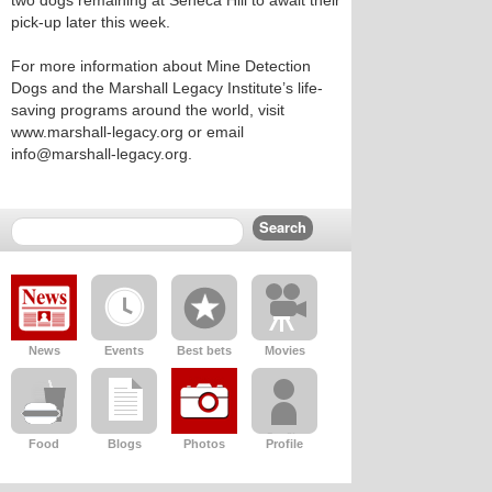
two dogs remaining at Seneca Hill to await their
pick-up later this week.
For more information about Mine Detection
Dogs and the Marshall Legacy Institute’s life-
saving programs around the world, visit
www.marshall-legacy.org or email
info@marshall-legacy.org.
News
Events
Best bets
Movies
Food
Blogs
Photos
Profile