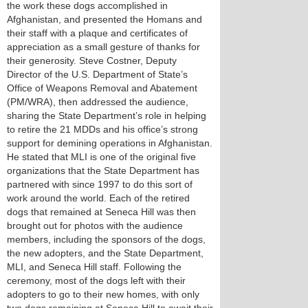
the work these dogs accomplished in
Afghanistan, and presented the Homans and
their staff with a plaque and certificates of
appreciation as a small gesture of thanks for
their generosity. Steve Costner, Deputy
Director of the U.S. Department of State’s
Office of Weapons Removal and Abatement
(PM/WRA), then addressed the audience,
sharing the State Department’s role in helping
to retire the 21 MDDs and his office’s strong
support for demining operations in Afghanistan.
He stated that MLI is one of the original five
organizations that the State Department has
partnered with since 1997 to do this sort of
work around the world. Each of the retired
dogs that remained at Seneca Hill was then
brought out for photos with the audience
members, including the sponsors of the dogs,
the new adopters, and the State Department,
MLI, and Seneca Hill staff. Following the
ceremony, most of the dogs left with their
adopters to go to their new homes, with only