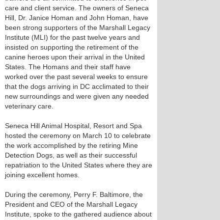
care and client service. The owners of Seneca
Hill, Dr. Janice Homan and John Homan, have
been strong supporters of the Marshall Legacy
Institute (MLI) for the past twelve years and
insisted on supporting the retirement of the
canine heroes upon their arrival in the United
States. The Homans and their staff have
worked over the past several weeks to ensure
that the dogs arriving in DC acclimated to their
new surroundings and were given any needed
veterinary care.
Seneca Hill Animal Hospital, Resort and Spa
hosted the ceremony on March 10 to celebrate
the work accomplished by the retiring Mine
Detection Dogs, as well as their successful
repatriation to the United States where they are
joining excellent homes.
During the ceremony, Perry F. Baltimore, the
President and CEO of the Marshall Legacy
Institute, spoke to the gathered audience about