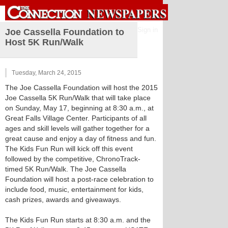
Sign in
Joe Cassella Foundation to
Host 5K Run/Walk
Tuesday, March 24, 2015
The Joe Cassella Foundation will host the 2015
Joe Cassella 5K Run/Walk that will take place
on Sunday, May 17, beginning at 8:30 a.m., at
Great Falls Village Center. Participants of all
ages and skill levels will gather together for a
great cause and enjoy a day of fitness and fun.
The Kids Fun Run will kick off this event
followed by the competitive, ChronoTrack-
timed 5K Run/Walk. The Joe Cassella
Foundation will host a post-race celebration to
include food, music, entertainment for kids,
cash prizes, awards and giveaways.
The Kids Fun Run starts at 8:30 a.m. and the