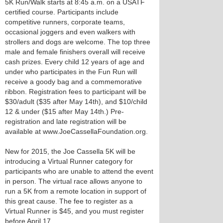
5K Run/Walk starts at 8:45 a.m. on a USATF
certified course. Participants include
competitive runners, corporate teams,
occasional joggers and even walkers with
strollers and dogs are welcome. The top three
male and female finishers overall will receive
cash prizes. Every child 12 years of age and
under who participates in the Fun Run will
receive a goody bag and a commemorative
ribbon. Registration fees to participant will be
$30/adult ($35 after May 14th), and $10/child
12 & under ($15 after May 14th.) Pre-
registration and late registration will be
available at www.JoeCassellaFoundation.org.
New for 2015, the Joe Cassella 5K will be
introducing a Virtual Runner category for
participants who are unable to attend the event
in person. The virtual race allows anyone to
run a 5K from a remote location in support of
this great cause. The fee to register as a
Virtual Runner is $45, and you must register
before April 17.