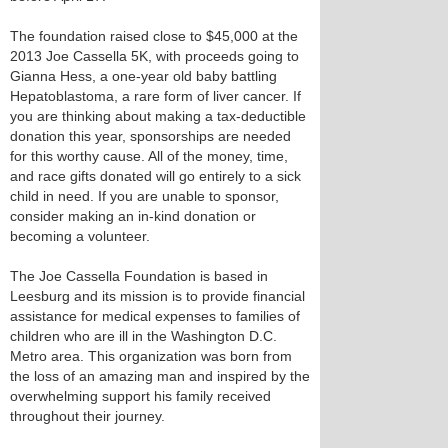
The foundation raised close to $45,000 at the
2013 Joe Cassella 5K, with proceeds going to
Gianna Hess, a one-year old baby battling
Hepatoblastoma, a rare form of liver cancer. If
you are thinking about making a tax-deductible
donation this year, sponsorships are needed
for this worthy cause. All of the money, time,
and race gifts donated will go entirely to a sick
child in need. If you are unable to sponsor,
consider making an in-kind donation or
becoming a volunteer.
The Joe Cassella Foundation is based in
Leesburg and its mission is to provide financial
assistance for medical expenses to families of
children who are ill in the Washington D.C.
Metro area. This organization was born from
the loss of an amazing man and inspired by the
overwhelming support his family received
throughout their journey.