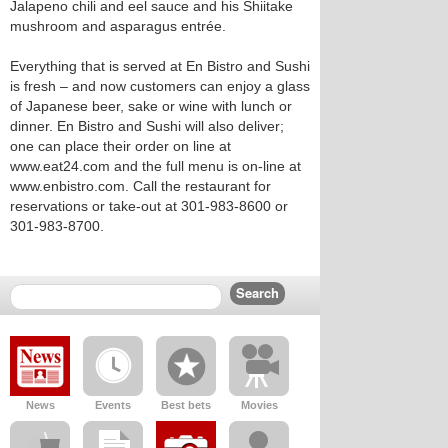
Jalapeno chili and eel sauce and his Shiitake
mushroom and asparagus entrée.
Everything that is served at En Bistro and Sushi
is fresh – and now customers can enjoy a glass
of Japanese beer, sake or wine with lunch or
dinner. En Bistro and Sushi will also deliver;
one can place their order on line at
www.eat24.com and the full menu is on-line at
www.enbistro.com. Call the restaurant for
reservations or take-out at 301-983-8600 or
301-983-8700.
News
Events
Best bets
Movies