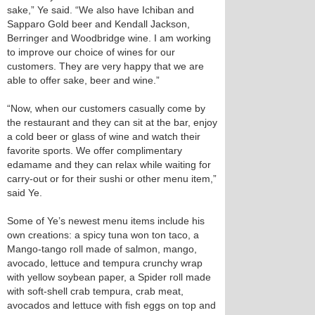
sake,” Ye said. “We also have Ichiban and
Sapparo Gold beer and Kendall Jackson,
Berringer and Woodbridge wine. I am working
to improve our choice of wines for our
customers. They are very happy that we are
able to offer sake, beer and wine.”
“Now, when our customers casually come by
the restaurant and they can sit at the bar, enjoy
a cold beer or glass of wine and watch their
favorite sports. We offer complimentary
edamame and they can relax while waiting for
carry-out or for their sushi or other menu item,”
said Ye.
Some of Ye’s newest menu items include his
own creations: a spicy tuna won ton taco, a
Mango-tango roll made of salmon, mango,
avocado, lettuce and tempura crunchy wrap
with yellow soybean paper, a Spider roll made
with soft-shell crab tempura, crab meat,
avocados and lettuce with fish eggs on top and