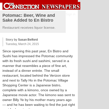
Sign in
Potomac: Beer, Wine and
Sake Added to En Bistro
Restaurant receives liquor license.
Story by
Susan Belford
Tuesday, March 24, 2015
Since opening this past year, En Bistro and
Sushi has impressed the Potomac community
with its fresh sushi and sashimi, served in a
manner that resembles a piece of fine art,
instead of a dinner entrée. The small
restaurant, located behind the Verizon store
and next to Tally Ho in the Potomac Village
Shopping Center is a Japanese bistro,
complete with a kimono, once owned by a
Japanese movie actor. The kimono was sent to
owner Billy Ye by his mother many years ago
— and he has been waiting to find the just right