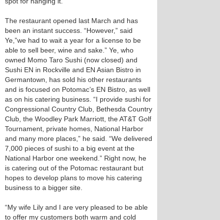
spot for hanging it.
The restaurant opened last March and has
been an instant success. “However,” said
Ye,”we had to wait a year for a license to be
able to sell beer, wine and sake.” Ye, who
owned Momo Taro Sushi (now closed) and
Sushi EN in Rockville and EN Asian Bistro in
Germantown, has sold his other restaurants
and is focused on Potomac’s EN Bistro, as well
as on his catering business. “I provide sushi for
Congressional Country Club, Bethesda Country
Club, the Woodley Park Marriott, the AT&T Golf
Tournament, private homes, National Harbor
and many more places,” he said. “We delivered
7,000 pieces of sushi to a big event at the
National Harbor one weekend.” Right now, he
is catering out of the Potomac restaurant but
hopes to develop plans to move his catering
business to a bigger site.
“My wife Lily and I are very pleased to be able
to offer my customers both warm and cold