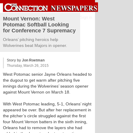
Sign in
Mount Vernon: West
Potomac Softball Looking
for Conference 7 Supremacy
Orleans’ pitching heroics help
Wolverines beat Majors in opener.
Story by
Jon Roetman
Thursday, March 26, 2015
West Potomac senior Jayne Orleans headed to
the dugout to get warm after pitching five
innings during the Wolverines’ season opener
against Mount Vernon on March 18.
With West Potomac leading, 5-1, Orleans’ night
appeared be over. But after her replacement in
the pitcher’s circle struggled against the first
four Mount Vernon batters in the sixth inning,
Orleans had to remove the layers she had