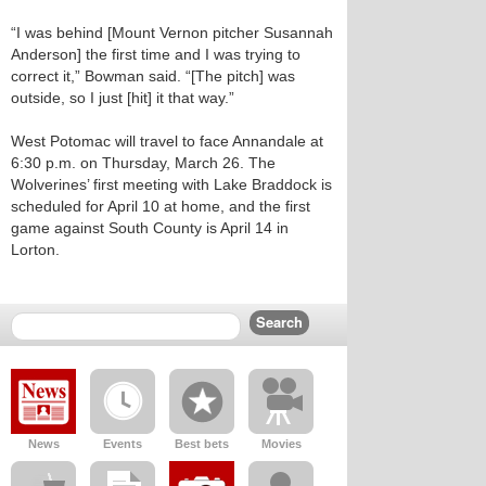
“I was behind [Mount Vernon pitcher Susannah
Anderson] the first time and I was trying to
correct it,” Bowman said. “[The pitch] was
outside, so I just [hit] it that way.”
West Potomac will travel to face Annandale at
6:30 p.m. on Thursday, March 26. The
Wolverines’ first meeting with Lake Braddock is
scheduled for April 10 at home, and the first
game against South County is April 14 in
Lorton.
News
Events
Best bets
Movies