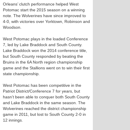
Orleans’ clutch performance helped West
Potomac start the 2015 season on a winning
note. The Wolverines have since improved to
4-0, with victories over Yorktown, Robinson and
Woodson.
West Potomac plays in the loaded Conference
7, led by Lake Braddock and South County.
Lake Braddock won the 2014 conference title,
but South County responded by beating the
Bruins in the 6A North region championship
game and the Stallions went on to win their first
state championship.
West Potomac has been competitive in the
Patriot District/Conference 7 for years, but
hasn’t been able to conquer both South County
and Lake Braddock in the same season. The
Wolverines reached the district championship
game in 2011, but lost to South County 2-0 in
12 innings.