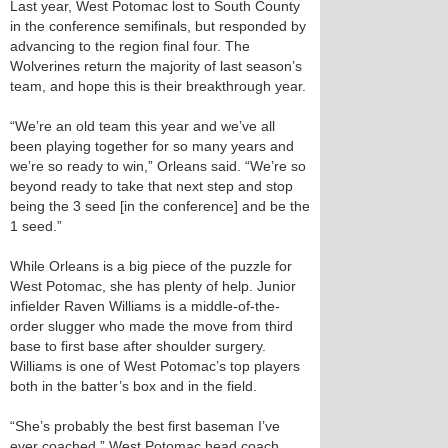
Last year, West Potomac lost to South County
in the conference semifinals, but responded by
advancing to the region final four. The
Wolverines return the majority of last season’s
team, and hope this is their breakthrough year.
“We’re an old team this year and we’ve all
been playing together for so many years and
we’re so ready to win,” Orleans said. “We’re so
beyond ready to take that next step and stop
being the 3 seed [in the conference] and be the
1 seed.”
While Orleans is a big piece of the puzzle for
West Potomac, she has plenty of help. Junior
infielder Raven Williams is a middle-of-the-
order slugger who made the move from third
base to first base after shoulder surgery.
Williams is one of West Potomac’s top players
both in the batter’s box and in the field.
“She’s probably the best first baseman I’ve
ever coached,” West Potomac head coach