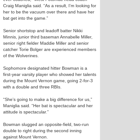
Craig Maniglia said. “As a result, I’m looking for
her to be the vacuum over there and have her
bat get into the game.”
Senior shortstop and leadoff batter Nikki
Minnis, junior third baseman Annabelle Miller,
senior right fielder Maddie Miller and senior
catcher Torie Bolger are experienced members
of the Wolverines.
Sophomore designated hitter Bowman is a
first-year varsity player who showed her talents
during the Mount Vernon game, going 2-for-3
with a double and three RBIs.
“She’s going to make a big difference for us,”
Maniglia said. “Her bat is spectacular and her
attitude is spectacular.”
Bowman slugged an opposite-field, two-run
double to right during the second inning
against Mount Vernon.