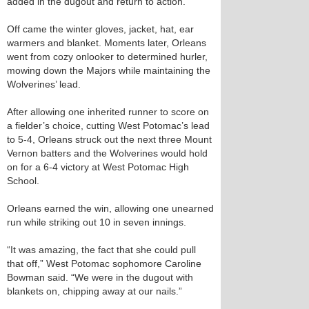
added in the dugout and return to action.
Off came the winter gloves, jacket, hat, ear
warmers and blanket. Moments later, Orleans
went from cozy onlooker to determined hurler,
mowing down the Majors while maintaining the
Wolverines’ lead.
After allowing one inherited runner to score on
a fielder’s choice, cutting West Potomac’s lead
to 5-4, Orleans struck out the next three Mount
Vernon batters and the Wolverines would hold
on for a 6-4 victory at West Potomac High
School.
Orleans earned the win, allowing one unearned
run while striking out 10 in seven innings.
“It was amazing, the fact that she could pull
that off,” West Potomac sophomore Caroline
Bowman said. “We were in the dugout with
blankets on, chipping away at our nails.”